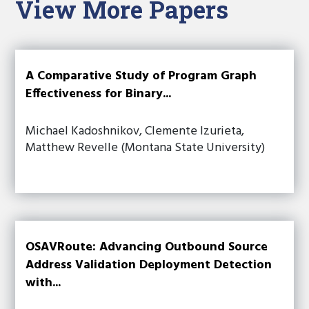
View More Papers
A Comparative Study of Program Graph
Effectiveness for Binary...
Michael Kadoshnikov, Clemente Izurieta,
Matthew Revelle (Montana State University)
OSAVRoute: Advancing Outbound Source
Address Validation Deployment Detection
with...