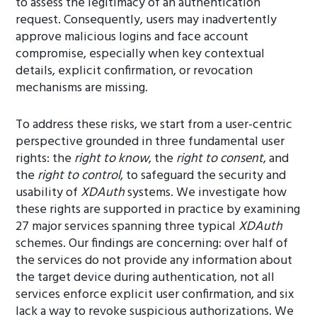
to assess the legitimacy of an authentication
request. Consequently, users may inadvertently
approve malicious logins and face account
compromise, especially when key contextual
details, explicit confirmation, or revocation
mechanisms are missing.
To address these risks, we start from a user-centric
perspective grounded in three fundamental user
rights: the
right to know
, the
right to consent
, and
the
right to control
, to safeguard the security and
usability of
XDAuth
systems. We investigate how
these rights are supported in practice by examining
27 major services spanning three typical
XDAuth
schemes. Our findings are concerning: over half of
the services do not provide any information about
the target device during authentication, not all
services enforce explicit user confirmation, and six
lack a way to revoke suspicious authorizations. We