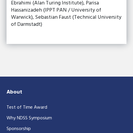
Ebrahimi (Alan Turing Institute), Parisa
Hassanizadeh (IPPT PAN / University of
Warwick), Sebastian Faust (Technical University
of Darmstadt)
About
Test of Time Award
Why NDSS Symposium
Sponsorship