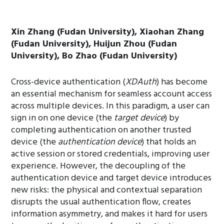
Xin Zhang (Fudan University), Xiaohan Zhang
(Fudan University), Huijun Zhou (Fudan
University), Bo Zhao (Fudan University)
Cross-device authentication (
XDAuth
) has become
an essential mechanism for seamless account access
across multiple devices. In this paradigm, a user can
sign in on one device (the
target device
) by
completing authentication on another trusted
device (the
authentication device
) that holds an
active session or stored credentials, improving user
experience. However, the decoupling of the
authentication device and target device introduces
new risks: the physical and contextual separation
disrupts the usual authentication flow, creates
information asymmetry, and makes it hard for users