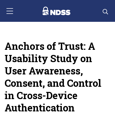
Menu Navigation
Anchors of Trust: A
Usability Study on
User Awareness,
Consent, and Control
in Cross-Device
Authentication