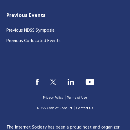
Previous Events
Previous NDSS Symposia
Previous Co-located Events
|
Privacy Policy
Terms of Use
|
|
NDSS Code of Conduct
Contact Us
The Internet Society has been a proud host and organizer