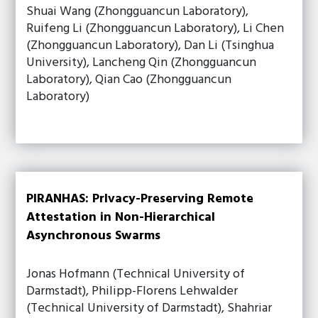
Shuai Wang (Zhongguancun Laboratory),
Ruifeng Li (Zhongguancun Laboratory), Li Chen
(Zhongguancun Laboratory), Dan Li (Tsinghua
University), Lancheng Qin (Zhongguancun
Laboratory), Qian Cao (Zhongguancun
Laboratory)
PIRANHAS: PrIvacy-Preserving Remote
Attestation in Non-Hierarchical
Asynchronous Swarms
Jonas Hofmann (Technical University of
Darmstadt), Philipp-Florens Lehwalder
(Technical University of Darmstadt), Shahriar