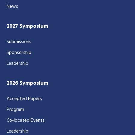
News
2027 Symposium
Submissions
Sponsorship
Leadership
2026 Symposium
Accepted Papers
Program
Co-located Events
Leadership