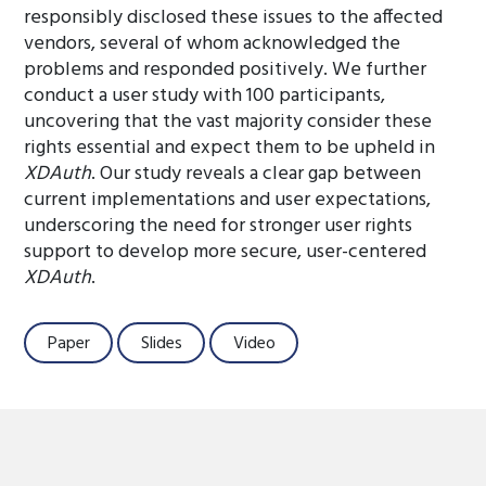
responsibly disclosed these issues to the affected
vendors, several of whom acknowledged the
problems and responded positively. We further
conduct a user study with 100 participants,
uncovering that the vast majority consider these
rights essential and expect them to be upheld in
XDAuth
. Our study reveals a clear gap between
current implementations and user expectations,
underscoring the need for stronger user rights
support to develop more secure, user-centered
XDAuth
.
Paper
Slides
Video