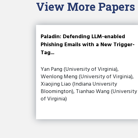
View More Papers
Paladin: Defending LLM-enabled
Phishing Emails with a New Trigger-
Tag...
Yan Pang (University of Virginia),
Wenlong Meng (University of Virginia),
Xiaojing Liao (Indiana University
Bloomington), Tianhao Wang (University
of Virginia)