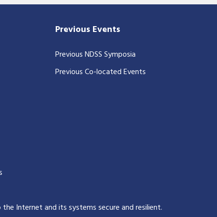
Previous Events
Previous NDSS Symposia
Previous Co-located Events
s
p the Internet and its systems secure and resilient
.