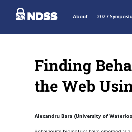
About
2027 Symposi
Finding Beha
the Web Usin
Alexandru Bara (University of Waterloo
Behavioural biometrics have emerged as a 