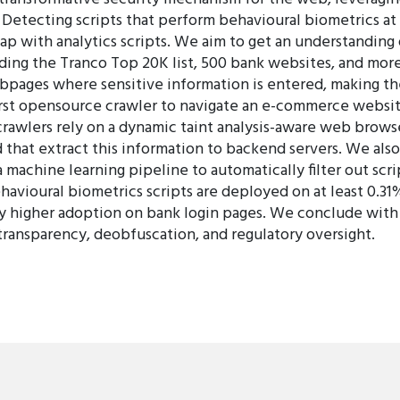
etecting scripts that perform behavioural biometrics at 
ap with analytics scripts. We aim to get an understanding
ding the Tranco Top 20K list, 500 bank websites, and mo
bpages where sensitive information is entered, making th
irst opensource crawler to navigate an e-commerce websit
awlers rely on a dynamic taint analysis-aware web browser
that extract this information to backend servers. We also
a machine learning pipeline to automatically filter out sc
behavioural biometrics scripts are deployed on at least 0.3
tly higher adoption on bank login pages. We conclude wit
 transparency, deobfuscation, and regulatory oversight.