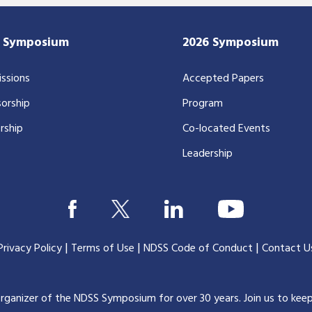
7 Symposium
2026 Symposium
ssions
Accepted Papers
orship
Program
rship
Co-located Events
Leadership
|
|
|
Privacy Policy
Terms of Use
NDSS Code of Conduct
Contact U
organizer of the NDSS Symposium for over 30 years.
Join us to kee