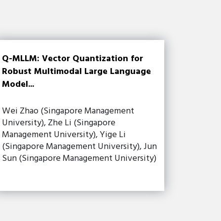
Q-MLLM: Vector Quantization for
Robust Multimodal Large Language
Model...
Wei Zhao (Singapore Management
University), Zhe Li (Singapore
Management University), Yige Li
(Singapore Management University), Jun
Sun (Singapore Management University)