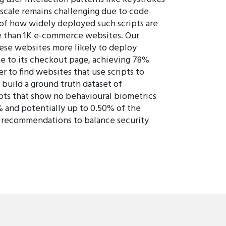
scale remains challenging due to code
 of how widely deployed such scripts are
re than 1K e-commerce websites. Our
ese websites more likely to deploy
e to its checkout page, achieving 78%
 to find websites that use scripts to
 build a ground truth dataset of
ripts that show no behavioural biometrics
1% and potentially up to 0.50% of the
h recommendations to balance security