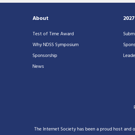
About
202
Test of Time Award
Submi
Why NDSS Symposium
Spons
Sponsorship
Leade
News
The Internet Society has been a proud host and 