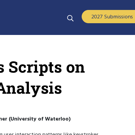
2027 Submissions
 Scripts on
Analysis
ner (University of Waterloo)
 user interaction patterns like keystrokes