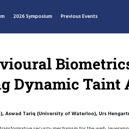
um
2026 Symposium
Previous Events
vioural Biometrics
g Dynamic Taint 
), Aswad Tariq (University of Waterloo), Urs Hengart
transformative security mechanism for the web, leveraging