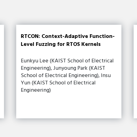
RTCON: Context-Adaptive Function-
Level Fuzzing for RTOS Kernels
Eunkyu Lee (KAIST School of Electrical
Engineering), Junyoung Park (KAIST
School of Electrical Engineering), Insu
Yun (KAIST School of Electrical
Engineering)