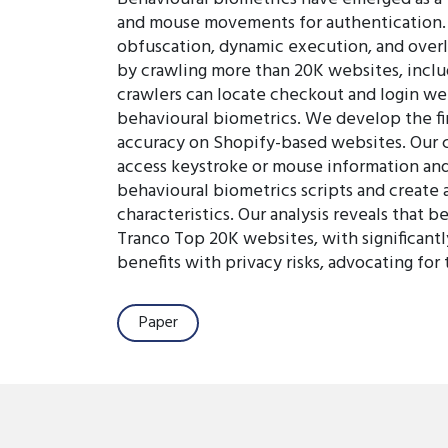
and mouse movements for authentication. D
obfuscation, dynamic execution, and overl
by crawling more than 20K websites, inclu
crawlers can locate checkout and login we
behavioural biometrics. We develop the f
accuracy on Shopify-based websites. Our cr
access keystroke or mouse information and 
behavioural biometrics scripts and create 
characteristics. Our analysis reveals that 
Tranco Top 20K websites, with significan
benefits with privacy risks, advocating for
Paper