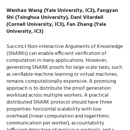
Wenhao Wang (Yale University, IC3), Fangyan
Shi (Tsinghua University), Dani Vilardell
(Cornell University, IC3), Fan Zhang (Yale
University, IC3)
Succinct Non-interactive Arguments of Knowledge
(SNARKs) can enable efficient verification of
computation in many applications. However,
generating SNARK proofs for large-scale tasks, such
as verifiable machine learning or virtual machines,
remains computationally expensive. A promising
approach is to distribute the proof generation
workload across multiple workers. A practical
distributed SNARK protocol should have three
properties: horizontal scalability with low
overhead (linear computation and logarithmic
communication per worker), accountability