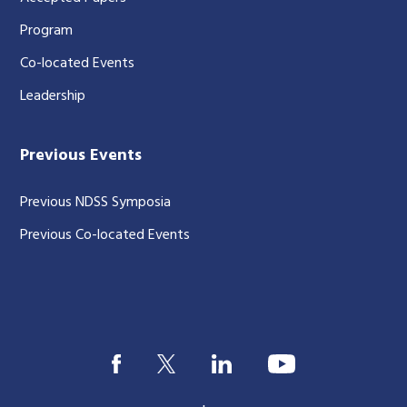
Program
Co-located Events
Leadership
Previous Events
Previous NDSS Symposia
Previous Co-located Events