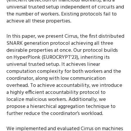
(efficient detection of malicious workers), and a
universal trusted setup independent of circuits and
the number of workers. Existing protocols fail to
achieve all these properties.
In this paper, we present Cirrus, the first distributed
SNARK generation protocol achieving all three
desirable properties at once. Our protocol builds
on HyperPlonk (EUROCRYPT'23), inheriting its
universal trusted setup. It achieves linear
computation complexity for both workers and the
coordinator, along with low communication
overhead. To achieve accountability, we introduce
a highly efficient accountability protocol to
localize malicious workers. Additionally, we
propose a hierarchical aggregation technique to
further reduce the coordinator’s workload.
We implemented and evaluated Cirrus on machines