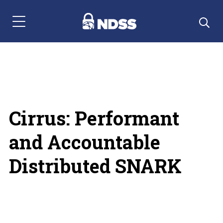
Menu Navigation
Cirrus: Performant
and Accountable
Distributed SNARK