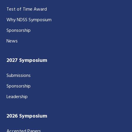
Test of Time Award
Why NDSS Symposium
Sponsorship
News
2027 Symposium
Submissions
Sponsorship
Leadership
2026 Symposium
Accepted Papers