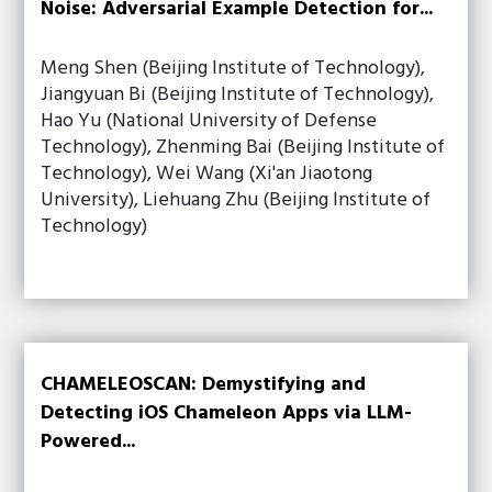
Noise: Adversarial Example Detection for...
Meng Shen (Beijing Institute of Technology),
Jiangyuan Bi (Beijing Institute of Technology),
Hao Yu (National University of Defense
Technology), Zhenming Bai (Beijing Institute of
Technology), Wei Wang (Xi'an Jiaotong
University), Liehuang Zhu (Beijing Institute of
Technology)
CHAMELEOSCAN: Demystifying and
Detecting iOS Chameleon Apps via LLM-
Powered...