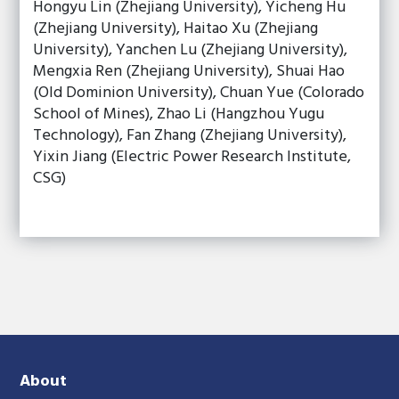
Hongyu Lin (Zhejiang University), Yicheng Hu
(Zhejiang University), Haitao Xu (Zhejiang
University), Yanchen Lu (Zhejiang University),
Mengxia Ren (Zhejiang University), Shuai Hao
(Old Dominion University), Chuan Yue (Colorado
School of Mines), Zhao Li (Hangzhou Yugu
Technology), Fan Zhang (Zhejiang University),
Yixin Jiang (Electric Power Research Institute,
CSG)
About