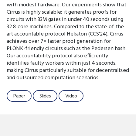
with modest hardware. Our experiments show that
Cirrus is highly scalable: it generates proofs for
circuits with 33M gates in under 40 seconds using
32 8-core machines. Compared to the state-of-the-
art accountable protocol Hekaton (CCS’24), Cirrus
achieves over 7× faster proof generation for
PLONK-friendly circuits such as the Pedersen hash.
Our accountability protocol also efficiently
identifies faulty workers within just 4 seconds,
making Cirrus particularly suitable for decentralized
and outsourced computation scenarios.
Paper
Slides
Video