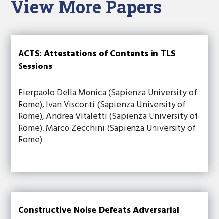
View More Papers
ACTS: Attestations of Contents in TLS
Sessions
Pierpaolo Della Monica (Sapienza University of
Rome), Ivan Visconti (Sapienza University of
Rome), Andrea Vitaletti (Sapienza University of
Rome), Marco Zecchini (Sapienza University of
Rome)
Constructive Noise Defeats Adversarial