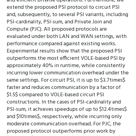
and efficient bitwise operations. Furthermore, we
extend the proposed PSI protocol to circuit PSI
and, subsequently, to several PSI variants, including
PSI-cardinality, PSI-sum, and Private Join and
Compute (PJC). All proposed protocols are
evaluated under both LAN and WAN settings, with
performance compared against existing works.
Experimental results show that the proposed PSI
outperforms the most efficient VOLE-based PSI by
approximately 40% in runtime, while consistently
incurring lower communication overhead under the
same settings. For circuit PSI, it is up to $3.7times$
faster and reduces communication by a factor of
$1.5$ compared to VOLE-based circuit PSI
constructions. In the cases of PSI-cardinality and
PSI-sum, it achieves speedups of up to $12.4times$
and $10times$, respectively, while incurring only
moderate communication overhead. For PJC, the
proposed protocol outperforms prior work by