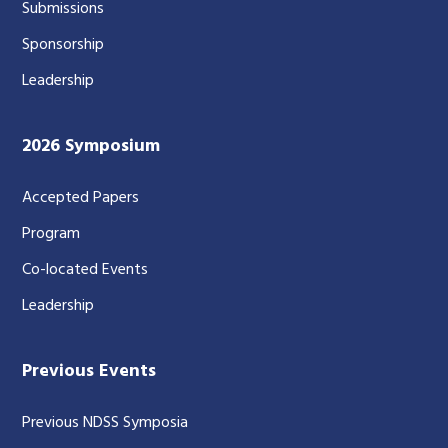
Submissions
Sponsorship
Leadership
2026 Symposium
Accepted Papers
Program
Co-located Events
Leadership
Previous Events
Previous NDSS Symposia