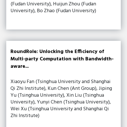
(Fudan University), Huijun Zhou (Fudan
University), Bo Zhao (Fudan University)
RoundRole: Unlocking the Efficiency of
Multi-party Computation with Bandwidth-
aware...
Xiaoyu Fan (Tsinghua University and Shanghai
Qi Zhi Institute), Kun Chen (Ant Group), Jiping
Yu (Tsinghua University), Xin Liu (Tsinghua
University), Yunyi Chen (Tsinghua University),
Wei Xu (Tsinghua University and Shanghai Qi
Zhi Institute)