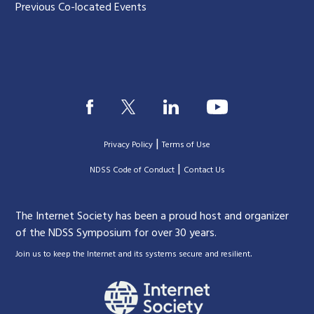
Previous Co-located Events
|
Privacy Policy
Terms of Use
|
|
NDSS Code of Conduct
Contact Us
The Internet Society has been a proud host and organizer
of the NDSS Symposium for over 30 years.
.
Join us to keep the Internet and its systems secure and resilient