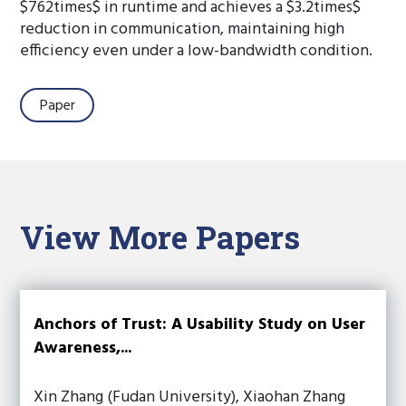
$762times$ in runtime and achieves a $3.2times$
reduction in communication, maintaining high
efficiency even under a low-bandwidth condition.
Paper
View More Papers
Anchors of Trust: A Usability Study on User
Awareness,...
Xin Zhang (Fudan University), Xiaohan Zhang