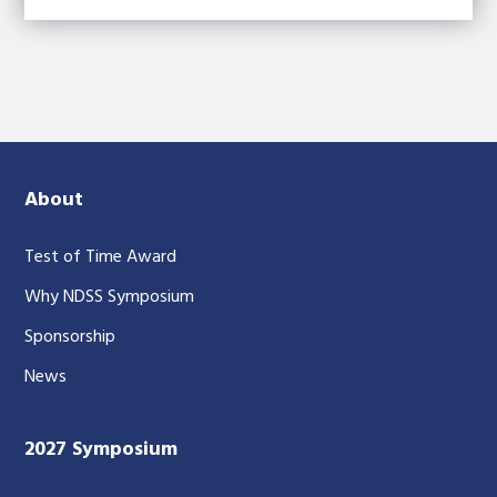
About
Test of Time Award
Why NDSS Symposium
Sponsorship
News
2027 Symposium