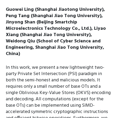
Guowei Ling (Shanghai Jiaotong University),
Peng Tang (Shanghai Jiao Tong University),
Jinyong Shan (Beijing Smartchip
Microelectronics Technology Co., Ltd.), Liyao
Xiang (Shanghai Jiao Tong University),
Weidong Qiu (School of Cyber Science and
Engineering, Shanghai Jiao Tong University,
China)
In this work, we present a new lightweight two-
party Private Set Intersection (PSI) paradigm in
both the semi-honest and malicious models. It
requires only a small number of base OTs and a
single Oblivious Key-Value Stores (OKVS) encoding
and decoding. All computations (except for the
base OTs) can be implemented using SIMD-
accelerated symmetric cryptographic instructions