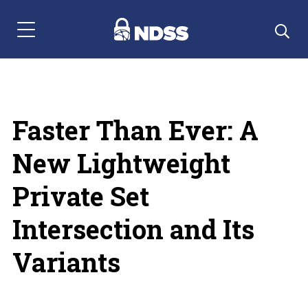
Menu Navigation
Faster Than Ever: A
New Lightweight
Private Set
Intersection and Its
Variants