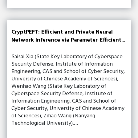
CryptPEFT: Efficient and Private Neural
Network Inference via Parameter-Efficient...
Saisai Xia (State Key Laboratory of Cyberspace
Security Defense, Institute of Information
Engineering, CAS and School of Cyber Security,
University of Chinese Academy of Sciences),
Wenhao Wang (State Key Laboratory of
Cyberspace Security Defense, Institute of
Information Engineering, CAS and School of
Cyber Security, University of Chinese Academy
of Sciences), Zihao Wang (Nanyang
Technological University),…