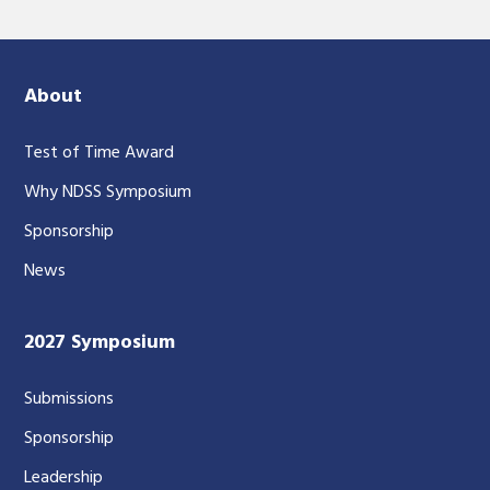
About
Test of Time Award
Why NDSS Symposium
Sponsorship
News
2027 Symposium
Submissions
Sponsorship
Leadership