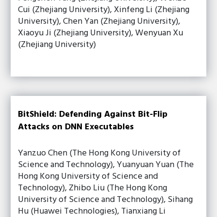
Cui (Zhejiang University), Xinfeng Li (Zhejiang
University), Chen Yan (Zhejiang University),
Xiaoyu Ji (Zhejiang University), Wenyuan Xu
(Zhejiang University)
BitShield: Defending Against Bit-Flip
Attacks on DNN Executables
Yanzuo Chen (The Hong Kong University of
Science and Technology), Yuanyuan Yuan (The
Hong Kong University of Science and
Technology), Zhibo Liu (The Hong Kong
University of Science and Technology), Sihang
Hu (Huawei Technologies), Tianxiang Li