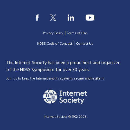
|
Privacy Policy
Terms of Use
|
|
NDSS Code of Conduct
Contact Us
The Internet Society has been a proud host and organizer
of the NDSS Symposium for over 30 years.
.
Join us to keep the Internet and its systems secure and resilient
Internet Society © 1992-2026