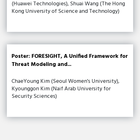
(Huawei Technologies), Shuai Wang (The Hong
Kong University of Science and Technology)
Poster: FORESIGHT, A Unified Framework for
Threat Modeling and...
ChaeYoung Kim (Seoul Women's University),
Kyounggon Kim (Naif Arab University for
Security Sciences)