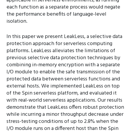
applicable in serverless environments, as running
each function as a separate process would negate
the performance benefits of language-level
isolation.
In this paper we present LeakLess, a selective data
protection approach for serverless computing
platforms. LeakLess alleviates the limitations of
previous selective data protection techniques by
combining in-memory encryption with a separate
I/O module to enable the safe transmission of the
protected data between serverless functions and
external hosts. We implemented LeakLess on top
of the Spin serverless platform, and evaluated it
with real-world serverless applications. Our results
demonstrate that LeakLess offers robust protection
while incurring a minor throughput decrease under
stress-testing conditions of up to 2.8% when the
I/O module runs on a different host than the Spin