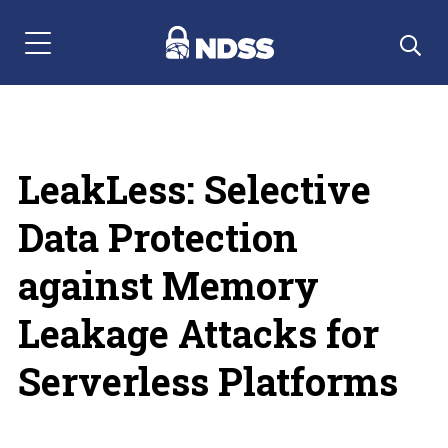
Menu Navigation
LeakLess: Selective
Data Protection
against Memory
Leakage Attacks for
Serverless Platforms