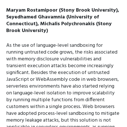
Maryam Rostamipoor (Stony Brook University),
Seyedhamed Ghavamnia (University of
Connecticut), Michalis Polychronakis (Stony
Brook University)
As the use of language-level sandboxing for
running untrusted code grows, the risks associated
with memory disclosure vulnerabilities and
transient execution attacks become increasingly
significant. Besides the execution of untrusted
JavaScript or WebAssembly code in web browsers,
serverless environments have also started relying
on language-level isolation to improve scalability
by running multiple functions from different
customers within a single process. Web browsers
have adopted process-level sandboxing to mitigate
memory leakage attacks, but this solution is not