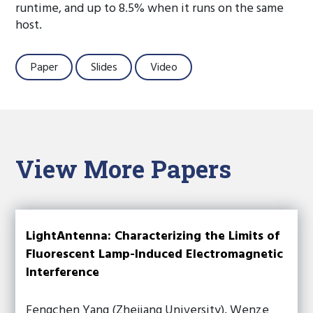
runtime, and up to 8.5% when it runs on the same
host.
Paper
Slides
Video
View More Papers
LightAntenna: Characterizing the Limits of
Fluorescent Lamp-Induced Electromagnetic
Interference
Fengchen Yang (Zhejiang University), Wenze