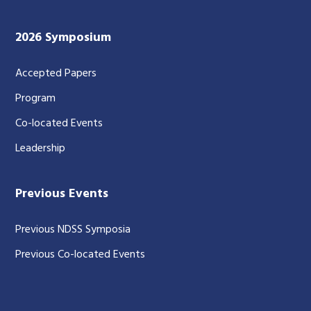
2026 Symposium
Accepted Papers
Program
Co-located Events
Leadership
Previous Events
Previous NDSS Symposia
Previous Co-located Events