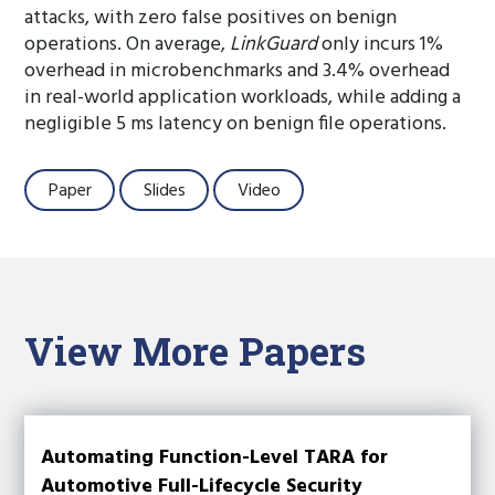
attacks, with zero false positives on benign
operations. On average,
LinkGuard
only incurs 1%
overhead in microbenchmarks and 3.4% overhead
in real-world application workloads, while adding a
negligible 5 ms latency on benign file operations.
Paper
Slides
Video
View More Papers
Automating Function-Level TARA for
Automotive Full-Lifecycle Security