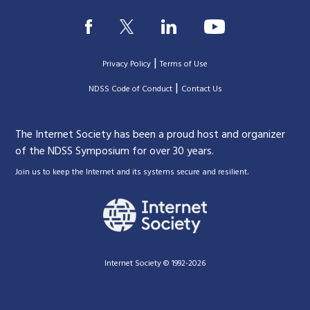
|
Privacy Policy
Terms of Use
|
|
NDSS Code of Conduct
Contact Us
The Internet Society has been a proud host and organizer
of the NDSS Symposium for over 30 years.
.
Join us to keep the Internet and its systems secure and resilient
Internet Society © 1992-2026