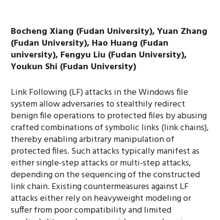
Bocheng Xiang (Fudan University), Yuan Zhang
(Fudan University), Hao Huang (Fudan
university), Fengyu Liu (Fudan University),
Youkun Shi (Fudan University)
Link Following (LF) attacks in the Windows file
system allow adversaries to stealthily redirect
benign file operations to protected files by abusing
crafted combinations of symbolic links (link chains),
thereby enabling arbitrary manipulation of
protected files. Such attacks typically manifest as
either single-step attacks or multi-step attacks,
depending on the sequencing of the constructed
link chain. Existing countermeasures against LF
attacks either rely on heavyweight modeling or
suffer from poor compatibility and limited