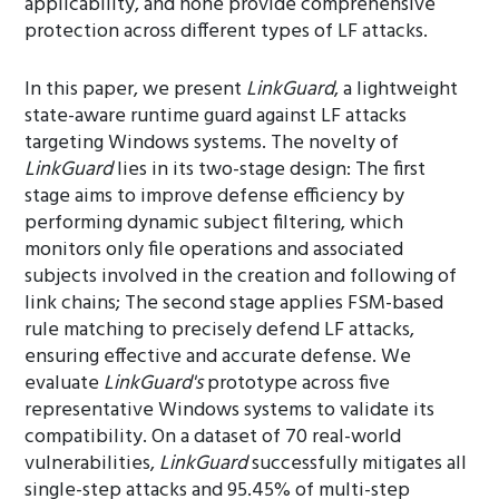
applicability, and none provide comprehensive
protection across different types of LF attacks.
In this paper, we present
LinkGuard
, a lightweight
state-aware runtime guard against LF attacks
targeting Windows systems. The novelty of
LinkGuard
lies in its two-stage design: The first
stage aims to improve defense efficiency by
performing dynamic subject filtering, which
monitors only file operations and associated
subjects involved in the creation and following of
link chains; The second stage applies FSM-based
rule matching to precisely defend LF attacks,
ensuring effective and accurate defense. We
evaluate
LinkGuard's
prototype across five
representative Windows systems to validate its
compatibility. On a dataset of 70 real-world
vulnerabilities,
LinkGuard
successfully mitigates all
single-step attacks and 95.45% of multi-step