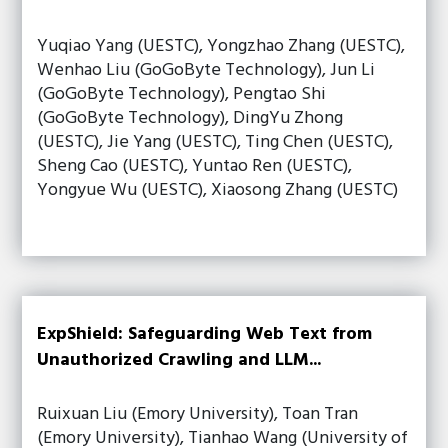
Yuqiao Yang (UESTC), Yongzhao Zhang (UESTC),
Wenhao Liu (GoGoByte Technology), Jun Li
(GoGoByte Technology), Pengtao Shi
(GoGoByte Technology), DingYu Zhong
(UESTC), Jie Yang (UESTC), Ting Chen (UESTC),
Sheng Cao (UESTC), Yuntao Ren (UESTC),
Yongyue Wu (UESTC), Xiaosong Zhang (UESTC)
ExpShield: Safeguarding Web Text from
Unauthorized Crawling and LLM...
Ruixuan Liu (Emory University), Toan Tran
(Emory University), Tianhao Wang (University of