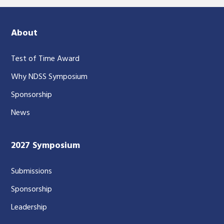
About
Test of Time Award
Why NDSS Symposium
Sponsorship
News
2027 Symposium
Submissions
Sponsorship
Leadership