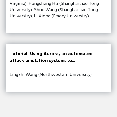
Virginia), Hongsheng Hu (Shanghai Jiao Tong
University), Shuo Wang (Shanghai Jiao Tong
University), Li Xiong (Emory University)
Tutorial: Using Aurora, an automated
attack emulation system, to...
Lingzhi Wang (Northwestern University)