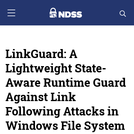
Menu Navigation
LinkGuard: A
Lightweight State-
Aware Runtime Guard
Against Link
Following Attacks in
Windows File System