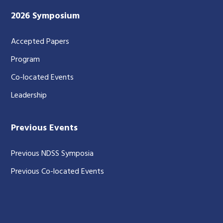
2026 Symposium
Accepted Papers
Program
Co-located Events
Leadership
Previous Events
Previous NDSS Symposia
Previous Co-located Events