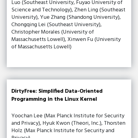
Luo (Southeast University, Fuyao University of
Science and Technology), Zhen Ling (Southeast
University), Yue Zhang (Shandong University),
Chongqing Lei (Southeast University),
Christopher Morales (University of
Massachusetts Lowell), Xinwen Fu (University
of Massachusetts Lowell)
DirtyFree: Simplified Data-Oriented
Programming in the Linux Kernel
Yoochan Lee (Max Planck Institute for Security
and Privacy), Hyuk Kwon (Theori, Inc.), Thorsten
Holz (Max Planck Institute for Security and