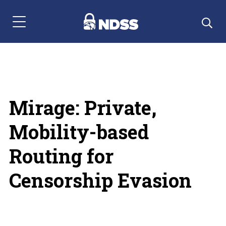
Menu Navigation
Mirage: Private,
Mobility-based
Routing for
Censorship Evasion