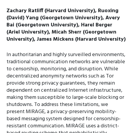
Zachary Ratliff (Harvard University), Ruoxing
(David) Yang (Georgetown University), Avery
Bai (Georgetown University), Harel Berger
(Ariel University), Micah Sherr (Georgetown
University), James Mickens (Harvard University)
In authoritarian and highly surveilled environments,
traditional communication networks are vulnerable
to censorship, monitoring, and disruption. While
decentralized anonymity networks such as Tor
provide strong privacy guarantees, they remain
dependent on centralized Internet infrastructure,
making them susceptible to large-scale blocking or
shutdowns. To address these limitations, we
present MIRAGE, a privacy-preserving mobility-
based messaging system designed for censorship-
resistant communication. MIRAGE uses a district-