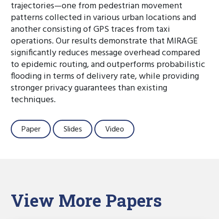
trajectories—one from pedestrian movement
patterns collected in various urban locations and
another consisting of GPS traces from taxi
operations. Our results demonstrate that MIRAGE
significantly reduces message overhead compared
to epidemic routing, and outperforms probabilistic
flooding in terms of delivery rate, while providing
stronger privacy guarantees than existing
techniques.
Paper
Slides
Video
View More Papers