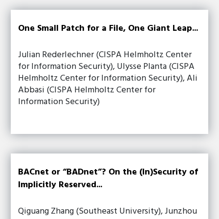
One Small Patch for a File, One Giant Leap...
Julian Rederlechner (CISPA Helmholtz Center
for Information Security), Ulysse Planta (CISPA
Helmholtz Center for Information Security), Ali
Abbasi (CISPA Helmholtz Center for
Information Security)
BACnet or “BADnet”? On the (In)Security of
Implicitly Reserved...
Qiguang Zhang (Southeast University), Junzhou