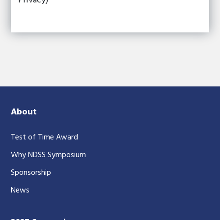
Privacy)
About
Test of Time Award
Why NDSS Symposium
Sponsorship
News