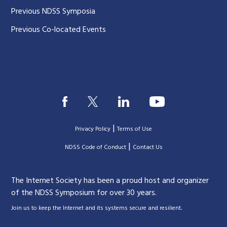
Previous NDSS Symposia
Previous Co-located Events
|
Privacy Policy
Terms of Use
|
|
NDSS Code of Conduct
Contact Us
The Internet Society has been a proud host and organizer
of the NDSS Symposium for over 30 years.
.
Join us to keep the Internet and its systems secure and resilient