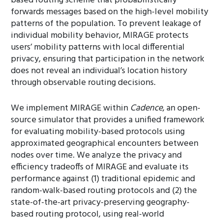
based routing scheme that probabilistically
forwards messages based on the high-level mobility
patterns of the population. To prevent leakage of
individual mobility behavior, MIRAGE protects
users’ mobility patterns with local differential
privacy, ensuring that participation in the network
does not reveal an individual’s location history
through observable routing decisions.
We implement MIRAGE within
Cadence
, an open-
source simulator that provides a unified framework
for evaluating mobility-based protocols using
approximated geographical encounters between
nodes over time. We analyze the privacy and
efficiency tradeoffs of MIRAGE and evaluate its
performance against (1) traditional epidemic and
random-walk-based routing protocols and (2) the
state-of-the-art privacy-preserving geography-
based routing protocol, using real-world