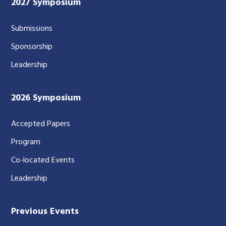
2027 Symposium
Submissions
Sponsorship
Leadership
2026 Symposium
Accepted Papers
Program
Co-located Events
Leadership
Previous Events