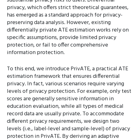
substantial privacy risks to users. Differential
privacy, which offers strict theoretical guarantees,
has emerged as a standard approach for privacy-
preserving data analysis. However, existing
differentially private ATE estimation works rely on
specific assumptions, provide limited privacy
protection, or fail to offer comprehensive
information protection.
To this end, we introduce PrivATE, a practical ATE
estimation framework that ensures differential
privacy. In fact, various scenarios require varying
levels of privacy protection. For example, only test
scores are generally sensitive information in
education evaluation, while all types of medical
record data are usually private. To accommodate
different privacy requirements, we design two
levels (i.e., label-level and sample-level) of privacy
protection in PrivATE. By deriving an adaptive