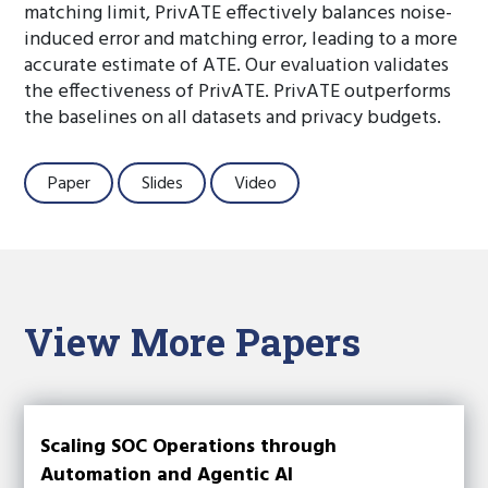
matching limit, PrivATE effectively balances noise-
induced error and matching error, leading to a more
accurate estimate of ATE. Our evaluation validates
the effectiveness of PrivATE. PrivATE outperforms
the baselines on all datasets and privacy budgets.
Paper
Slides
Video
View More Papers
Scaling SOC Operations through
Automation and Agentic AI