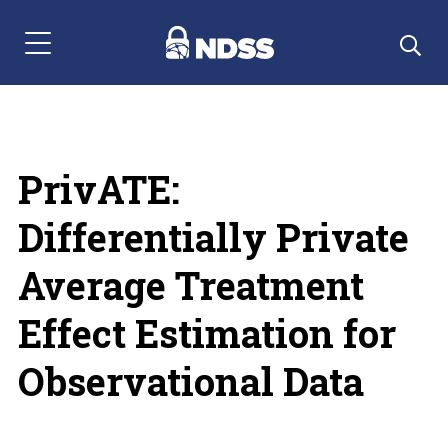
Menu Navigation
PrivATE:
Differentially Private
Average Treatment
Effect Estimation for
Observational Data