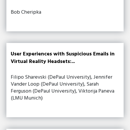
Bob Cheripka
User Experiences with Suspicious Emails in
Virtual Reality Headsets:...
Filipo Sharevski (DePaul University), Jennifer
Vander Loop (DePaul University), Sarah
Ferguson (DePaul University), Viktorija Paneva
(LMU Munich)