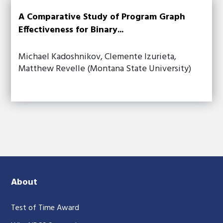
A Comparative Study of Program Graph
Effectiveness for Binary...
Michael Kadoshnikov, Clemente Izurieta,
Matthew Revelle (Montana State University)
About
Test of Time Award