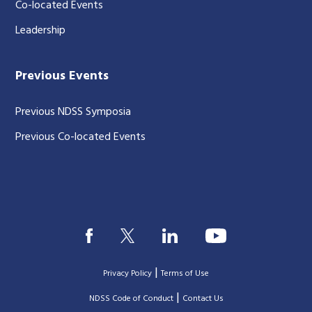
Co-located Events
Leadership
Previous Events
Previous NDSS Symposia
Previous Co-located Events
|
Privacy Policy
Terms of Use
|
|
NDSS Code of Conduct
Contact Us