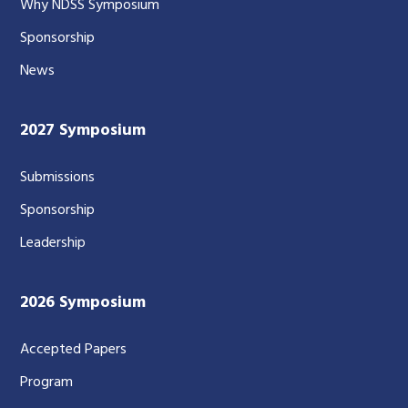
Why NDSS Symposium
Sponsorship
News
2027 Symposium
Submissions
Sponsorship
Leadership
2026 Symposium
Accepted Papers
Program