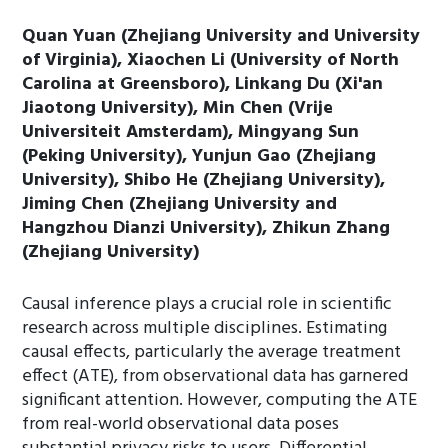
Quan Yuan (Zhejiang University and University
of Virginia), Xiaochen Li (University of North
Carolina at Greensboro), Linkang Du (Xi'an
Jiaotong University), Min Chen (Vrije
Universiteit Amsterdam), Mingyang Sun
(Peking University), Yunjun Gao (Zhejiang
University), Shibo He (Zhejiang University),
Jiming Chen (Zhejiang University and
Hangzhou Dianzi University), Zhikun Zhang
(Zhejiang University)
Causal inference plays a crucial role in scientific
research across multiple disciplines. Estimating
causal effects, particularly the average treatment
effect (ATE), from observational data has garnered
significant attention. However, computing the ATE
from real-world observational data poses