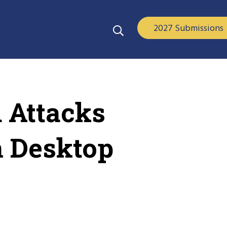
2027 Submissions
d Attacks
n Desktop