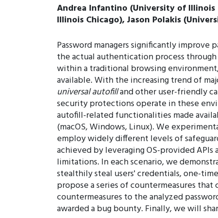
Andrea Infantino (University of Illinois
Illinois Chicago), Jason Polakis (Univers
Password managers significantly improve p
the actual authentication process through a
within a traditional browsing environment, 
available. With the increasing trend of ma
universal autofill
and other user-friendly c
security protections operate in these envir
autofill-related functionalities made avai
(macOS, Windows, Linux). We experimentall
employ widely different levels of safeguard
achieved by leveraging OS-provided APIs a
limitations. In each scenario, we demonstr
stealthily steal users' credentials, one-t
propose a series of countermeasures that c
countermeasures to the analyzed password 
awarded a bug bounty. Finally, we will sha