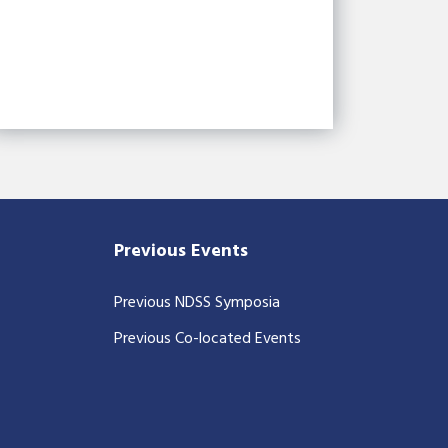
Previous Events
Previous NDSS Symposia
Previous Co-located Events