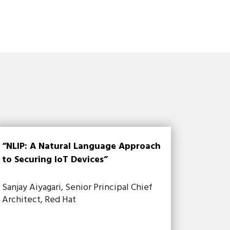
“NLIP: A Natural Language Approach
to Securing IoT Devices”
Sanjay Aiyagari, Senior Principal Chief
Architect, Red Hat