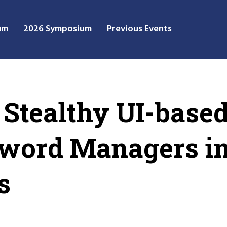
um
2026 Symposium
Previous Events
 Stealthy UI-base
sword Managers i
s