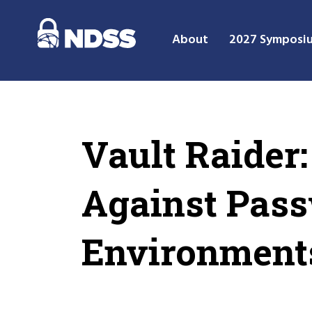
About
2027 Symposi
Vault Raider:
Against Pas
Environment