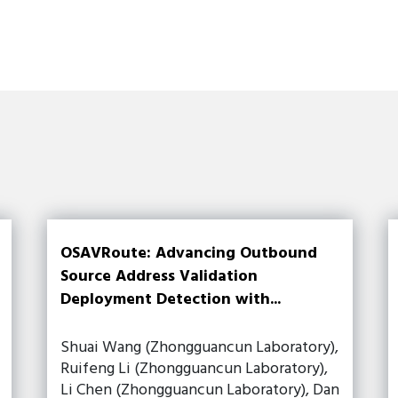
OSAVRoute: Advancing Outbound
Source Address Validation
Deployment Detection with...
Shuai Wang (Zhongguancun Laboratory),
Ruifeng Li (Zhongguancun Laboratory),
Li Chen (Zhongguancun Laboratory), Dan