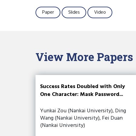
Paper
Slides
Video
View More Papers
Success Rates Doubled with Only
One Character: Mask Password...
Yunkai Zou (Nankai University), Ding
Wang (Nankai University), Fei Duan
(Nankai University)