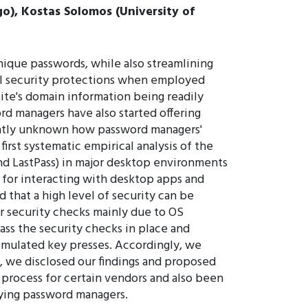
ago), Kostas Solomos (University of
ique passwords, while also streamlining
onal security protections when employed
site's domain information being readily
rd managers have also started offering
rently unknown how password managers'
irst systematic empirical analysis of the
and LastPass) in major desktop environments
 for interacting with desktop apps and
 that a high level of security can be
r security checks mainly due to OS
ass the security checks in place and
simulated key presses. Accordingly, we
s, we disclosed our findings and proposed
process for certain vendors and also been
ifying password managers.