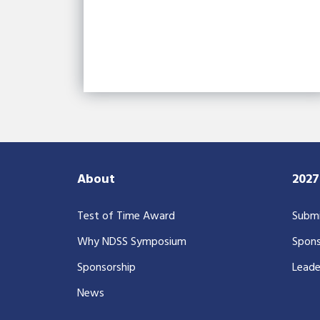
About
202
Test of Time Award
Submi
Why NDSS Symposium
Spons
Sponsorship
Leade
News