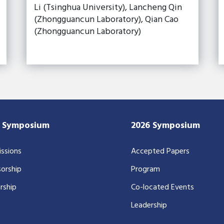
Li (Tsinghua University), Lancheng Qin
(Zhongguancun Laboratory), Qian Cao
(Zhongguancun Laboratory)
7 Symposium
2026 Symposium
ssions
Accepted Papers
orship
Program
rship
Co-located Events
Leadership