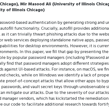
 Chicago), Mir Masood Ali (University of Illinois Chic
ity of Illinois Chicago)
assword-based authentication by generating strong and un
utofill functionality. Crucially, autofill provides additi
as it can trivially thwart phishing attacks due to the web
jor web services deploying standalone native apps, passwo
apabilities for desktop environments. However, it is cur
onments. In this paper, we fill that gap by presenting the f
lable by popular password managers (including 1Password 
y find that password managers adopt different strategies
s against UI-based attacks. For instance, on macOS, we find
nd checks, while on Windows we identify a lack of prope
ate proof-of-concept attacks that allow other apps to byp
ime passwords, and vault secret keys through unobservable 
an mitigate our attacks. Due to the severity of our attack
manager vendors, which has kickstarted the remediation 
re our code to facilitate additional research towards fort