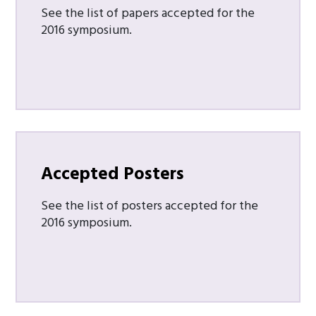
See the list of papers accepted for the
2016 symposium.
Accepted Posters
See the list of posters accepted for the
2016 symposium.