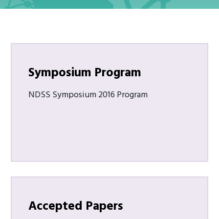
Symposium Program
NDSS Symposium 2016 Program
Accepted Papers