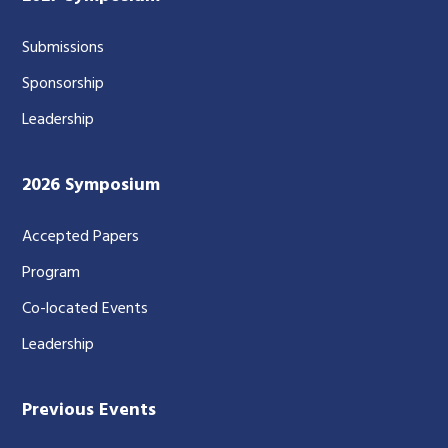
Submissions
Sponsorship
Leadership
2026 Symposium
Accepted Papers
Program
Co-located Events
Leadership
Previous Events