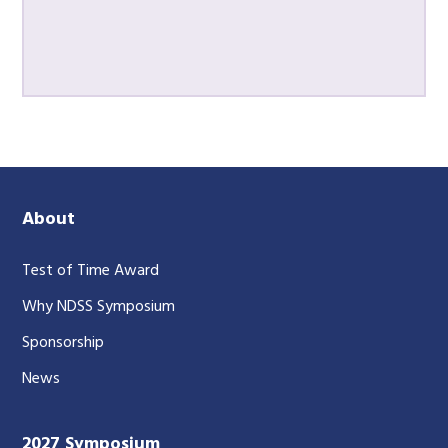
About
Test of Time Award
Why NDSS Symposium
Sponsorship
News
2027 Symposium