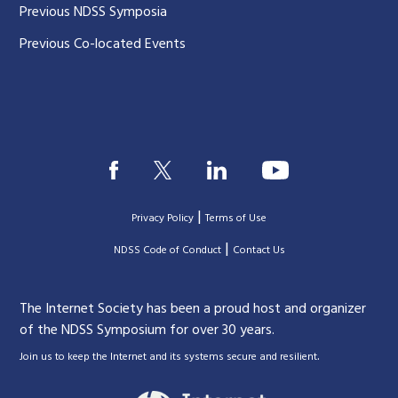
Previous NDSS Symposia
Previous Co-located Events
|
Privacy Policy
Terms of Use
|
|
NDSS Code of Conduct
Contact Us
The Internet Society has been a proud host and organizer
of the NDSS Symposium for over 30 years.
.
Join us to keep the Internet and its systems secure and resilient