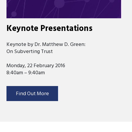
Keynote Presentations
Keynote by Dr. Matthew D. Green:
On Subverting Trust
Monday, 22 February 2016
8:40am – 9:40am
Find Out More