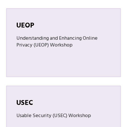
UEOP
Understanding and Enhancing Online
Privacy (UEOP) Workshop
USEC
Usable Security (USEC) Workshop