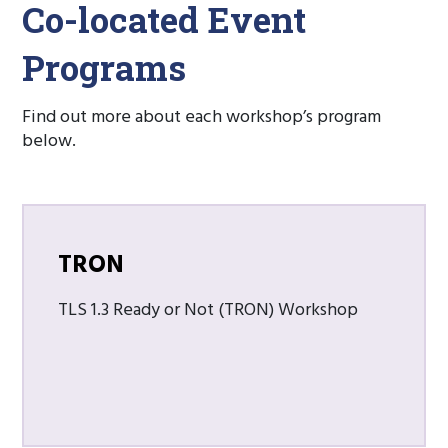
Co-located Event
Programs
Find out more about each workshop’s program
below.
TRON
TLS 1.3 Ready or Not (TRON) Workshop