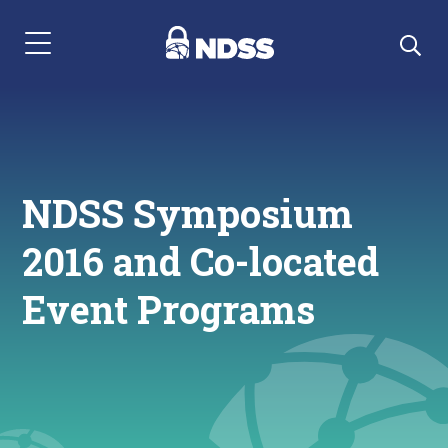
Menu Navigation
NDSS Symposium
2016 and Co-located
Event Programs