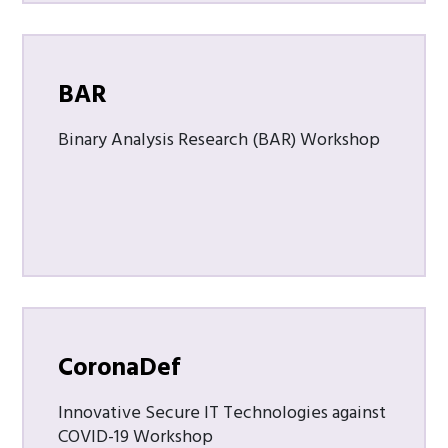
BAR
Binary Analysis Research (BAR) Workshop
CoronaDef
Innovative Secure IT Technologies against
COVID-19 Workshop