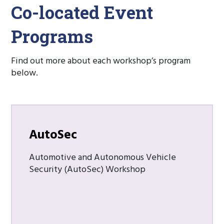
Co-located Event
Programs
Find out more about each workshop’s program
below.
AutoSec
Automotive and Autonomous Vehicle
Security (AutoSec) Workshop