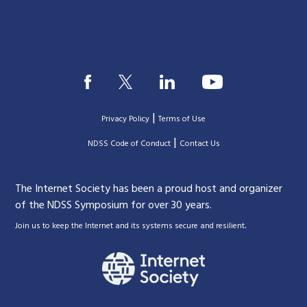
|
Privacy Policy
Terms of Use
|
|
NDSS Code of Conduct
Contact Us
The Internet Society has been a proud host and organizer
of the NDSS Symposium for over 30 years.
.
Join us to keep the Internet and its systems secure and resilient