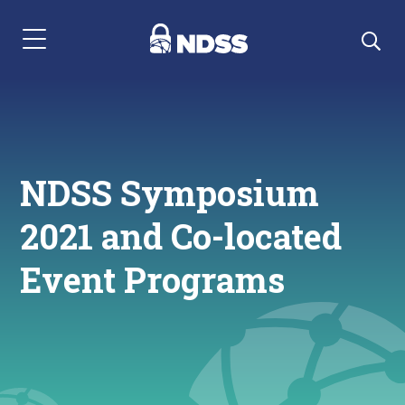
Menu Navigation
NDSS Symposium
2021 and Co-located
Event Programs