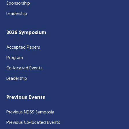
Sponsorship
Leadership
2026 Symposium
Accepted Papers
Program
Co-located Events
Leadership
Previous Events
Previous NDSS Symposia
Previous Co-located Events