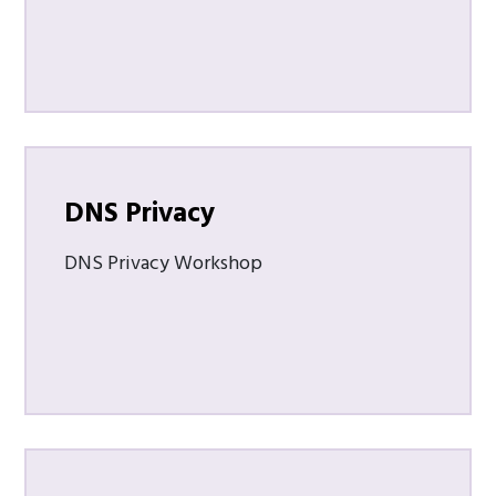
DNS Privacy
DNS Privacy Workshop