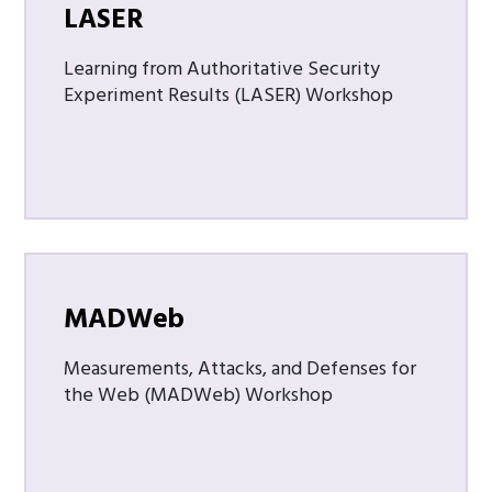
LASER
Learning from Authoritative Security
Experiment Results (LASER) Workshop
MADWeb
Measurements, Attacks, and Defenses for
the Web (MADWeb) Workshop