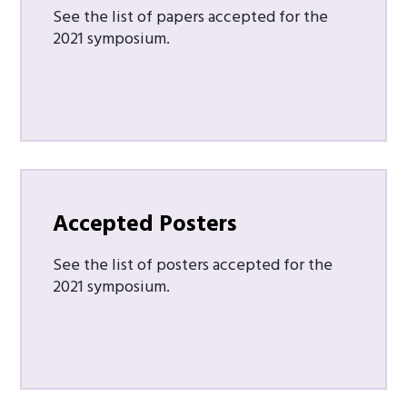
See the list of papers accepted for the
2021 symposium.
Accepted Posters
See the list of posters accepted for the
2021 symposium.