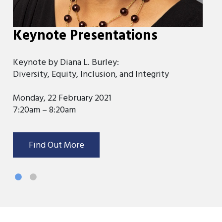
Keynote Presentations
K
Keynote by Diana L. Burley:
Ke
Diversity, Equity, Inclusion, and Integrity
Ov
Monday, 22 February 2021
Tu
7:20am – 8:20am
7:
Find Out More