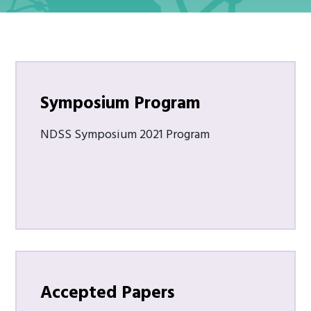
Symposium Program
NDSS Symposium 2021 Program
Accepted Papers