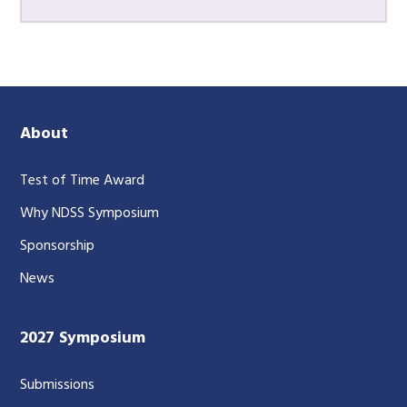
About
Test of Time Award
Why NDSS Symposium
Sponsorship
News
2027 Symposium
Submissions