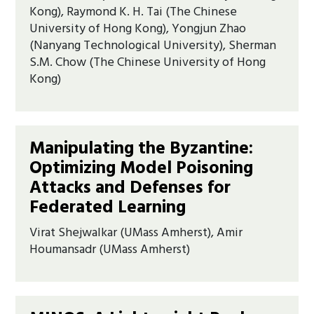
Kong), Raymond K. H. Tai (The Chinese
University of Hong Kong), Yongjun Zhao
(Nanyang Technological University), Sherman
S.M. Chow (The Chinese University of Hong
Kong)
Manipulating the Byzantine:
Optimizing Model Poisoning
Attacks and Defenses for
Federated Learning
Virat Shejwalkar (UMass Amherst), Amir
Houmansadr (UMass Amherst)