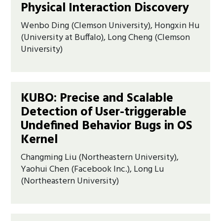
Physical Interaction Discovery
Wenbo Ding (Clemson University), Hongxin Hu
(University at Buffalo), Long Cheng (Clemson
University)
KUBO: Precise and Scalable
Detection of User-triggerable
Undefined Behavior Bugs in OS
Kernel
Changming Liu (Northeastern University),
Yaohui Chen (Facebook Inc.), Long Lu
(Northeastern University)