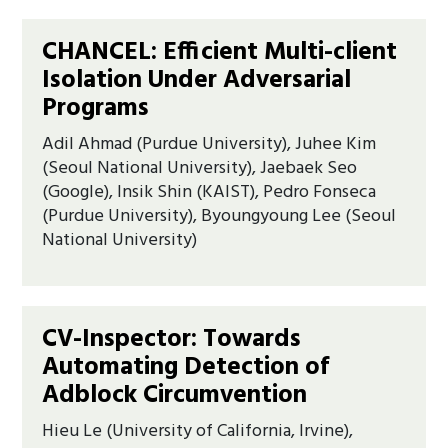
CHANCEL: Efficient Multi-client
Isolation Under Adversarial
Programs
Adil Ahmad (Purdue University), Juhee Kim
(Seoul National University), Jaebaek Seo
(Google), Insik Shin (KAIST), Pedro Fonseca
(Purdue University), Byoungyoung Lee (Seoul
National University)
CV-Inspector: Towards
Automating Detection of
Adblock Circumvention
Hieu Le (University of California, Irvine),