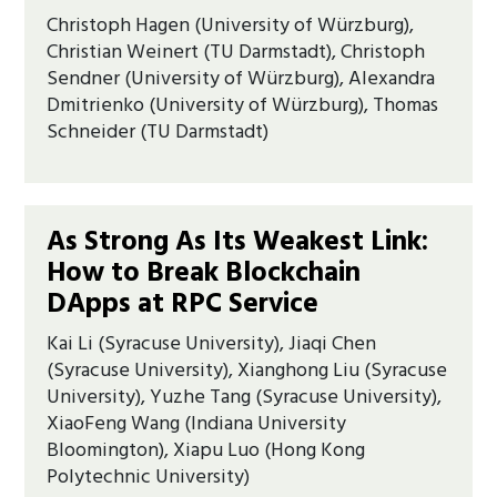
Christoph Hagen (University of Würzburg),
Christian Weinert (TU Darmstadt), Christoph
Sendner (University of Würzburg), Alexandra
Dmitrienko (University of Würzburg), Thomas
Schneider (TU Darmstadt)
As Strong As Its Weakest Link:
How to Break Blockchain
DApps at RPC Service
Kai Li (Syracuse University), Jiaqi Chen
(Syracuse University), Xianghong Liu (Syracuse
University), Yuzhe Tang (Syracuse University),
XiaoFeng Wang (Indiana University
Bloomington), Xiapu Luo (Hong Kong
Polytechnic University)