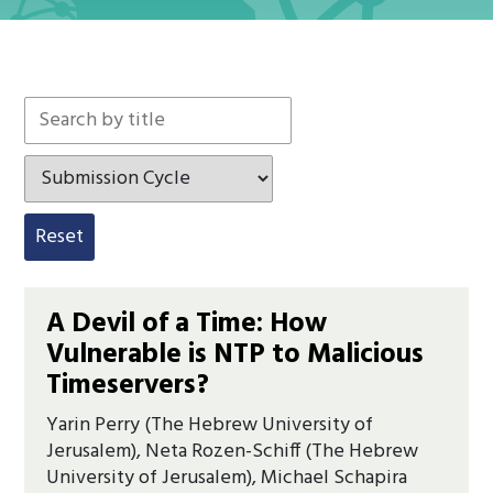
Search by keyword
Search by tag
Reset
A Devil of a Time: How
Vulnerable is NTP to Malicious
Timeservers?
Yarin Perry (The Hebrew University of
Jerusalem), Neta Rozen-Schiff (The Hebrew
University of Jerusalem), Michael Schapira