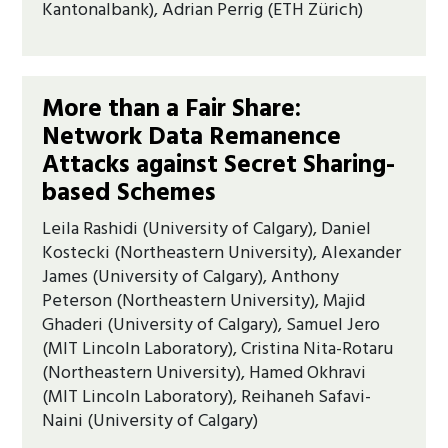
Kantonalbank), Adrian Perrig (ETH Zürich)
More than a Fair Share:
Network Data Remanence
Attacks against Secret Sharing-
based Schemes
Leila Rashidi (University of Calgary), Daniel
Kostecki (Northeastern University), Alexander
James (University of Calgary), Anthony
Peterson (Northeastern University), Majid
Ghaderi (University of Calgary), Samuel Jero
(MIT Lincoln Laboratory), Cristina Nita-Rotaru
(Northeastern University), Hamed Okhravi
(MIT Lincoln Laboratory), Reihaneh Safavi-
Naini (University of Calgary)