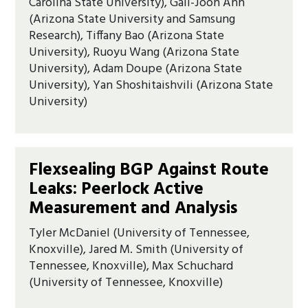
Carolina State University), Gail-Joon Ahn
(Arizona State University and Samsung
Research), Tiffany Bao (Arizona State
University), Ruoyu Wang (Arizona State
University), Adam Doupe (Arizona State
University), Yan Shoshitaishvili (Arizona State
University)
Flexsealing BGP Against Route
Leaks: Peerlock Active
Measurement and Analysis
Tyler McDaniel (University of Tennessee,
Knoxville), Jared M. Smith (University of
Tennessee, Knoxville), Max Schuchard
(University of Tennessee, Knoxville)