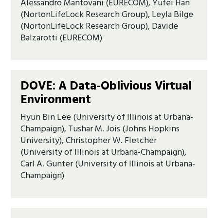
Alessandro Mantovani (EURECOM), Yufei Han
(NortonLifeLock Research Group), Leyla Bilge
(NortonLifeLock Research Group), Davide
Balzarotti (EURECOM)
DOVE: A Data-Oblivious Virtual
Environment
Hyun Bin Lee (University of Illinois at Urbana-
Champaign), Tushar M. Jois (Johns Hopkins
University), Christopher W. Fletcher
(University of Illinois at Urbana-Champaign),
Carl A. Gunter (University of Illinois at Urbana-
Champaign)