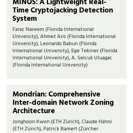
MINOS: A Lightweight Real-
Time Cryptojacking Detection
System
Faraz Naseem (Florida International
University), Ahmet Aris (Florida International
University), Leonardo Babun (Florida
International University), Ege Tekiner (Florida
International University), A. Selcuk Uluagac
(Florida International University)
Mondrian: Comprehensive
Inter-domain Network Zoning
Architecture
Jonghoon Kwon (ETH Zürich), Claude Hähni
(ETH Zürich), Patrick Bamert (Zürcher