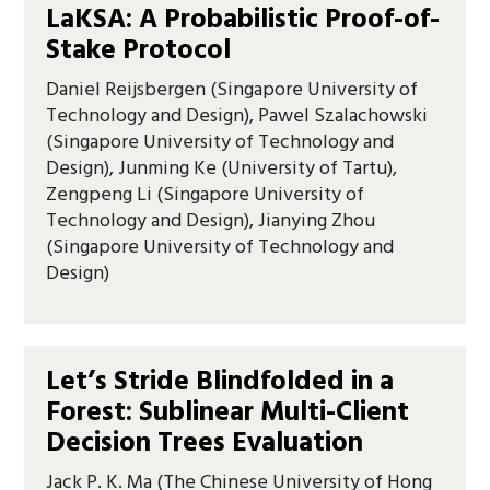
LaKSA: A Probabilistic Proof-of-
Stake Protocol
Daniel Reijsbergen (Singapore University of
Technology and Design), Pawel Szalachowski
(Singapore University of Technology and
Design), Junming Ke (University of Tartu),
Zengpeng Li (Singapore University of
Technology and Design), Jianying Zhou
(Singapore University of Technology and
Design)
Let’s Stride Blindfolded in a
Forest: Sublinear Multi-Client
Decision Trees Evaluation
Jack P. K. Ma (The Chinese University of Hong