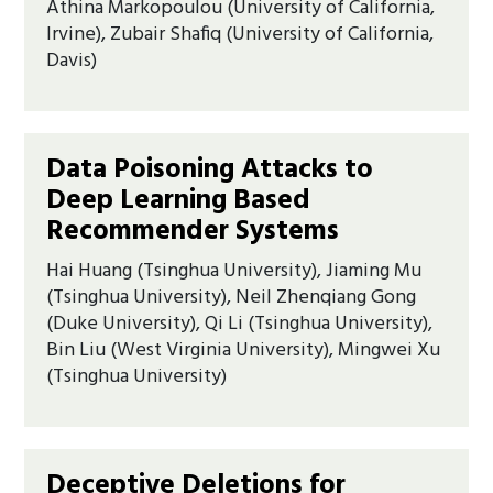
Athina Markopoulou (University of California,
Irvine), Zubair Shafiq (University of California,
Davis)
Data Poisoning Attacks to
Deep Learning Based
Recommender Systems
Hai Huang (Tsinghua University), Jiaming Mu
(Tsinghua University), Neil Zhenqiang Gong
(Duke University), Qi Li (Tsinghua University),
Bin Liu (West Virginia University), Mingwei Xu
(Tsinghua University)
Deceptive Deletions for