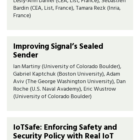
Lesly-Ann Daniel (CEA, List, France), Sébastien
Bardin (CEA, List, France), Tamara Rezk (Inria,
France)
Improving Signal’s Sealed
Sender
Ian Martiny (University of Colorado Boulder),
Gabriel Kaptchuk (Boston University), Adam
Aviv (The George Washington University), Dan
Roche (U.S. Naval Avademy), Eric Wustrow
(University of Colorado Boulder)
IoTSafe: Enforcing Safety and
Security Policy with Real IoT