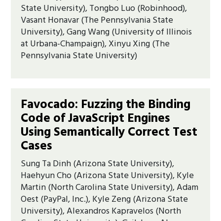
State University), Tongbo Luo (Robinhood),
Vasant Honavar (The Pennsylvania State
University), Gang Wang (University of Illinois
at Urbana-Champaign), Xinyu Xing (The
Pennsylvania State University)
Favocado: Fuzzing the Binding
Code of JavaScript Engines
Using Semantically Correct Test
Cases
Sung Ta Dinh (Arizona State University),
Haehyun Cho (Arizona State University), Kyle
Martin (North Carolina State University), Adam
Oest (PayPal, Inc.), Kyle Zeng (Arizona State
University), Alexandros Kapravelos (North