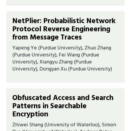
NetPlier: Probabilistic Network
Protocol Reverse Engineering
from Message Traces
Yapeng Ye (Purdue University), Zhuo Zhang
(Purdue University), Fei Wang (Purdue
University), Xiangyu Zhang (Purdue
University), Dongyan Xu (Purdue University)
Obfuscated Access and Search
Patterns in Searchable
Encryption
Zhiwei Shang (University of Waterloo), Simon