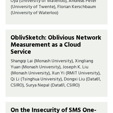
Oya (University of Waterloo), Andreas Peter
(University of Twente), Florian Kerschbaum
(University of Waterloo)
OblivSketch: Oblivious Network
Measurement as a Cloud
Service
Shangqi Lai (Monash University), Xingliang
Yuan (Monash University), Joseph K. Liu
(Monash University), Xun Yi (RMIT University),
Qi Li (Tsinghua University), Dongxi Liu (Data61,
CSIRO), Surya Nepal (Data61, CSIRO)
On the Insecurity of SMS One-