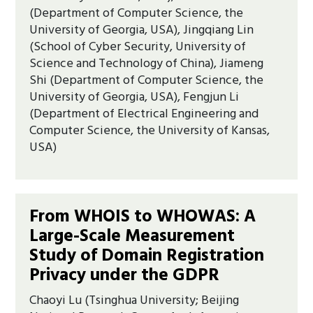
(Department of Computer Science, the
University of Georgia, USA), Jingqiang Lin
(School of Cyber Security, University of
Science and Technology of China), Jiameng
Shi (Department of Computer Science, the
University of Georgia, USA), Fengjun Li
(Department of Electrical Engineering and
Computer Science, the University of Kansas,
USA)
From WHOIS to WHOWAS: A
Large-Scale Measurement
Study of Domain Registration
Privacy under the GDPR
Chaoyi Lu (Tsinghua University; Beijing