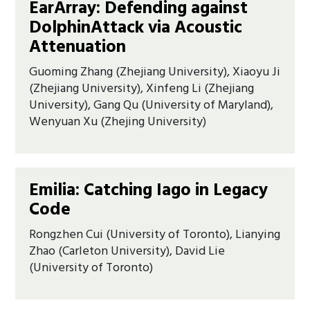
EarArray: Defending against
DolphinAttack via Acoustic
Attenuation
Guoming Zhang (Zhejiang University), Xiaoyu Ji
(Zhejiang University), Xinfeng Li (Zhejiang
University), Gang Qu (University of Maryland),
Wenyuan Xu (Zhejing University)
Emilia: Catching Iago in Legacy
Code
Rongzhen Cui (University of Toronto), Lianying
Zhao (Carleton University), David Lie
(University of Toronto)