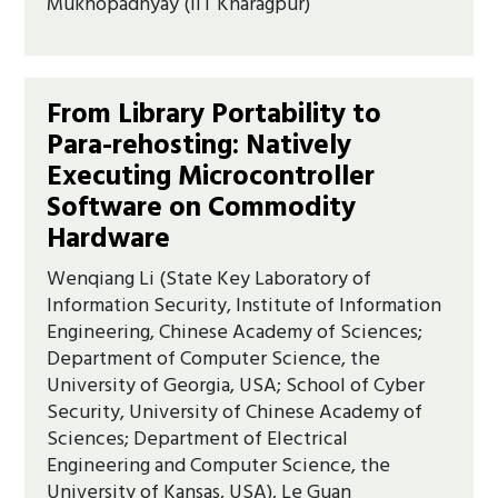
Mukhopadhyay (IIT Kharagpur)
From Library Portability to
Para-rehosting: Natively
Executing Microcontroller
Software on Commodity
Hardware
Wenqiang Li (State Key Laboratory of
Information Security, Institute of Information
Engineering, Chinese Academy of Sciences;
Department of Computer Science, the
University of Georgia, USA; School of Cyber
Security, University of Chinese Academy of
Sciences; Department of Electrical
Engineering and Computer Science, the
University of Kansas, USA), Le Guan