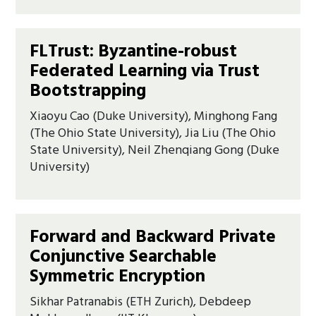
FLTrust: Byzantine-robust
Federated Learning via Trust
Bootstrapping
Xiaoyu Cao (Duke University), Minghong Fang
(The Ohio State University), Jia Liu (The Ohio
State University), Neil Zhenqiang Gong (Duke
University)
Forward and Backward Private
Conjunctive Searchable
Symmetric Encryption
Sikhar Patranabis (ETH Zurich), Debdeep