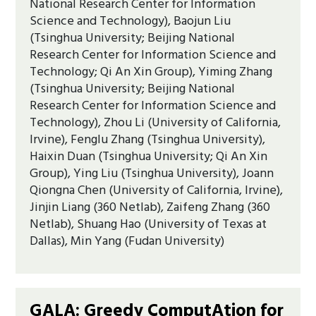
National Research Center for Information
Science and Technology), Baojun Liu
(Tsinghua University; Beijing National
Research Center for Information Science and
Technology; Qi An Xin Group), Yiming Zhang
(Tsinghua University; Beijing National
Research Center for Information Science and
Technology), Zhou Li (University of California,
Irvine), Fenglu Zhang (Tsinghua University),
Haixin Duan (Tsinghua University; Qi An Xin
Group), Ying Liu (Tsinghua University), Joann
Qiongna Chen (University of California, Irvine),
Jinjin Liang (360 Netlab), Zaifeng Zhang (360
Netlab), Shuang Hao (University of Texas at
Dallas), Min Yang (Fudan University)
GALA: Greedy ComputAtion for