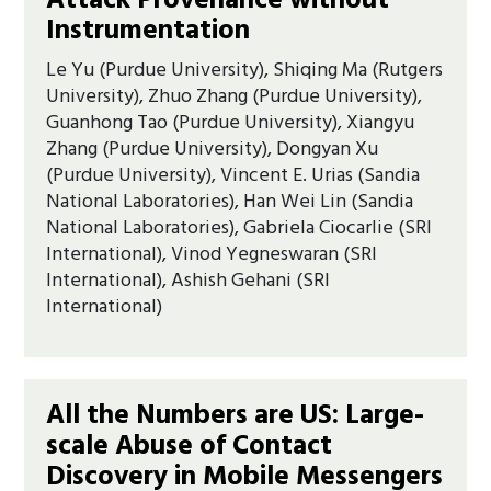
Attack Provenance without
Instrumentation
Le Yu (Purdue University), Shiqing Ma (Rutgers
University), Zhuo Zhang (Purdue University),
Guanhong Tao (Purdue University), Xiangyu
Zhang (Purdue University), Dongyan Xu
(Purdue University), Vincent E. Urias (Sandia
National Laboratories), Han Wei Lin (Sandia
National Laboratories), Gabriela Ciocarlie (SRI
International), Vinod Yegneswaran (SRI
International), Ashish Gehani (SRI
International)
All the Numbers are US: Large-
scale Abuse of Contact
Discovery in Mobile Messengers