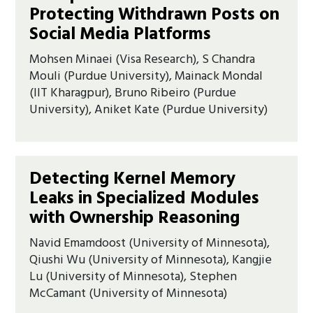
Protecting Withdrawn Posts on
Social Media Platforms
Mohsen Minaei (Visa Research), S Chandra
Mouli (Purdue University), Mainack Mondal
(IIT Kharagpur), Bruno Ribeiro (Purdue
University), Aniket Kate (Purdue University)
Detecting Kernel Memory
Leaks in Specialized Modules
with Ownership Reasoning
Navid Emamdoost (University of Minnesota),
Qiushi Wu (University of Minnesota), Kangjie
Lu (University of Minnesota), Stephen
McCamant (University of Minnesota)