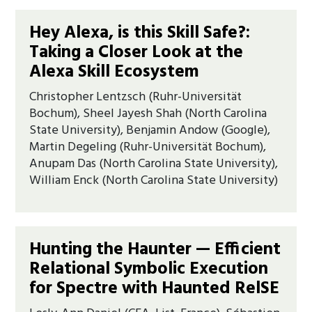
Hey Alexa, is this Skill Safe?:
Taking a Closer Look at the
Alexa Skill Ecosystem
Christopher Lentzsch (Ruhr-Universität
Bochum), Sheel Jayesh Shah (North Carolina
State University), Benjamin Andow (Google),
Martin Degeling (Ruhr-Universität Bochum),
Anupam Das (North Carolina State University),
William Enck (North Carolina State University)
Hunting the Haunter — Efficient
Relational Symbolic Execution
for Spectre with Haunted RelSE