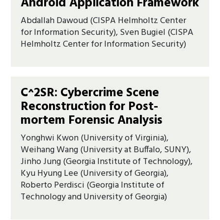
Android Application Framework
Abdallah Dawoud (CISPA Helmholtz Center
for Information Security), Sven Bugiel (CISPA
Helmholtz Center for Information Security)
C^2SR: Cybercrime Scene
Reconstruction for Post-
mortem Forensic Analysis
Yonghwi Kwon (University of Virginia),
Weihang Wang (University at Buffalo, SUNY),
Jinho Jung (Georgia Institute of Technology),
Kyu Hyung Lee (University of Georgia),
Roberto Perdisci (Georgia Institute of
Technology and University of Georgia)