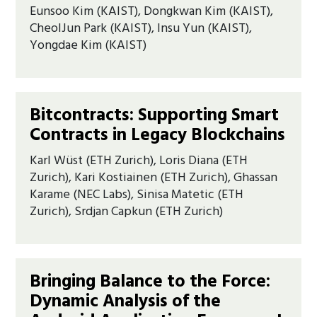
Eunsoo Kim (KAIST), Dongkwan Kim (KAIST),
CheolJun Park (KAIST), Insu Yun (KAIST),
Yongdae Kim (KAIST)
Bitcontracts: Supporting Smart
Contracts in Legacy Blockchains
Karl Wüst (ETH Zurich), Loris Diana (ETH
Zurich), Kari Kostiainen (ETH Zurich), Ghassan
Karame (NEC Labs), Sinisa Matetic (ETH
Zurich), Srdjan Capkun (ETH Zurich)
Bringing Balance to the Force:
Dynamic Analysis of the