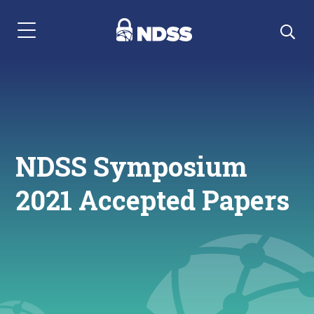
Menu Navigation
NDSS Symposium
2021 Accepted Papers