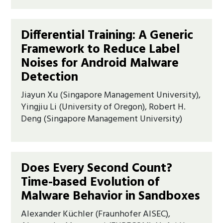
Differential Training: A Generic
Framework to Reduce Label
Noises for Android Malware
Detection
Jiayun Xu (Singapore Management University),
Yingjiu Li (University of Oregon), Robert H.
Deng (Singapore Management University)
Does Every Second Count?
Time-based Evolution of
Malware Behavior in Sandboxes
Alexander Küchler (Fraunhofer AISEC),