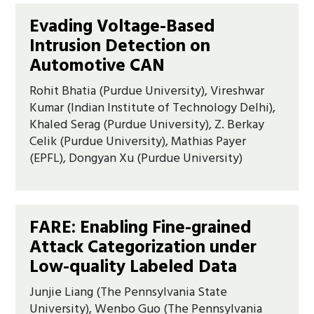
Evading Voltage-Based
Intrusion Detection on
Automotive CAN
Rohit Bhatia (Purdue University), Vireshwar
Kumar (Indian Institute of Technology Delhi),
Khaled Serag (Purdue University), Z. Berkay
Celik (Purdue University), Mathias Payer
(EPFL), Dongyan Xu (Purdue University)
FARE: Enabling Fine-grained
Attack Categorization under
Low-quality Labeled Data
Junjie Liang (The Pennsylvania State
University), Wenbo Guo (The Pennsylvania