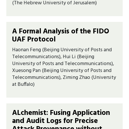
(The Hebrew University of Jerusalem)
A Formal Analysis of the FIDO
UAF Protocol
Haonan Feng (Beijing University of Posts and
Telecommunications), Hui Li (Beijing
University of Posts and Telecommunications),
Xuesong Pan (Beijing University of Posts and
Telecommunications), Ziming Zhao (University
at Buffalo)
ALchemist: Fusing Application
and Audit Logs for Precise