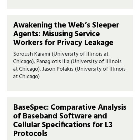
Awakening the Web’s Sleeper
Agents: Misusing Service
Workers for Privacy Leakage
Soroush Karami (University of Illinois at
Chicago), Panagiotis Ilia (University of Illinois
at Chicago), Jason Polakis (University of Illinois
at Chicago)
BaseSpec: Comparative Analysis
of Baseband Software and
Cellular Specifications for L3
Protocols