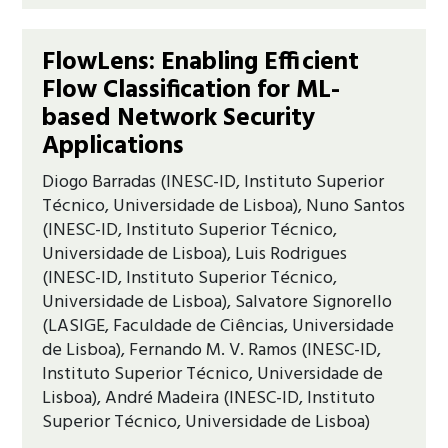
FlowLens: Enabling Efficient
Flow Classification for ML-
based Network Security
Applications
Diogo Barradas (INESC-ID, Instituto Superior
Técnico, Universidade de Lisboa), Nuno Santos
(INESC-ID, Instituto Superior Técnico,
Universidade de Lisboa), Luis Rodrigues
(INESC-ID, Instituto Superior Técnico,
Universidade de Lisboa), Salvatore Signorello
(LASIGE, Faculdade de Ciências, Universidade
de Lisboa), Fernando M. V. Ramos (INESC-ID,
Instituto Superior Técnico, Universidade de
Lisboa), André Madeira (INESC-ID, Instituto
Superior Técnico, Universidade de Lisboa)