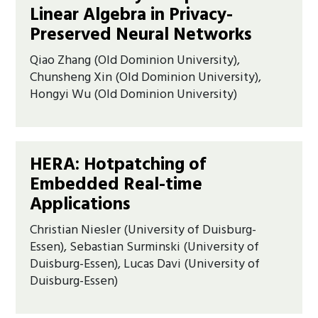
Linear Algebra in Privacy-
Preserved Neural Networks
Qiao Zhang (Old Dominion University),
Chunsheng Xin (Old Dominion University),
Hongyi Wu (Old Dominion University)
HERA: Hotpatching of
Embedded Real-time
Applications
Christian Niesler (University of Duisburg-
Essen), Sebastian Surminski (University of
Duisburg-Essen), Lucas Davi (University of
Duisburg-Essen)