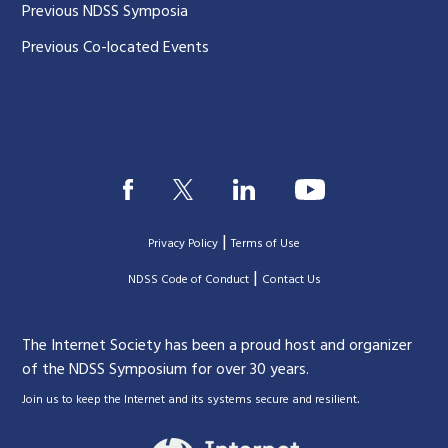
Previous NDSS Symposia
Previous Co-located Events
|
Privacy Policy
Terms of Use
|
|
NDSS Code of Conduct
Contact Us
The Internet Society has been a proud host and organizer
of the NDSS Symposium for over 30 years.
.
Join us to keep the Internet and its systems secure and resilient