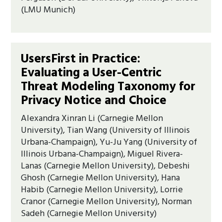
(LMU Munich)
UsersFirst in Practice:
Evaluating a User-Centric
Threat Modeling Taxonomy for
Privacy Notice and Choice
Alexandra Xinran Li (Carnegie Mellon
University), Tian Wang (University of Illinois
Urbana-Champaign), Yu-Ju Yang (University of
Illinois Urbana-Champaign), Miguel Rivera-
Lanas (Carnegie Mellon University), Debeshi
Ghosh (Carnegie Mellon University), Hana
Habib (Carnegie Mellon University), Lorrie
Cranor (Carnegie Mellon University), Norman
Sadeh (Carnegie Mellon University)