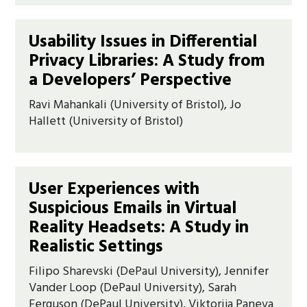
Usability Issues in Differential
Privacy Libraries: A Study from
a Developers’ Perspective
Ravi Mahankali (University of Bristol), Jo
Hallett (University of Bristol)
User Experiences with
Suspicious Emails in Virtual
Reality Headsets: A Study in
Realistic Settings
Filipo Sharevski (DePaul University), Jennifer
Vander Loop (DePaul University), Sarah
Ferguson (DePaul University), Viktorija Paneva