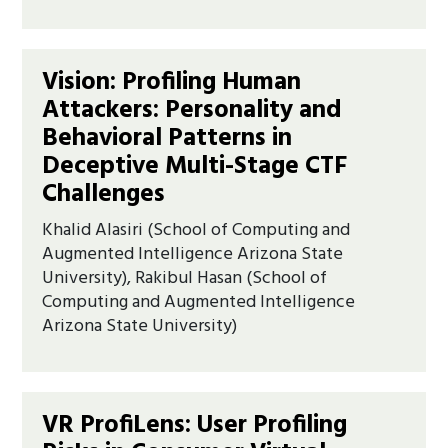
Vision: Profiling Human
Attackers: Personality and
Behavioral Patterns in
Deceptive Multi-Stage CTF
Challenges
Khalid Alasiri (School of Computing and
Augmented Intelligence Arizona State
University), Rakibul Hasan (School of
Computing and Augmented Intelligence
Arizona State University)
VR ProfiLens: User Profiling