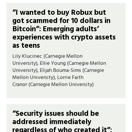
“I wanted to buy Robux but
got scammed for 10 dollars in
Bitcoin”: Emerging adults’
experiences with crypto assets
as teens
Lily Klucinec (Carnegie Mellon
University), Ellie Young (Carnegie Mellon
University), Elijah Bouma-Sims (Carnegie
Mellon University), Lorrie Faith
Cranor (Carnegie Mellon University)
“Security issues should be
addressed immediately
regardless of who created it”: