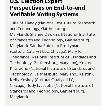
U.S. Election Expert
Perspectives on End-to-end
Verifiable Voting Systems
Julie M. Haney (National Institute of Standards
and Technology, Gaithersburg,
Maryland), Shanee Dawkins (National Institute
of Standards and Technology, Gaithersburg,
Maryland), Sandra Spickard Prettyman
(Cultural Catalyst LLC, Chicago), Mary F.
Theofanos (National Institute of Standards and
Technology, Gaithersburg, Maryland), Kristen
K. Greene (National Institute of Standards and
Technology, Gaithersburg, Maryland), Kristin L.
Kelly Koskey (Cultural Catalyst LLC,
Chicago), Jody L. Jacobs (National Institute of
Standards and Technology, Gaithersburg,
Maryland)