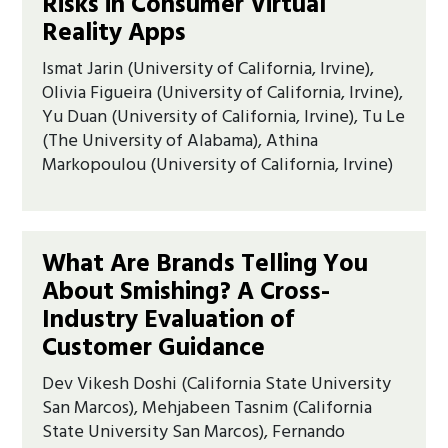
Risks in Consumer Virtual
Reality Apps
Ismat Jarin (University of California, Irvine),
Olivia Figueira (University of California, Irvine),
Yu Duan (University of California, Irvine), Tu Le
(The University of Alabama), Athina
Markopoulou (University of California, Irvine)
What Are Brands Telling You
About Smishing? A Cross-
Industry Evaluation of
Customer Guidance
Dev Vikesh Doshi (California State University
San Marcos), Mehjabeen Tasnim (California
State University San Marcos), Fernando