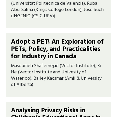
(Universitat Politecnica de Valencia), Ruba
Abu-Salma (King’s College London), Jose Such
(INGENIO (CSIC-UPV))
Adopt a PET! An Exploration of
PETs, Policy, and Practicalities
for Industry in Canada
Masoumeh Shafieinejad (Vector Institute), Xi
He (Vector Institute and Univesity of
Waterloo), Bailey Kacsmar (Amii & University
of Alberta)
Analysing Privacy Risks in