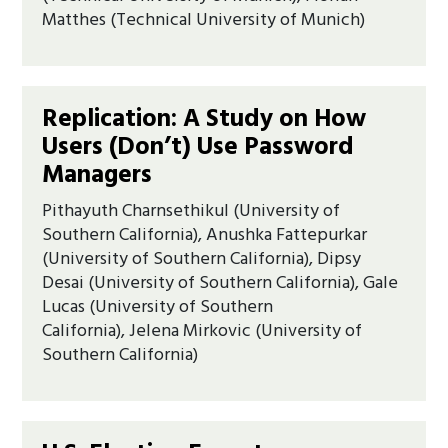
Matthes (Technical University of Munich)
Replication: A Study on How
Users (Don’t) Use Password
Managers
Pithayuth Charnsethikul (University of
Southern California), Anushka Fattepurkar
(University of Southern California), Dipsy
Desai (University of Southern California), Gale
Lucas (University of Southern
California), Jelena Mirkovic (University of
Southern California)