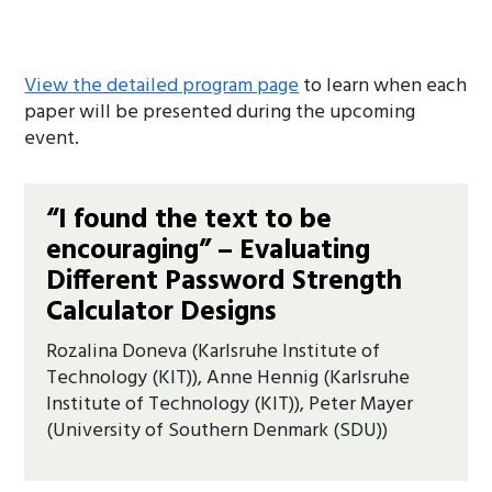
View the detailed program page
to learn when each
paper will be presented during the upcoming
event.
“I found the text to be
encouraging” – Evaluating
Different Password Strength
Calculator Designs
Rozalina Doneva (Karlsruhe Institute of
Technology (KIT)), Anne Hennig (Karlsruhe
Institute of Technology (KIT)), Peter Mayer
(University of Southern Denmark (SDU))