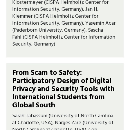
Klostermeyer (CISPA Helmholtz Center for
Information Security, Germany), Jan H.
Klemmer (CISPA Helmholtz Center for
Information Security, Germany), Yasemin Acar
(Paderborn University, Germany), Sascha
Fahl (CISPA Helmholtz Center for Information
Security, Germany)
From Scam to Safety:
Participatory Design of Digital
Privacy and Security Tools with
International Students from
Global South
Sarah Tabassum (University of North Carolina
at Charlotte, USA), Narges Zare (University of
North Carolina at Charlotte, USA), Cori