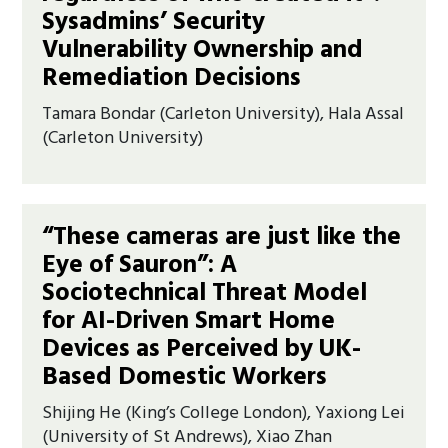
Sysadmins’ Security
Vulnerability Ownership and
Remediation Decisions
Tamara Bondar (Carleton University), Hala Assal
(Carleton University)
“These cameras are just like the
Eye of Sauron”: A
Sociotechnical Threat Model
for AI-Driven Smart Home
Devices as Perceived by UK-
Based Domestic Workers
Shijing He (King’s College London), Yaxiong Lei
(University of St Andrews), Xiao Zhan