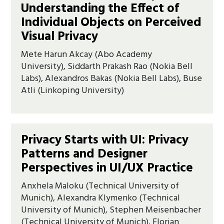
Understanding the Effect of
Individual Objects on Perceived
Visual Privacy
Mete Harun Akcay (Abo Academy
University), Siddarth Prakash Rao (Nokia Bell
Labs), Alexandros Bakas (Nokia Bell Labs), Buse
Atli (Linkoping University)
Privacy Starts with UI: Privacy
Patterns and Designer
Perspectives in UI/UX Practice
Anxhela Maloku (Technical University of
Munich), Alexandra Klymenko (Technical
University of Munich), Stephen Meisenbacher
(Technical University of Munich), Florian