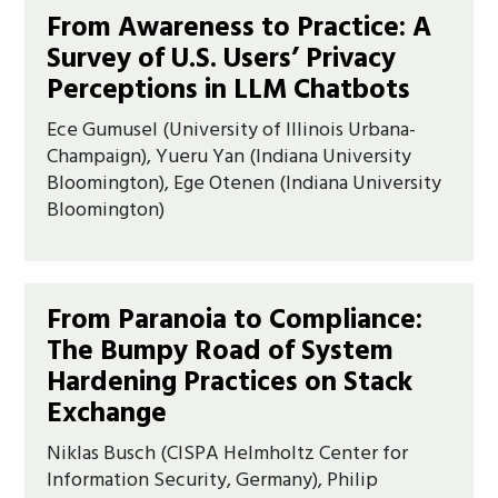
From Awareness to Practice: A
Survey of U.S. Users’ Privacy
Perceptions in LLM Chatbots
Ece Gumusel (University of Illinois Urbana-
Champaign), Yueru Yan (Indiana University
Bloomington), Ege Otenen (Indiana University
Bloomington)
From Paranoia to Compliance:
The Bumpy Road of System
Hardening Practices on Stack
Exchange
Niklas Busch (CISPA Helmholtz Center for
Information Security, Germany), Philip