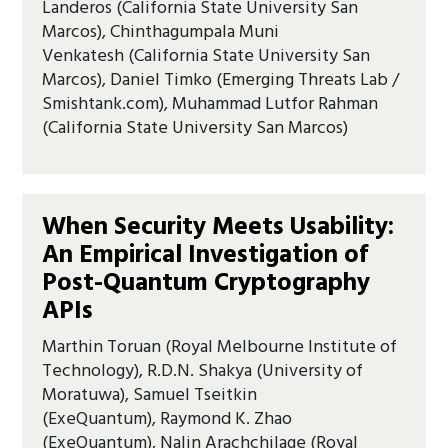
Landeros (California State University San
Marcos), Chinthagumpala Muni
Venkatesh (California State University San
Marcos), Daniel Timko (Emerging Threats Lab /
Smishtank.com), Muhammad Lutfor Rahman
(California State University San Marcos)
When Security Meets Usability:
An Empirical Investigation of
Post-Quantum Cryptography
APIs
Marthin Toruan (Royal Melbourne Institute of
Technology), R.D.N. Shakya (University of
Moratuwa), Samuel Tseitkin
(ExeQuantum), Raymond K. Zhao
(ExeQuantum), Nalin Arachchilage (Royal