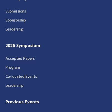
Submissions
Sponsorship
Leadership
2026 Symposium
Accepted Papers
Program
Co-located Events
Leadership
Previous Events