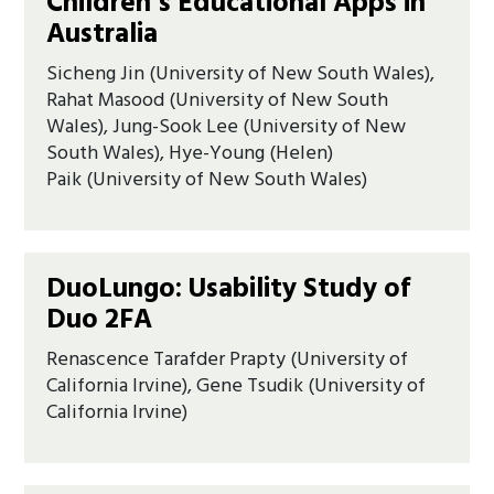
Children’s Educational Apps in
Australia
Sicheng Jin (University of New South Wales),
Rahat Masood (University of New South
Wales), Jung-Sook Lee (University of New
South Wales), Hye-Young (Helen)
Paik (University of New South Wales)
DuoLungo: Usability Study of
Duo 2FA
Renascence Tarafder Prapty (University of
California Irvine), Gene Tsudik (University of
California Irvine)