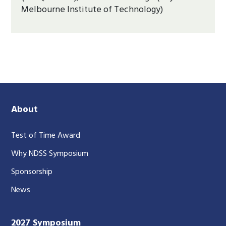
Melbourne Institute of Technology)
About
Test of Time Award
Why NDSS Symposium
Sponsorship
News
2027 Symposium