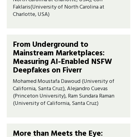
Faklaris(University of North Carolina at
Charlotte, USA)
From Underground to
Mainstream Marketplaces:
Measuring AI-Enabled NSFW
Deepfakes on Fiverr
Mohamed Moustafa Dawoud (University of
California, Santa Cruz), Alejandro Cuevas
(Princeton University), Ram Sundara Raman
(University of California, Santa Cruz)
More than Meets the Eye: