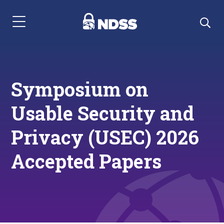
Menu Navigation
Symposium on
Usable Security and
Privacy (USEC) 2026
Accepted Papers