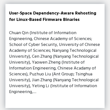
User-Space Dependency-Aware Rehosting
for Linux-Based Firmware Binaries
Chuan Qin (Institute of Information
Engineering, Chinese Academy of Sciences;
School of Cyber Security, University of Chinese
Academy of Sciences; Nanyang Technological
University), Cen Zhang (Nanyang Technological
University), Yaowen Zheng (Institute of
Information Engineering, Chinese Acadamy of
Sciences), Puzhuo Liu (Ant Group; Tsinghua
University), Jian Zhang (Nanyang Technological
University), Yeting Li (Institute of Information
Engineering,…