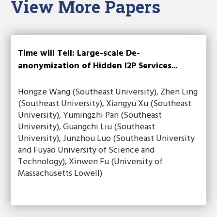
View More Papers
Time will Tell: Large-scale De-
anonymization of Hidden I2P Services...
Hongze Wang (Southeast University), Zhen Ling
(Southeast University), Xiangyu Xu (Southeast
University), Yumingzhi Pan (Southeast
University), Guangchi Liu (Southeast
University), Junzhou Luo (Southeast University
and Fuyao University of Science and
Technology), Xinwen Fu (University of
Massachusetts Lowell)