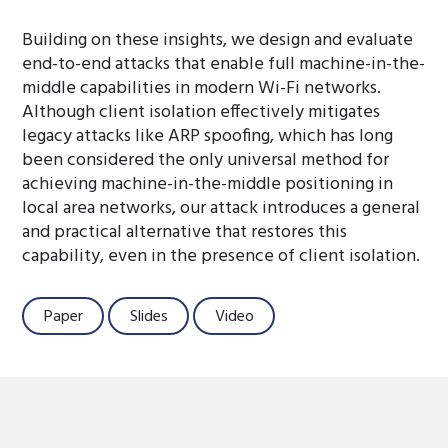
Building on these insights, we design and evaluate
end-to-end attacks that enable full machine-in-the-
middle capabilities in modern Wi-Fi networks.
Although client isolation effectively mitigates
legacy attacks like ARP spoofing, which has long
been considered the only universal method for
achieving machine-in-the-middle positioning in
local area networks, our attack introduces a general
and practical alternative that restores this
capability, even in the presence of client isolation.
Paper
Slides
Video