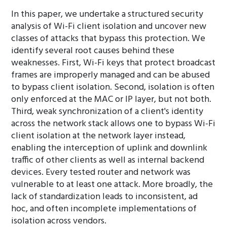
In this paper, we undertake a structured security
analysis of Wi-Fi client isolation and uncover new
classes of attacks that bypass this protection. We
identify several root causes behind these
weaknesses. First, Wi-Fi keys that protect broadcast
frames are improperly managed and can be abused
to bypass client isolation. Second, isolation is often
only enforced at the MAC or IP layer, but not both.
Third, weak synchronization of a client's identity
across the network stack allows one to bypass Wi-Fi
client isolation at the network layer instead,
enabling the interception of uplink and downlink
traffic of other clients as well as internal backend
devices. Every tested router and network was
vulnerable to at least one attack. More broadly, the
lack of standardization leads to inconsistent, ad
hoc, and often incomplete implementations of
isolation across vendors.