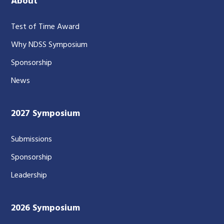
About
Test of Time Award
Why NDSS Symposium
Sponsorship
News
2027 Symposium
Submissions
Sponsorship
Leadership
2026 Symposium