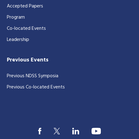
Accepted Papers
Program
Co-located Events
Leadership
Previous Events
Previous NDSS Symposia
Previous Co-located Events