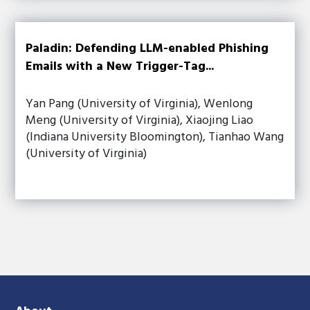
Paladin: Defending LLM-enabled Phishing
Emails with a New Trigger-Tag...
Yan Pang (University of Virginia), Wenlong
Meng (University of Virginia), Xiaojing Liao
(Indiana University Bloomington), Tianhao Wang
(University of Virginia)