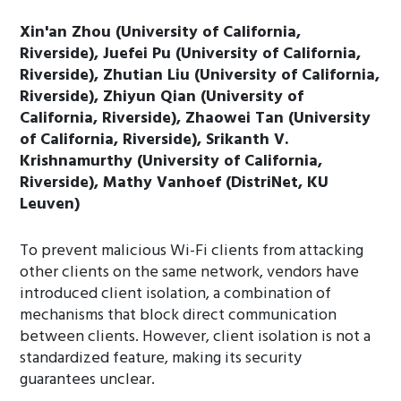
Xin'an Zhou (University of California,
Riverside), Juefei Pu (University of California,
Riverside), Zhutian Liu (University of California,
Riverside), Zhiyun Qian (University of
California, Riverside), Zhaowei Tan (University
of California, Riverside), Srikanth V.
Krishnamurthy (University of California,
Riverside), Mathy Vanhoef (DistriNet, KU
Leuven)
To prevent malicious Wi-Fi clients from attacking
other clients on the same network, vendors have
introduced client isolation, a combination of
mechanisms that block direct communication
between clients. However, client isolation is not a
standardized feature, making its security
guarantees unclear.