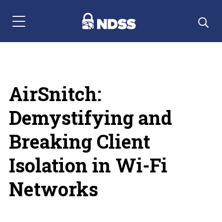
Menu Navigation
AirSnitch:
Demystifying and
Breaking Client
Isolation in Wi-Fi
Networks