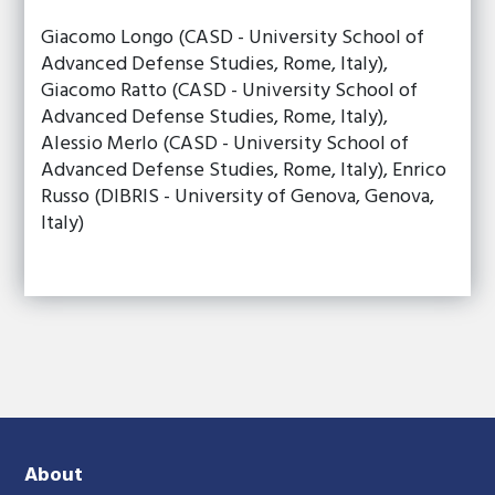
Giacomo Longo (CASD - University School of
Advanced Defense Studies, Rome, Italy),
Giacomo Ratto (CASD - University School of
Advanced Defense Studies, Rome, Italy),
Alessio Merlo (CASD - University School of
Advanced Defense Studies, Rome, Italy), Enrico
Russo (DIBRIS - University of Genova, Genova,
Italy)
About