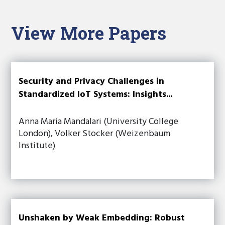
View More Papers
Security and Privacy Challenges in
Standardized IoT Systems: Insights...
Anna Maria Mandalari (University College
London), Volker Stocker (Weizenbaum
Institute)
Unshaken by Weak Embedding: Robust