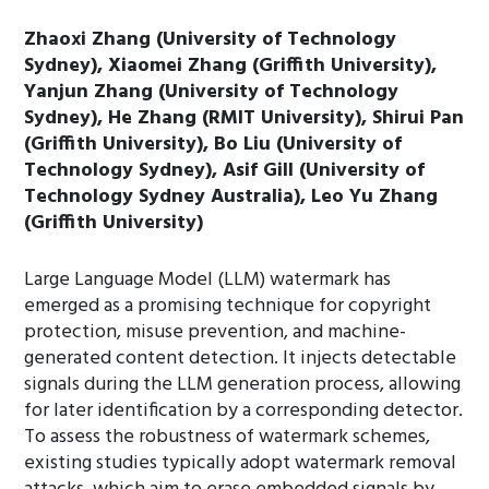
Zhaoxi Zhang (University of Technology
Sydney), Xiaomei Zhang (Griffith University),
Yanjun Zhang (University of Technology
Sydney), He Zhang (RMIT University), Shirui Pan
(Griffith University), Bo Liu (University of
Technology Sydney), Asif Gill (University of
Technology Sydney Australia), Leo Yu Zhang
(Griffith University)
Large Language Model (LLM) watermark has
emerged as a promising technique for copyright
protection, misuse prevention, and machine-
generated content detection. It injects detectable
signals during the LLM generation process, allowing
for later identification by a corresponding detector.
To assess the robustness of watermark schemes,
existing studies typically adopt watermark removal