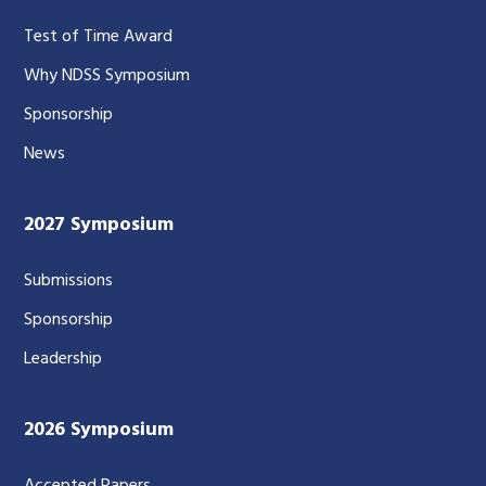
Test of Time Award
Why NDSS Symposium
Sponsorship
News
2027 Symposium
Submissions
Sponsorship
Leadership
2026 Symposium