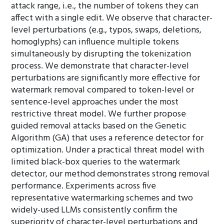
attack range, i.e., the number of tokens they can
affect with a single edit. We observe that character-
level perturbations (e.g., typos, swaps, deletions,
homoglyphs) can influence multiple tokens
simultaneously by disrupting the tokenization
process. We demonstrate that character-level
perturbations are significantly more effective for
watermark removal compared to token-level or
sentence-level approaches under the most
restrictive threat model. We further propose
guided removal attacks based on the Genetic
Algorithm (GA) that uses a reference detector for
optimization. Under a practical threat model with
limited black-box queries to the watermark
detector, our method demonstrates strong removal
performance. Experiments across five
representative watermarking schemes and two
widely-used LLMs consistently confirm the
superiority of character-level perturbations and