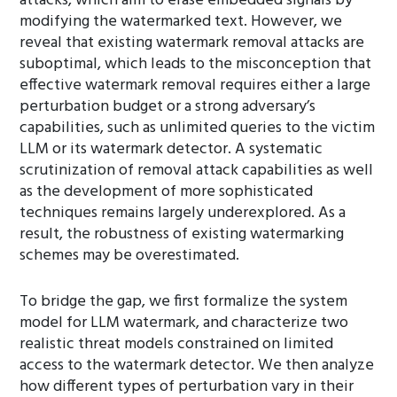
attacks, which aim to erase embedded signals by
modifying the watermarked text. However, we
reveal that existing watermark removal attacks are
suboptimal, which leads to the misconception that
effective watermark removal requires either a large
perturbation budget or a strong adversary’s
capabilities, such as unlimited queries to the victim
LLM or its watermark detector. A systematic
scrutinization of removal attack capabilities as well
as the development of more sophisticated
techniques remains largely underexplored. As a
result, the robustness of existing watermarking
schemes may be overestimated.
To bridge the gap, we first formalize the system
model for LLM watermark, and characterize two
realistic threat models constrained on limited
access to the watermark detector. We then analyze
how different types of perturbation vary in their