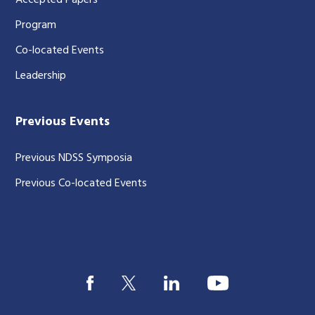
Accepted Papers
Program
Co-located Events
Leadership
Previous Events
Previous NDSS Symposia
Previous Co-located Events