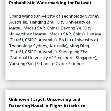
Probabilistic Watermarking for Dataset...
Shang Wang (University of Technology Sydney,
Australia), Tianqing Zhu (City University of
Macau, Macau SAR, China), Dayong Ye (City
University of Macau, Macau SAR, China), Hua Ma
(Data61, CSIRO, Australia), Bo Liu (University of
Technology Sydney, Australia), Ming Ding
(Data61, CSIRO, Australia), Shengfang Zhai
(National University of Singapore, Singapore),
Yansong Gao (School of Cyber Science…
Unknown Target: Uncovering and
Detecting Novel In-Flight Attacks to...