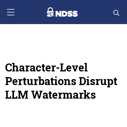
Menu Navigation
Character-Level
Perturbations Disrupt
LLM Watermarks