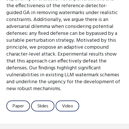
the effectiveness of the reference-detector-
guided GA in removing watermarks under realistic
constraints. Additionally, we argue there is an
adversarial dilemma when considering potential
defenses: any fixed defense can be bypassed by a
suitable perturbation strategy. Motivated by this
principle, we propose an adaptive compound
character-level attack. Experimental results show
that this approach can effectively defeat the
defenses. Our findings highlight significant
vulnerabilities in existing LLM watermark schemes
and underline the urgency for the development of
new robust mechanisms.
Paper
Slides
Video