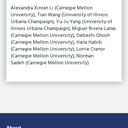
Alexandra Xinran Li (Carnegie Mellon
University), Tian Wang (University of Illinois
Urbana-Champaign), Yu-Ju Yang (University of
Illinois Urbana-Champaign), Miguel Rivera-Lanas
(Carnegie Mellon University), Debeshi Ghosh
(Carnegie Mellon University), Hana Habib
(Carnegie Mellon University), Lorrie Cranor
(Carnegie Mellon University), Norman
Sadeh (Carnegie Mellon University)