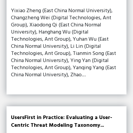
Yixiao Zheng (East China Normal University),
Changzheng Wei (Digital Technologies, Ant
Group), Xiaodong Qi (East China Normal
University), Hanghang Wu (Digital
Technologies, Ant Group), Yuhan Wu (East
China Normal University), Li Lin (Digital
Technologies, Ant Group), Tianmin Song (East
China Normal University), Ying Yan (Digital
Technologies, Ant Group), Yanqing Yang (East
China Normal University), Zhao…
UsersFirst in Practice: Evaluating a User-
Centric Threat Modeling Taxonomy...