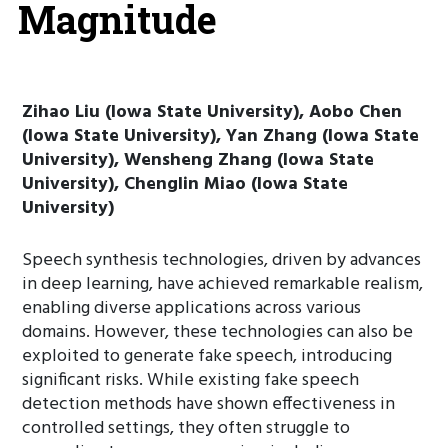
Magnitude
Zihao Liu (Iowa State University), Aobo Chen
(Iowa State University), Yan Zhang (Iowa State
University), Wensheng Zhang (Iowa State
University), Chenglin Miao (Iowa State
University)
Speech synthesis technologies, driven by advances
in deep learning, have achieved remarkable realism,
enabling diverse applications across various
domains. However, these technologies can also be
exploited to generate fake speech, introducing
significant risks. While existing fake speech
detection methods have shown effectiveness in
controlled settings, they often struggle to