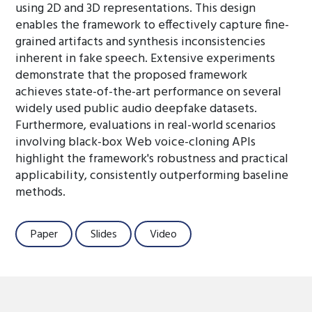
using 2D and 3D representations. This design
enables the framework to effectively capture fine-
grained artifacts and synthesis inconsistencies
inherent in fake speech. Extensive experiments
demonstrate that the proposed framework
achieves state-of-the-art performance on several
widely used public audio deepfake datasets.
Furthermore, evaluations in real-world scenarios
involving black-box Web voice-cloning APIs
highlight the framework's robustness and practical
applicability, consistently outperforming baseline
methods.
Paper
Slides
Video