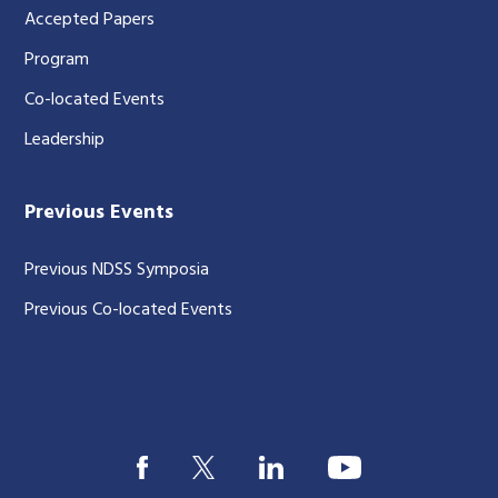
Accepted Papers
Program
Co-located Events
Leadership
Previous Events
Previous NDSS Symposia
Previous Co-located Events