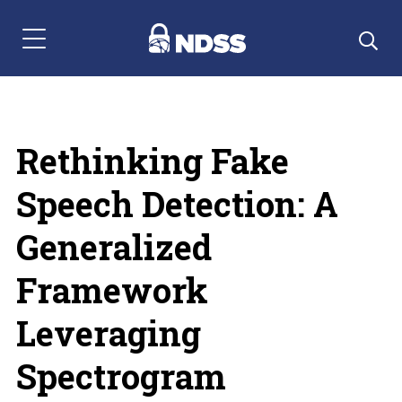
Menu Navigation
Rethinking Fake
Speech Detection: A
Generalized
Framework
Leveraging
Spectrogram