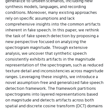
generalize to unseen scenarios, including new
synthesis models, languages, and recording
conditions. Moreover, many existing approaches
rely on specific assumptions and lack
comprehensive insights into the common artifacts
inherent in fake speech. In this paper, we rethink
the task of fake speech detection by proposing a
new perspective focused on analyzing the
spectrogram magnitude. Through extensive
analysis, we uncover that synthetic speech
consistently exhibits artifacts in the magnitude
representation of the spectrogram, such as reduced
texture detail and inconsistencies across magnitude
ranges. Leveraging these insights, we introduce a
novel assumption-free and generalized fake speech
detection framework. The framework partitions
spectrograms into layered representations based
on magnitude and detects artifacts across both
spatial and discrete cosine transform (DCT) domains