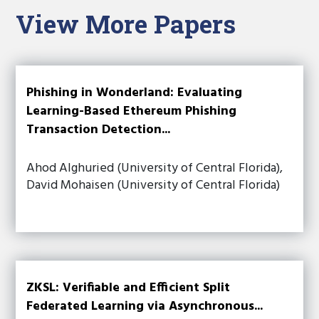
View More Papers
Phishing in Wonderland: Evaluating
Learning-Based Ethereum Phishing
Transaction Detection...
Ahod Alghuried (University of Central Florida),
David Mohaisen (University of Central Florida)
ZKSL: Verifiable and Efficient Split
Federated Learning via Asynchronous...