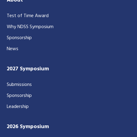
About
Test of Time Award
Why NDSS Symposium
Sponsorship
News
2027 Symposium
Submissions
Sponsorship
Leadership
2026 Symposium