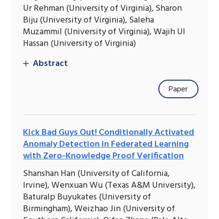
Ur Rehman (University of Virginia), Sharon
Biju (University of Virginia), Saleha
Muzammil (University of Virginia), Wajih Ul
Hassan (University of Virginia)
Abstract
Paper
Kick Bad Guys Out! Conditionally Activated
Anomaly Detection in Federated Learning
with Zero-Knowledge Proof Verification
Shanshan Han (University of California,
Irvine), Wenxuan Wu (Texas A&M University),
Baturalp Buyukates (University of
Birmingham), Weizhao Jin (University of