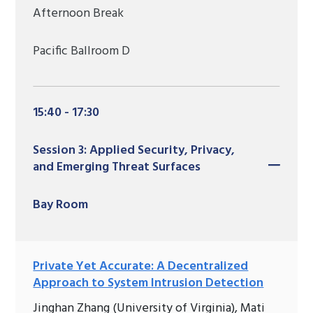
Afternoon Break
Pacific Ballroom D
15:40 - 17:30
Session 3: Applied Security, Privacy,
and Emerging Threat Surfaces
Bay Room
Private Yet Accurate: A Decentralized
Approach to System Intrusion Detection
Jinghan Zhang (University of Virginia), Mati