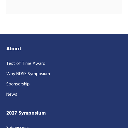
About
Test of Time Award
Why NDSS Symposium
Sponsorship
News
2027 Symposium