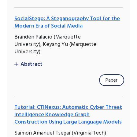
SocialStego: A Steganography Tool for the
Modern Era of Social Media
Branden Palacio (Marquette
University), Keyang Yu (Marquette
University)
Abstract
Paper
Tutorial: CTINexus: Automatic Cyber Threat
Intelligence Knowledge Graph
Construction Using Large Language Models
Saimon Amanuel Tsegai (Virginia Tech)