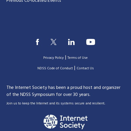
Previous Co-located Events
|
Privacy Policy
Terms of Use
|
|
NDSS Code of Conduct
Contact Us
The Internet Society has been a proud host and organizer
of the NDSS Symposium for over 30 years.
.
Join us to keep the Internet and its systems secure and resilient