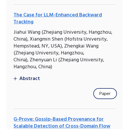
The Case for LLM-Enhanced Backward
Tracking
Jiahui Wang (Zhejiang University, Hangzhou,
China), Xiangmin Shen (Hofstra University,
Hempstead, NY, USA), Zhengkai Wang
(Zhejiang University, Hangzhou,
China), Zhenyuan Li (Zhejiang University,
Hangzhou, China)
Abstract
Paper
G-Prove: Gossip-Based Provenance for
Scalable Detection of Cross-Domain Flow