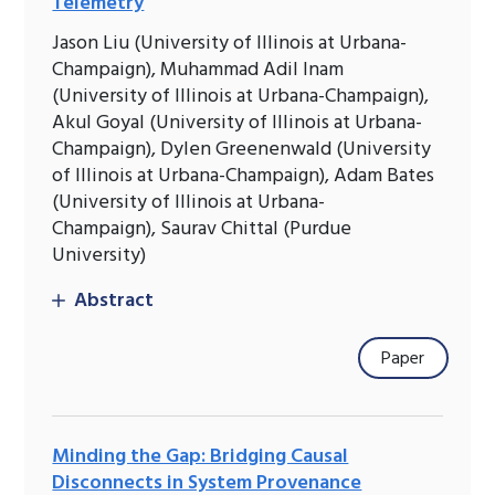
Telemetry
Jason Liu (University of Illinois at Urbana-
Champaign), Muhammad Adil Inam
(University of Illinois at Urbana-Champaign),
Akul Goyal (University of Illinois at Urbana-
Champaign), Dylen Greenenwald (University
of Illinois at Urbana-Champaign), Adam Bates
(University of Illinois at Urbana-
Champaign), Saurav Chittal (Purdue
University)
Abstract
Paper
Minding the Gap: Bridging Causal
Disconnects in System Provenance