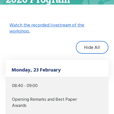
Watch the recorded livestream of the
workshop.
Hide All
Monday, 23 February
08:40 - 09:00
Opening Remarks and Best Paper
Awards