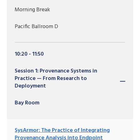
Morning Break
Pacific Ballroom D
10:20 - 11:50
Session 1: Provenance Systems in
Practice — From Research to
Deployment
Bay Room
SysArmor: The Practice of Integrating
Provenance Analysis into Endpoint