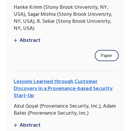
Hanke Kimm (Stony Brook University, NY,
USA), Sagar Mishra (Stony Brook University,
NY, USA), R. Sekar (Stony Brook University,
NY, USA)
Abstract
Paper
Lessons Learned through Customer
Discovery in a Provenance-based Security
Start-Up
Akul Goyal (Provenance Security, Inc.), Adam
Bates (Provenance Security, Inc.)
Abstract