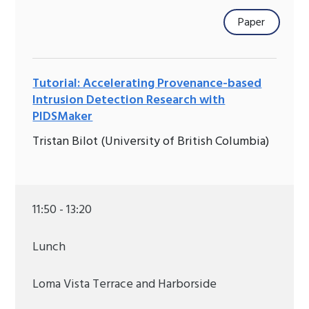
Paper
Tutorial: Accelerating Provenance-based
Intrusion Detection Research with
PIDSMaker
Tristan Bilot (University of British Columbia)
11:50 - 13:20
Lunch
Loma Vista Terrace and Harborside