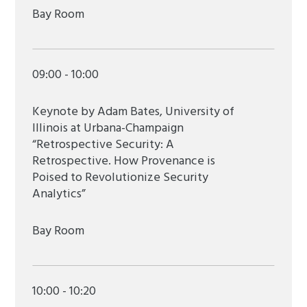
Bay Room
09:00 - 10:00
Keynote by Adam Bates, University of
Illinois at Urbana-Champaign
“Retrospective Security: A
Retrospective. How Provenance is
Poised to Revolutionize Security
Analytics”
Bay Room
10:00 - 10:20