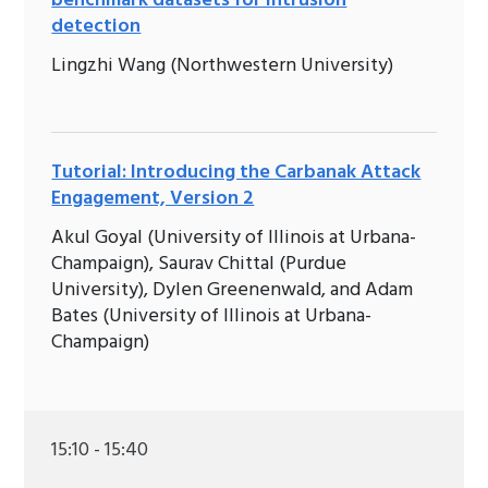
benchmark datasets for intrusion
detection
Lingzhi Wang (Northwestern University)
Tutorial: Introducing the Carbanak Attack
Engagement, Version 2
Akul Goyal (University of Illinois at Urbana-
Champaign), Saurav Chittal (Purdue
University), Dylen Greenenwald, and Adam
Bates (University of Illinois at Urbana-
Champaign)
15:10 - 15:40