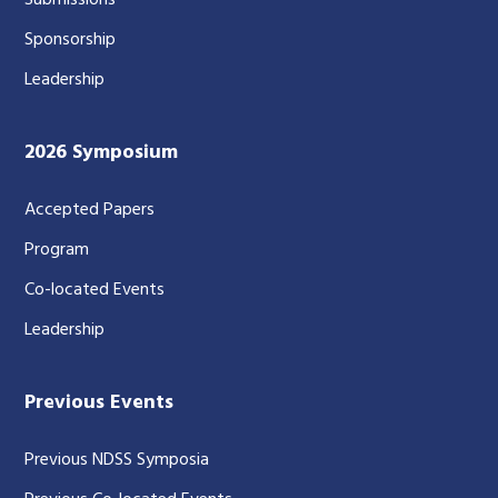
Submissions
Sponsorship
Leadership
2026 Symposium
Accepted Papers
Program
Co-located Events
Leadership
Previous Events
Previous NDSS Symposia