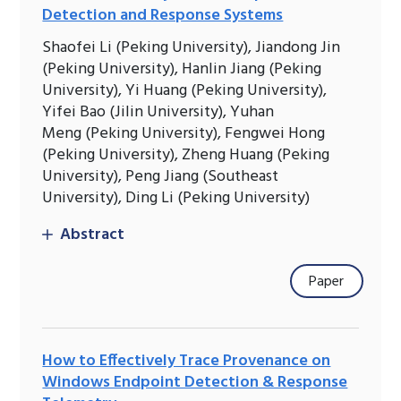
Detection and Response Systems
Shaofei Li (Peking University), Jiandong Jin
(Peking University), Hanlin Jiang (Peking
University), Yi Huang (Peking University),
Yifei Bao (Jilin University), Yuhan
Meng (Peking University), Fengwei Hong
(Peking University), Zheng Huang (Peking
University), Peng Jiang (Southeast
University), Ding Li (Peking University)
Abstract
Paper
How to Effectively Trace Provenance on
Windows Endpoint Detection & Response