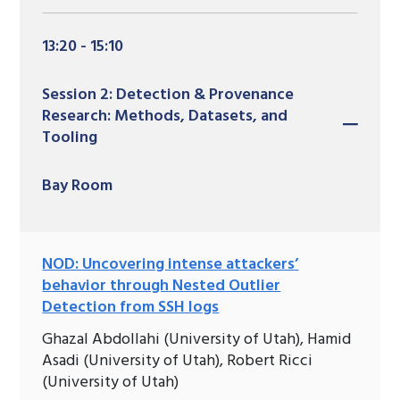
13:20 - 15:10
Session 2: Detection & Provenance
Research: Methods, Datasets, and
Tooling
Bay Room
NOD: Uncovering intense attackers’
behavior through Nested Outlier
Detection from SSH logs
Ghazal Abdollahi (University of Utah), Hamid
Asadi (University of Utah), Robert Ricci
(University of Utah)