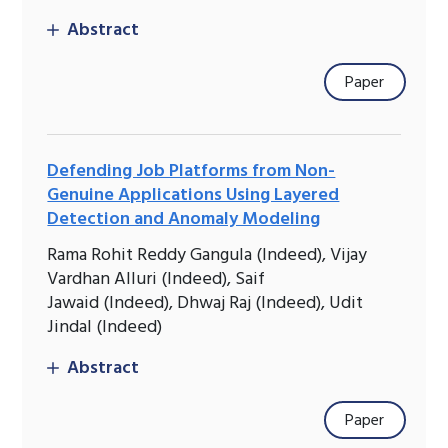
Abstract
Paper
Defending Job Platforms from Non-
Genuine Applications Using Layered
Detection and Anomaly Modeling
Rama Rohit Reddy Gangula (Indeed), Vijay
Vardhan Alluri (Indeed), Saif
Jawaid (Indeed), Dhwaj Raj (Indeed), Udit
Jindal (Indeed)
Abstract
Paper