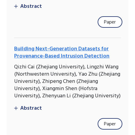
Abstract
Paper
Building Next-Generation Datasets for
Provenance-Based Intrusion Detection
Qizhi Cai (Zhejiang University), Lingzhi Wang
(Northwestern University), Yao Zhu (Zhejiang
University), Zhipeng Chen (Zhejiang
University), Xiangmin Shen (Hofstra
University), Zhenyuan Li (Zhejiang University)
Abstract
Paper