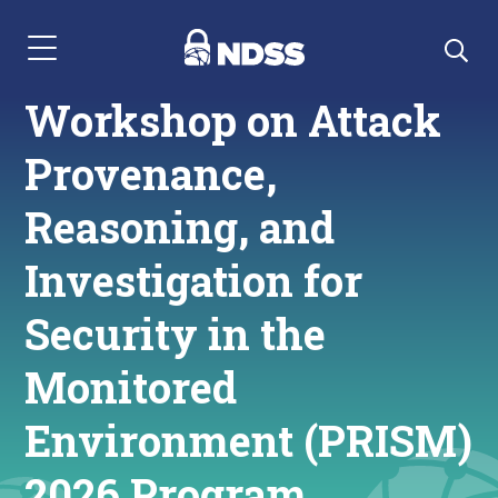
Menu Navigation
Workshop on Attack
Provenance,
Reasoning, and
Investigation for
Security in the
Monitored
Environment (PRISM)
2026 Program