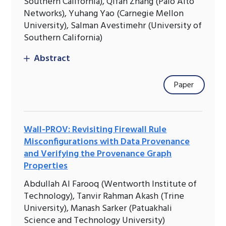
Southern California), Qifan Zhang (Palo Alto
Networks), Yuhang Yao (Carnegie Mellon
University), Salman Avestimehr (University of
Southern California)
Abstract
Paper
Wall-PROV: Revisiting Firewall Rule
Misconfigurations with Data Provenance
and Verifying the Provenance Graph
Properties
Abdullah Al Farooq (Wentworth Institute of
Technology), Tanvir Rahman Akash (Trine
University), Manash Sarker (Patuakhali
Science and Technology University)