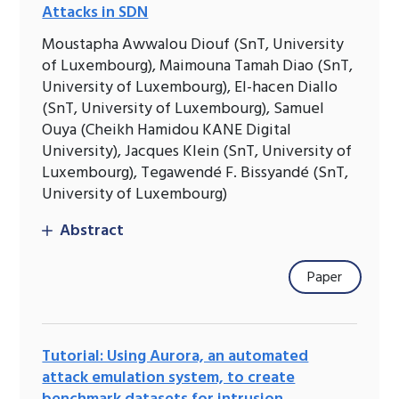
Attacks in SDN
Moustapha Awwalou Diouf (SnT, University
of Luxembourg), Maimouna Tamah Diao (SnT,
University of Luxembourg), El-hacen Diallo
(SnT, University of Luxembourg), Samuel
Ouya (Cheikh Hamidou KANE Digital
University), Jacques Klein (SnT, University of
Luxembourg), Tegawendé F. Bissyandé (SnT,
University of Luxembourg)
Abstract
Paper
Tutorial: Using Aurora, an automated
attack emulation system, to create