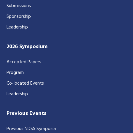
Submissions
Sponsorship
Leadership
2026 Symposium
Accepted Papers
Program
Co-located Events
Leadership
Previous Events
Previous NDSS Symposia