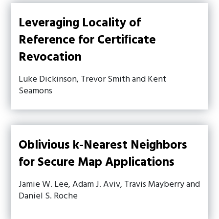
Leveraging Locality of
Reference for Certiﬁcate
Revocation
Luke Dickinson, Trevor Smith and Kent
Seamons
Oblivious k-Nearest Neighbors
for Secure Map Applications
Jamie W. Lee, Adam J. Aviv, Travis Mayberry and
Daniel S. Roche