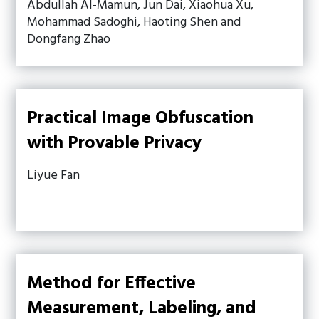
Abdullah Al-Mamun, Jun Dai, Xiaohua Xu,
Mohammad Sadoghi, Haoting Shen and
Dongfang Zhao
Practical Image Obfuscation
with Provable Privacy
Liyue Fan
Method for Effective
Measurement, Labeling, and