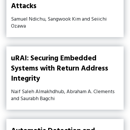
Attacks
Samuel Ndichu, Sangwook Kim and Seiichi
Ozawa
uRAI: Securing Embedded
Systems with Return Address
Integrity
Naif Saleh Almakhdhub, Abraham A. Clements
and Saurabh Bagchi