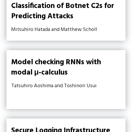
Classification of Botnet C2s for
Predicting Attacks
Mitsuhiro Hatada and Matthew Scholl
Model checking RNNs with
modal μ-calculus
Tatsuhiro Aoshima and Toshinori Usui
Secure Logging Infrastructure