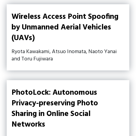
Wireless Access Point Spoofing
by Unmanned Aerial Vehicles
(UAVs)
Ryota Kawakami, Atsuo Inomata, Naoto Yanai
and Toru Fujiwara
PhotoLock: Autonomous
Privacy-preserving Photo
Sharing in Online Social
Networks