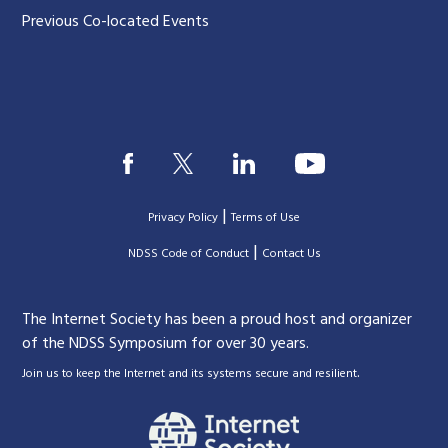
Previous Co-located Events
|
Privacy Policy
Terms of Use
|
|
NDSS Code of Conduct
Contact Us
The Internet Society has been a proud host and organizer
of the NDSS Symposium for over 30 years.
.
Join us to keep the Internet and its systems secure and resilient