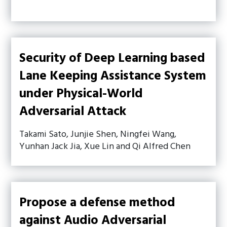
Security of Deep Learning based
Lane Keeping Assistance System
under Physical-World
Adversarial Attack
Takami Sato, Junjie Shen, Ningfei Wang,
Yunhan Jack Jia, Xue Lin and Qi Alfred Chen
Propose a defense method
against Audio Adversarial