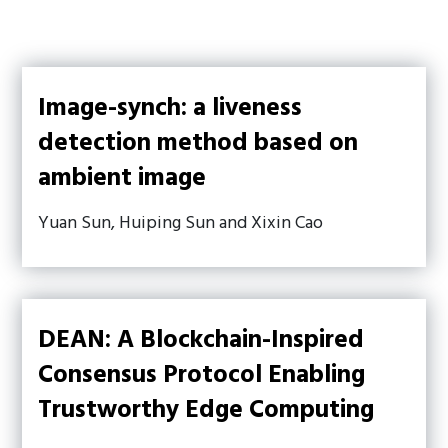
Image-synch: a liveness
detection method based on
ambient image
Yuan Sun, Huiping Sun and Xixin Cao
DEAN: A Blockchain-Inspired
Consensus Protocol Enabling
Trustworthy Edge Computing