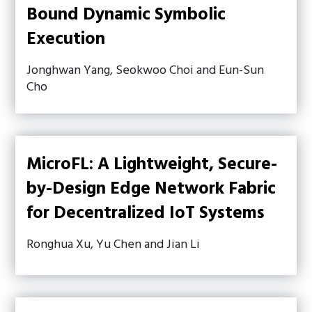
Bound Dynamic Symbolic
Execution
Jonghwan Yang, Seokwoo Choi and Eun-Sun
Cho
MicroFL: A Lightweight, Secure-
by-Design Edge Network Fabric
for Decentralized IoT Systems
Ronghua Xu, Yu Chen and Jian Li