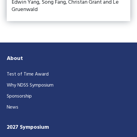
Edwin Yang, Song Fang, Christan Grant and Le
Gruenwald
About
Test of Time Award
Why NDSS Symposium
Sponsorship
News
2027 Symposium