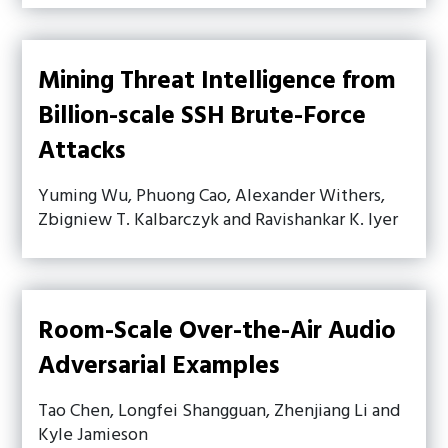
Mining Threat Intelligence from
Billion-scale SSH Brute-Force
Attacks
Yuming Wu, Phuong Cao, Alexander Withers,
Zbigniew T. Kalbarczyk and Ravishankar K. Iyer
Room-Scale Over-the-Air Audio
Adversarial Examples
Tao Chen, Longfei Shangguan, Zhenjiang Li and
Kyle Jamieson