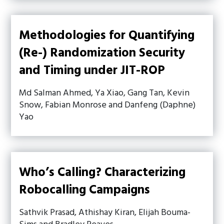
Methodologies for Quantifying
(Re-) Randomization Security
and Timing under JIT-ROP
Md Salman Ahmed, Ya Xiao, Gang Tan, Kevin
Snow, Fabian Monrose and Danfeng (Daphne)
Yao
Who’s Calling? Characterizing
Robocalling Campaigns
Sathvik Prasad, Athishay Kiran, Elijah Bouma-