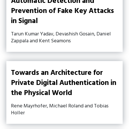
Automatic Detection and
Prevention of Fake Key Attacks
in Signal
Tarun Kumar Yadav, Devashish Gosain, Daniel
Zappala and Kent Seamons
Towards an Architecture for
Private Digital Authentication in
the Physical World
Rene Mayrhofer, Michael Roland and Tobias
Holler