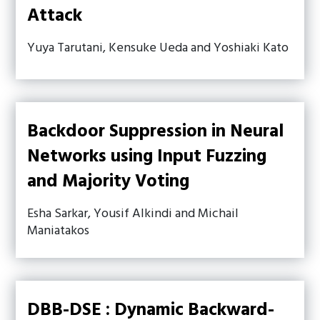
Attack
Yuya Tarutani, Kensuke Ueda and Yoshiaki Kato
Backdoor Suppression in Neural
Networks using Input Fuzzing
and Majority Voting
Esha Sarkar, Yousif Alkindi and Michail
Maniatakos
DBB-DSE : Dynamic Backward-