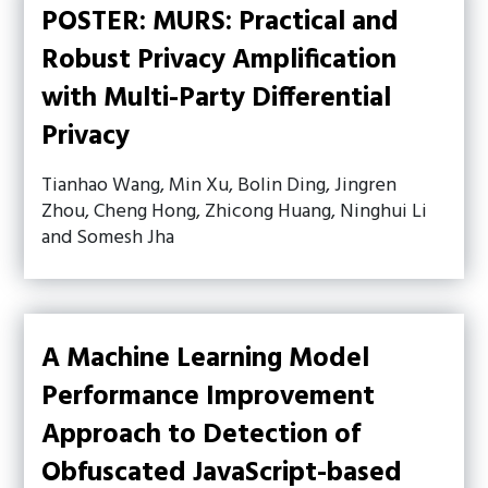
POSTER: MURS: Practical and
Robust Privacy Amplification
with Multi-Party Differential
Privacy
Tianhao Wang, Min Xu, Bolin Ding, Jingren
Zhou, Cheng Hong, Zhicong Huang, Ninghui Li
and Somesh Jha
A Machine Learning Model
Performance Improvement
Approach to Detection of
Obfuscated JavaScript-based