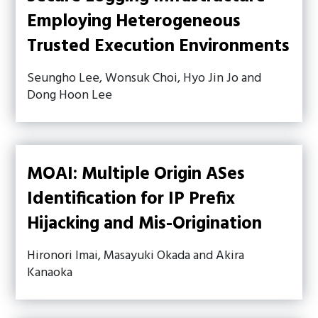
Employing Heterogeneous
Trusted Execution Environments
Seungho Lee, Wonsuk Choi, Hyo Jin Jo and
Dong Hoon Lee
MOAI: Multiple Origin ASes
Identification for IP Prefix
Hijacking and Mis-Origination
Hironori Imai, Masayuki Okada and Akira
Kanaoka