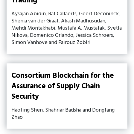
Trading
Aysajan Abidin, Raf Callaerts, Geert Deconinck,
Shenja van der Graaf, Akash Madhusudan,
Mehdi Montakhabi, Mustafa A. Mustafak, Svetla
Nikova, Domenico Orlando, Jessica Schroers,
Simon Vanhove and Fairouz Zobiri
Consortium Blockchain for the
Assurance of Supply Chain
Security
Haoting Shen, Shahriar Badsha and Dongfang
Zhao