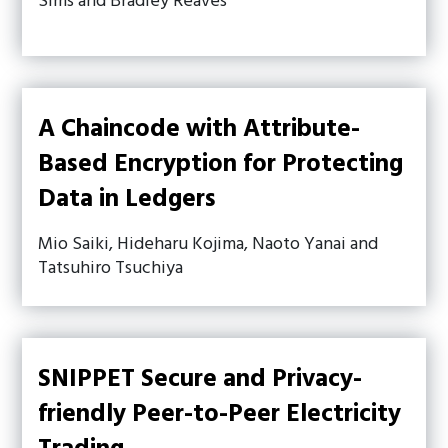
Sims and Bradley Reaves
A Chaincode with Attribute-
Based Encryption for Protecting
Data in Ledgers
Mio Saiki, Hideharu Kojima, Naoto Yanai and
Tatsuhiro Tsuchiya
SNIPPET Secure and Privacy-
friendly Peer-to-Peer Electricity