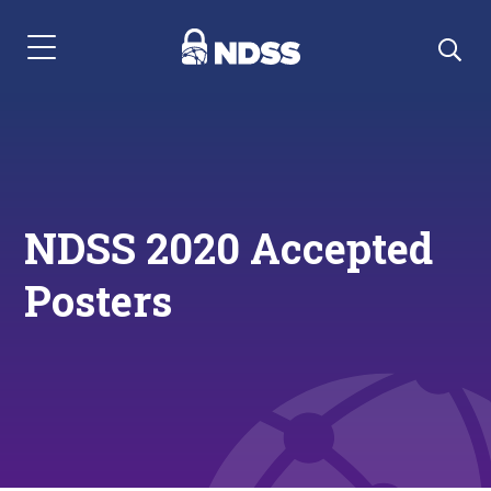
Menu Navigation
NDSS 2020 Accepted
Posters