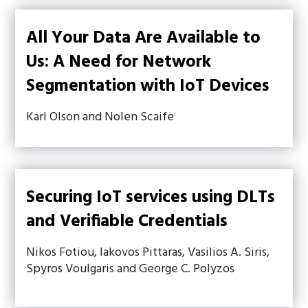
All Your Data Are Available to
Us: A Need for Network
Segmentation with IoT Devices
Karl Olson and Nolen Scaife
Securing IoT services using DLTs
and Verifiable Credentials
Nikos Fotiou, Iakovos Pittaras, Vasilios A. Siris,
Spyros Voulgaris and George C. Polyzos