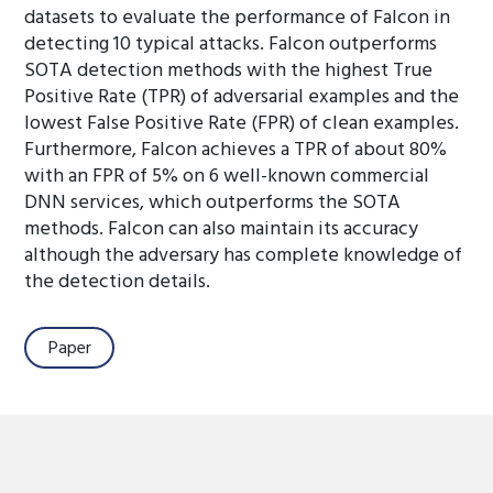
datasets to evaluate the performance of Falcon in
detecting 10 typical attacks. Falcon outperforms
SOTA detection methods with the highest True
Positive Rate (TPR) of adversarial examples and the
lowest False Positive Rate (FPR) of clean examples.
Furthermore, Falcon achieves a TPR of about 80%
with an FPR of 5% on 6 well-known commercial
DNN services, which outperforms the SOTA
methods. Falcon can also maintain its accuracy
although the adversary has complete knowledge of
the detection details.
Paper