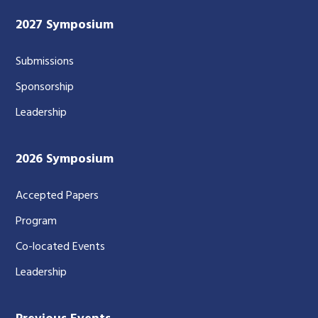
2027 Symposium
Submissions
Sponsorship
Leadership
2026 Symposium
Accepted Papers
Program
Co-located Events
Leadership