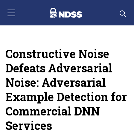
Menu Navigation
Constructive Noise
Defeats Adversarial
Noise: Adversarial
Example Detection for
Commercial DNN
Services