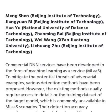
Meng Shen (Beijing Institute of Technology),
Jiangyuan Bi (Beijing Institute of Technology),
Hao Yu (National University of Defense
Technology), Zhenming Bai (Beijing Institute of
Technology), Wei Wang (Xi'an Jiaotong
University), Liehuang Zhu (Beijing Institute of
Technology)
Commercial DNN services have been developed in
the form of machine learning as a service (MLaaS).
To mitigate the potential threats of adversarial
examples, various detection methods have been
proposed. However, the existing methods usually
require access to details or the training dataset of
the target model, which is commonly unavailable in
MLaaS scenarios. Their detection accuracy