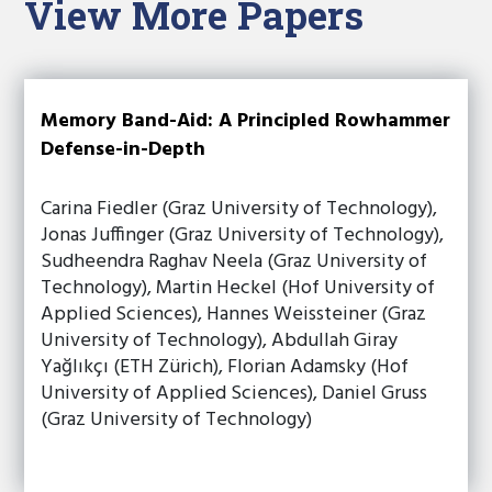
View More Papers
Memory Band-Aid: A Principled Rowhammer
Defense-in-Depth
Carina Fiedler (Graz University of Technology),
Jonas Juffinger (Graz University of Technology),
Sudheendra Raghav Neela (Graz University of
Technology), Martin Heckel (Hof University of
Applied Sciences), Hannes Weissteiner (Graz
University of Technology), Abdullah Giray
Yağlıkçı (ETH Zürich), Florian Adamsky (Hof
University of Applied Sciences), Daniel Gruss
(Graz University of Technology)