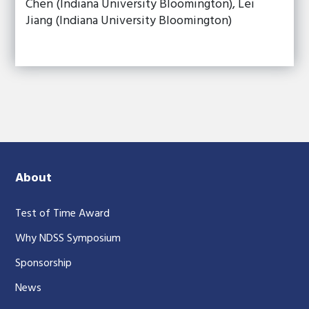
Chen (Indiana University Bloomington), Lei
Jiang (Indiana University Bloomington)
About
Test of Time Award
Why NDSS Symposium
Sponsorship
News