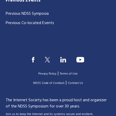
Previous Events
Previous NDSS Symposia
Previous Co-located Events
|
Privacy Policy
Terms of Use
|
|
NDSS Code of Conduct
Contact Us
The Internet Society has been a proud host and organizer
of the NDSS Symposium for over 30 years.
.
Join us to keep the Internet and its systems secure and resilient