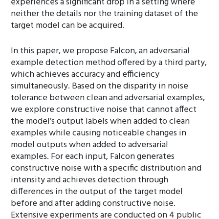
experiences a significant drop in a setting where
neither the details nor the training dataset of the
target model can be acquired.
In this paper, we propose Falcon, an adversarial
example detection method offered by a third party,
which achieves accuracy and efficiency
simultaneously. Based on the disparity in noise
tolerance between clean and adversarial examples,
we explore constructive noise that cannot affect
the model’s output labels when added to clean
examples while causing noticeable changes in
model outputs when added to adversarial
examples. For each input, Falcon generates
constructive noise with a specific distribution and
intensity and achieves detection through
differences in the output of the target model
before and after adding constructive noise.
Extensive experiments are conducted on 4 public