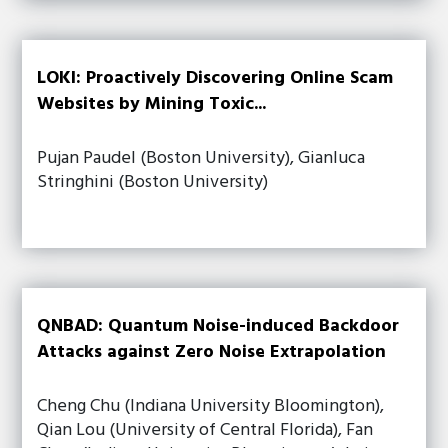
LOKI: Proactively Discovering Online Scam
Websites by Mining Toxic...
Pujan Paudel (Boston University), Gianluca
Stringhini (Boston University)
QNBAD: Quantum Noise-induced Backdoor
Attacks against Zero Noise Extrapolation
Cheng Chu (Indiana University Bloomington),
Qian Lou (University of Central Florida), Fan