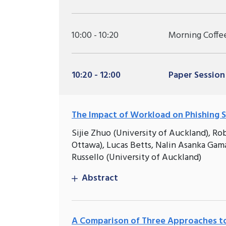
10:00 - 10:20
Morning Coffe
10:20 - 12:00
Paper Session
The Impact of Workload on Phishing S
Sijie Zhuo (University of Auckland), Ro
Ottawa), Lucas Betts, Nalin Asanka Gam
Russello (University of Auckland)
Abstract
A Comparison of Three Approaches to