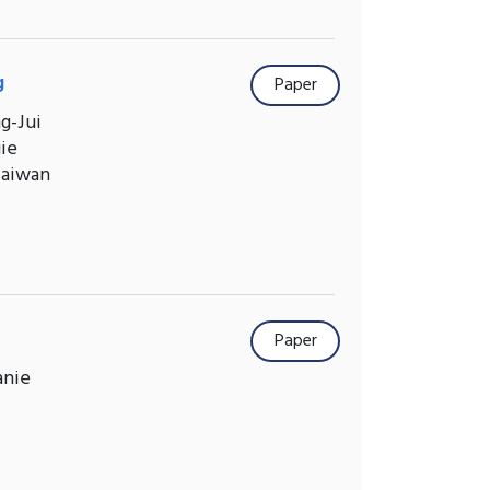
g
Paper
g-Jui
gie
Taiwan
Paper
anie