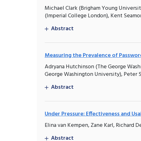
Michael Clark (Brigham Young Universit
(Imperial College London), Kent Seamo
Abstract
Measuring the Prevalence of Password
Adryana Hutchinson (The George Washing
George Washington University), Peter St
Abstract
Under Pressure: Effectiveness and Usa
Elina van Kempen, Zane Karl, Richard De
Abstract