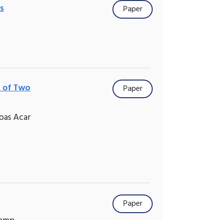
s
Paper
n of Two
Paper
bas Acar
Paper