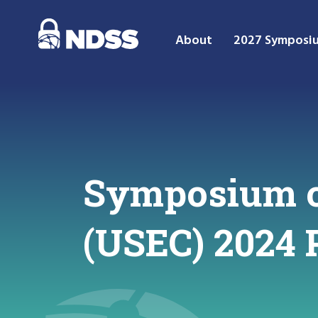
About
2027 Symposi
Symposium o
(USEC) 2024