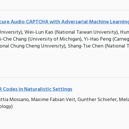
cure Audio CAPTCHA with Adversarial Machine Learnin
niversity), Wei-Lun Kao (National Taiwan University), Hun
i-Che Chang (University of Michigan), Yi-Hao Peng (Carne
ional Chung Cheng University), Shang-Tse Chen (National 
 Codes in Naturalistic Settings
Mattia Mossano, Maxime Fabian Veit, Gunther Schiefer, Mel
ology)