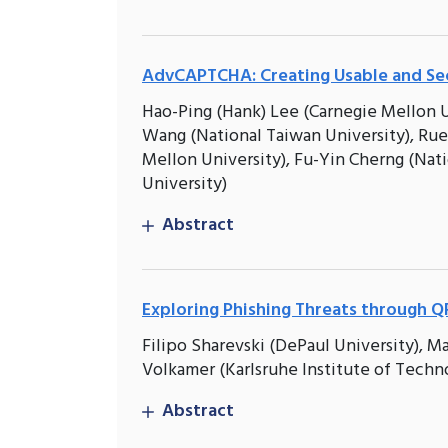
AdvCAPTCHA: Creating Usable and Se
Hao-Ping (Hank) Lee (Carnegie Mellon U
Wang (National Taiwan University), Rue
Mellon University), Fu-Yin Cherng (Nat
University)
Abstract
Exploring Phishing Threats through QR
Filipo Sharevski (DePaul University), 
Volkamer (Karlsruhe Institute of Techn
Abstract