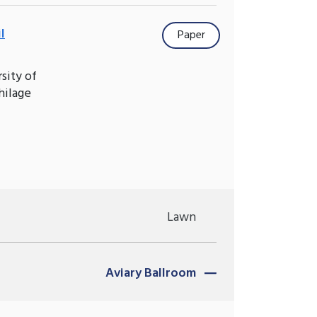
l
Paper
sity of
hilage
Lawn
Aviary Ballroom