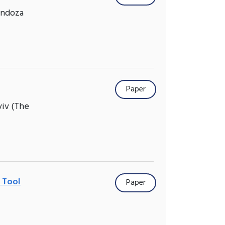
endoza
Paper
viv (The
n Tool
Paper