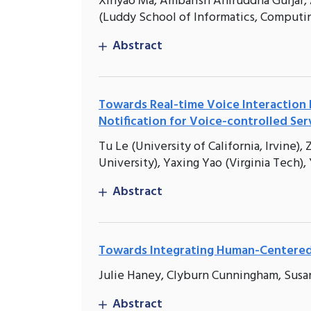
Xinyao Ma, Ambarish Aniruddha Gurjar, 
(Luddy School of Informatics, Computin
Abstract
Towards Real-time Voice Interaction 
Notification for Voice-controlled Ser
Tu Le (University of California, Irvine
University), Yaxing Yao (Virginia Tech),
Abstract
Towards Integrating Human-Centered C
Julie Haney, Clyburn Cunningham, Susa
Abstract