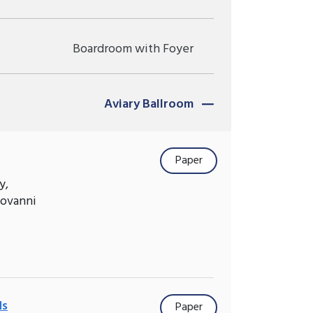
Boardroom with Foyer
Aviary Ballroom
Paper
y,
iovanni
ds
Paper