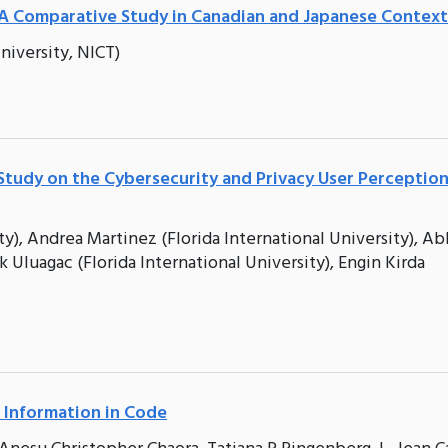
A Comparative Study in Canadian and Japanese Context
iversity, NICT)
tudy on the Cybersecurity and Privacy User Perceptio
), Andrea Martinez (Florida International University), Ab
k Uluagac (Florida International University), Engin Kirda
 Information in Code