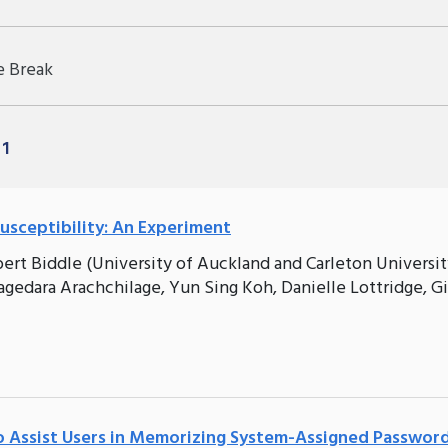
e Break
 1
usceptibility: An Experiment
bert Biddle (University of Auckland and Carleton Universit
agedara Arachchilage, Yun Sing Koh, Danielle Lottridge, G
 Assist Users in Memorizing System-Assigned Passwor