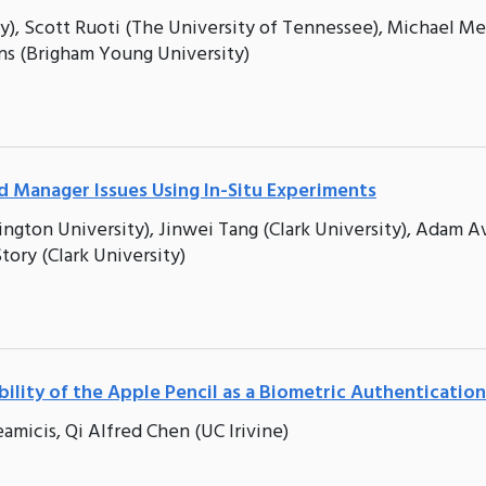
y), Scott Ruoti (The University of Tennessee), Michael M
ns (Brigham Young University)
 Manager Issues Using In-Situ Experiments
ton University), Jinwei Tang (Clark University), Adam A
ory (Clark University)
bility of the Apple Pencil as a Biometric Authenticatio
amicis, Qi Alfred Chen (UC Irivine)