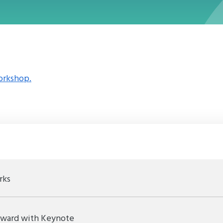
orkshop.
rks
Award with Keynote