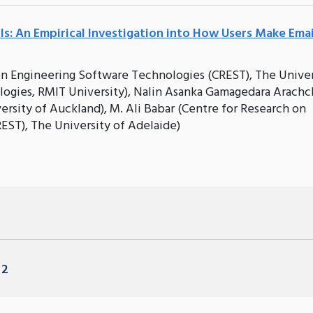
ils: An Empirical Investigation into How Users Make Emai
 on Engineering Software Technologies (CREST), The Univer
ogies, RMIT University), Nalin Asanka Gamagedara Arachc
rsity of Auckland), M. Ali Babar (Centre for Research on
EST), The University of Adelaide)
 2