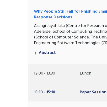
Why People Still Fall for Phishing Ema
Response Decisions
Asangi Jayatilaka (Centre for Research
Adelaide, School of Computing Technol
(School of Computer Science, The Unive
Engineering Software Technologies (CR
Abstract
12:00 - 13:30
Lunch
13:30 - 15:10
Paper Session