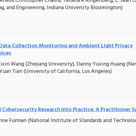
Anesu Christopher Chaora, Tatiana R Ringenberg, L. Jean 
g, and Engineering, Indiana University Bloomington)
Data Collection Monitoring and Ambient Light Privacy
vices
), Zixin Wang (Zhejiang University), Danny Yuxing Huang (N
 Yuan Tian (University of California, Los Angeles)
ybersecurity Research Into Practice: A Practitioner S
nne Furman (National Institute of Standards and Technolo