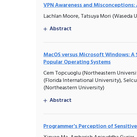
VPN Awareness and Misconceptions: 
Lachlan Moore, Tatsuya Mori (Waseda Un
Abstract
MacOS versus Microsoft Windows: A S
Popular Operating Systems
Cem Topcuoglu (Northeastern University
(Florida International University), Selcu
(Northeastern University)
Abstract
Programmer's Perception of Sensitive