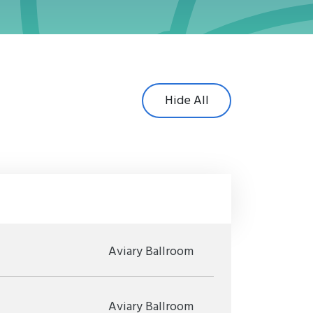
Hide All
Aviary Ballroom
Aviary Ballroom