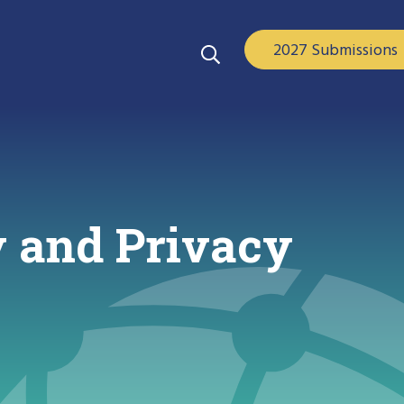
2027 Submissions
 and Privacy