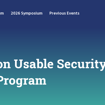
um
2026 Symposium
Previous Events
n Usable Security
 Program