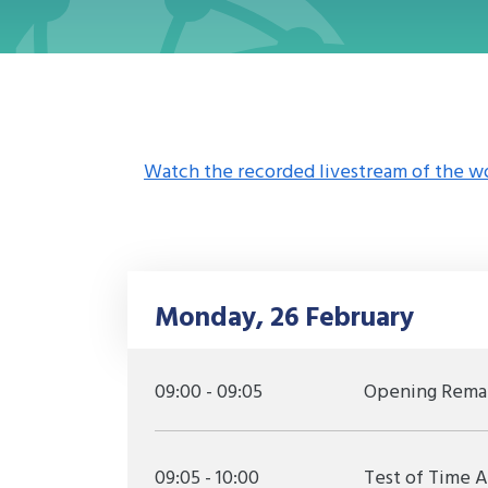
Watch the recorded livestream of the w
Monday, 26 February
09:00 - 09:05
Opening Rema
09:05 - 10:00
Test of Time 