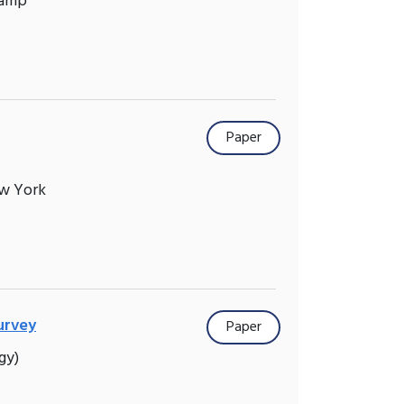
Camp
Paper
ew York
urvey
Paper
gy)