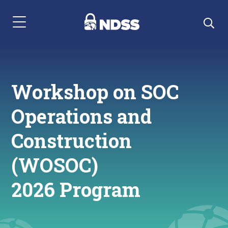
Menu Navigation
Workshop on SOC
Operations and
Construction
(WOSOC)
2026 Program