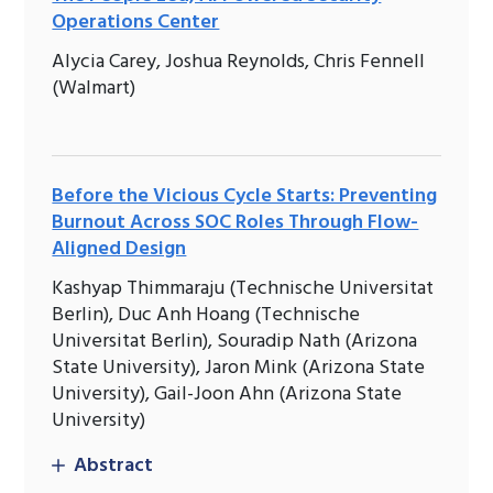
Operations Center
Alycia Carey, Joshua Reynolds, Chris Fennell
(Walmart)
Before the Vicious Cycle Starts: Preventing
Burnout Across SOC Roles Through Flow-
Aligned Design
Kashyap Thimmaraju (Technische Universitat
Berlin), Duc Anh Hoang (Technische
Universitat Berlin), Souradip Nath (Arizona
State University), Jaron Mink (Arizona State
University), Gail-Joon Ahn (Arizona State
University)
Abstract