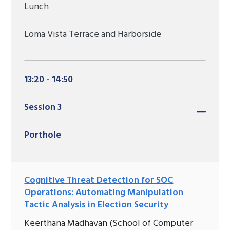
Lunch
Loma Vista Terrace and Harborside
13:20 - 14:50
Session 3
Porthole
Cognitive Threat Detection for SOC
Operations: Automating Manipulation
Tactic Analysis in Election Security
Keerthana Madhavan (School of Computer