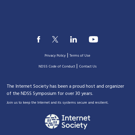
|
Privacy Policy
Terms of Use
|
|
NDSS Code of Conduct
Contact Us
The Internet Society has been a proud host and organizer
of the NDSS Symposium for over 30 years.
.
Join us to keep the Internet and its systems secure and resilient