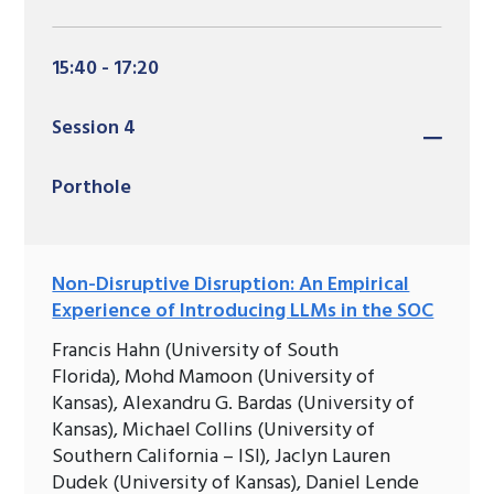
15:40 - 17:20
Session 4
Porthole
Non-Disruptive Disruption: An Empirical
Experience of Introducing LLMs in the SOC
Francis Hahn (University of South
Florida), Mohd Mamoon (University of
Kansas), Alexandru G. Bardas (University of
Kansas), Michael Collins (University of
Southern California – ISI), Jaclyn Lauren
Dudek (University of Kansas), Daniel Lende