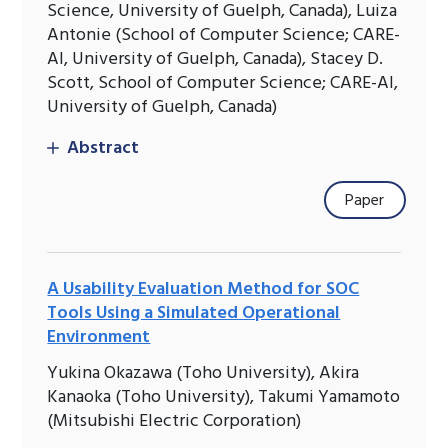
Science, University of Guelph, Canada), Luiza
Antonie (School of Computer Science; CARE-
AI, University of Guelph, Canada), Stacey D.
Scott, School of Computer Science; CARE-AI,
University of Guelph, Canada)
Abstract
Paper
A Usability Evaluation Method for SOC
Tools Using a Simulated Operational
Environment
Yukina Okazawa (Toho University), Akira
Kanaoka (Toho University), Takumi Yamamoto
(Mitsubishi Electric Corporation)