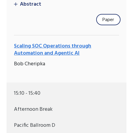
Abstract
Paper
Scaling SOC Operations through
Automation and Agentic AI
Bob Cheripka
15:10 - 15:40
Afternoon Break
Pacific Ballroom D