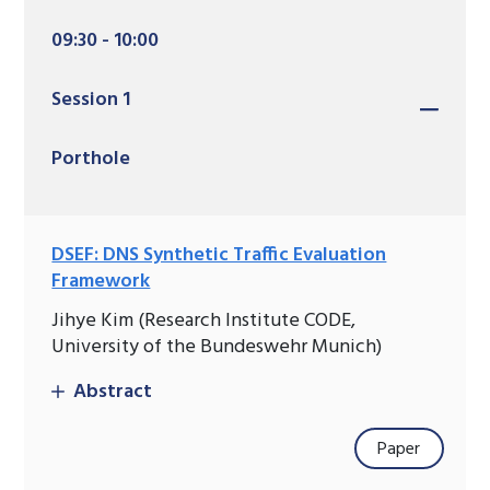
09:30 - 10:00
Session 1
Porthole
DSEF: DNS Synthetic Traffic Evaluation
Framework
Jihye Kim (Research Institute CODE,
University of the Bundeswehr Munich)
Abstract
Paper