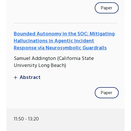
Paper
Bounded Autonomy in the SOC: Mitigating
Hallucinations in Agentic Incident
Response via Neurosymbolic Guardrails
Samuel Addington (California State
University Long Beach)
Abstract
Paper
11:50 - 13:20