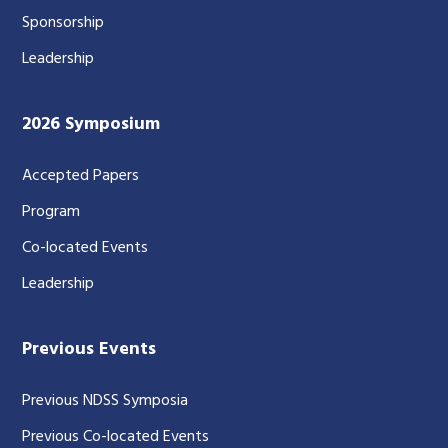
Sponsorship
Leadership
2026 Symposium
Accepted Papers
Program
Co-located Events
Leadership
Previous Events
Previous NDSS Symposia
Previous Co-located Events