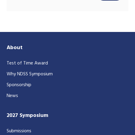
About
Test of Time Award
Why NDSS Symposium
Sponsorship
News
2027 Symposium
Submissions