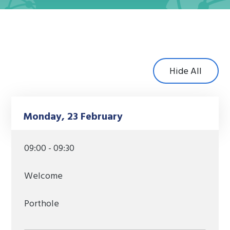
Hide All
Monday, 23 February
09:00 - 09:30
Welcome
Porthole