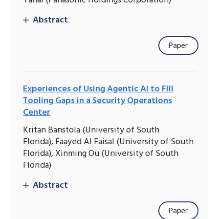
Yanai (Panasonic Holdings Corporation)
Abstract
Paper
Experiences of Using Agentic AI to Fill
Tooling Gaps in a Security Operations
Center
Kritan Banstola (University of South
Florida), Faayed Al Faisal (University of South
Florida), Xinming Ou (University of South
Florida)
Abstract
Paper