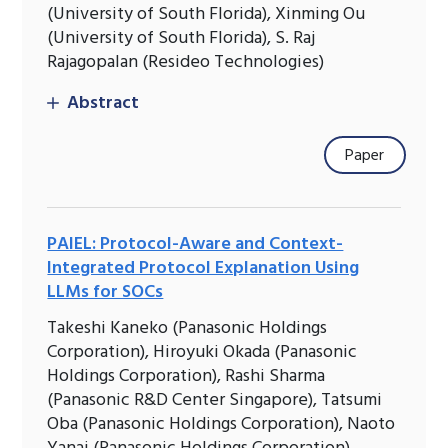
(University of South Florida), Xinming Ou
(University of South Florida), S. Raj
Rajagopalan (Resideo Technologies)
Abstract
Paper
PAIEL: Protocol-Aware and Context-
Integrated Protocol Explanation Using
LLMs for SOCs
Takeshi Kaneko (Panasonic Holdings
Corporation), Hiroyuki Okada (Panasonic
Holdings Corporation), Rashi Sharma
(Panasonic R&D Center Singapore), Tatsumi
Oba (Panasonic Holdings Corporation), Naoto