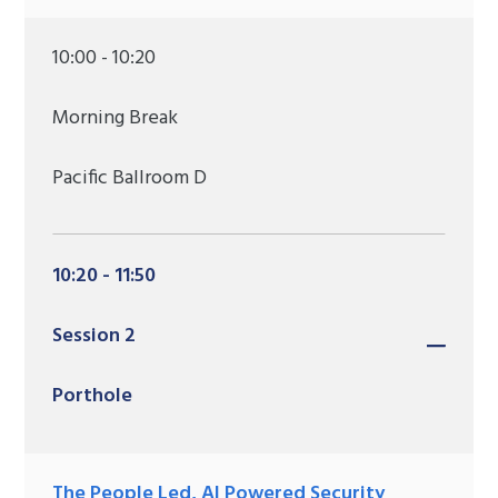
10:00 - 10:20
Morning Break
Pacific Ballroom D
10:20 - 11:50
Session 2
Porthole
The People Led, AI Powered Security