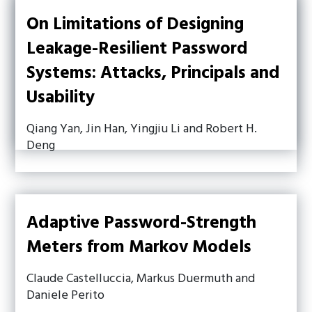
On Limitations of Designing
Leakage-Resilient Password
Systems: Attacks, Principals and
Usability
Qiang Yan, Jin Han, Yingjiu Li and Robert H.
Deng
Adaptive Password-Strength
Meters from Markov Models
Claude Castelluccia, Markus Duermuth and
Daniele Perito