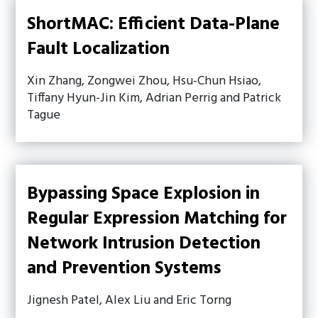
ShortMAC: Efficient Data-Plane
Fault Localization
Xin Zhang, Zongwei Zhou, Hsu-Chun Hsiao,
Tiffany Hyun-Jin Kim, Adrian Perrig and Patrick
Tague
Bypassing Space Explosion in
Regular Expression Matching for
Network Intrusion Detection
and Prevention Systems
Jignesh Patel, Alex Liu and Eric Torng