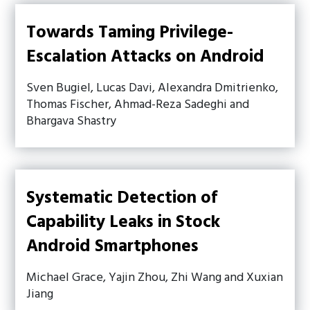
Towards Taming Privilege-
Escalation Attacks on Android
Sven Bugiel, Lucas Davi, Alexandra Dmitrienko,
Thomas Fischer, Ahmad-Reza Sadeghi and
Bhargava Shastry
Systematic Detection of
Capability Leaks in Stock
Android Smartphones
Michael Grace, Yajin Zhou, Zhi Wang and Xuxian
Jiang