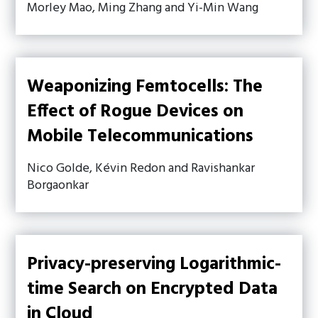
Morley Mao, Ming Zhang and Yi-Min Wang
Weaponizing Femtocells: The
Effect of Rogue Devices on
Mobile Telecommunications
Nico Golde, Kévin Redon and Ravishankar
Borgaonkar
Privacy-preserving Logarithmic-
time Search on Encrypted Data
in Cloud