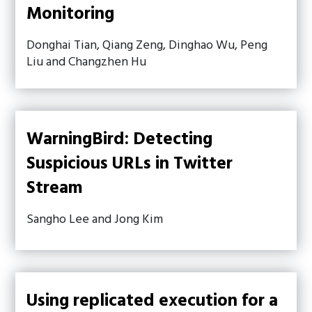
Monitoring
Donghai Tian, Qiang Zeng, Dinghao Wu, Peng
Liu and Changzhen Hu
WarningBird: Detecting
Suspicious URLs in Twitter
Stream
Sangho Lee and Jong Kim
Using replicated execution for a