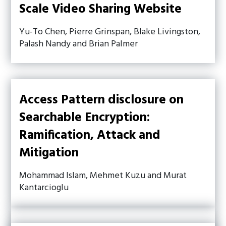
Scale Video Sharing Website
Yu-To Chen, Pierre Grinspan, Blake Livingston,
Palash Nandy and Brian Palmer
Access Pattern disclosure on
Searchable Encryption:
Ramification, Attack and
Mitigation
Mohammad Islam, Mehmet Kuzu and Murat
Kantarcioglu