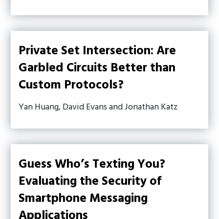
Private Set Intersection: Are
Garbled Circuits Better than
Custom Protocols?
Yan Huang, David Evans and Jonathan Katz
Guess Who’s Texting You?
Evaluating the Security of
Smartphone Messaging
Applications