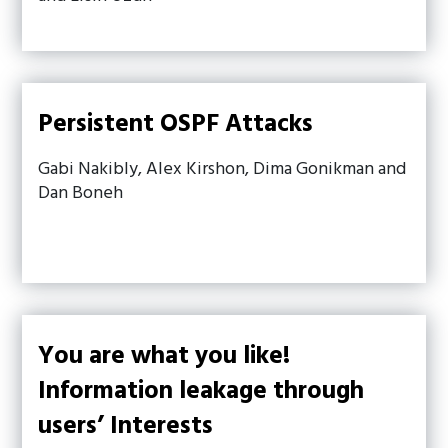
Persistent OSPF Attacks
Gabi Nakibly, Alex Kirshon, Dima Gonikman and
Dan Boneh
You are what you like!
Information leakage through
users’ Interests