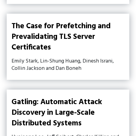
The Case for Prefetching and
Prevalidating TLS Server
Certificates
Emily Stark, Lin-Shung Huang, Dinesh Israni,
Collin Jackson and Dan Boneh
Gatling: Automatic Attack
Discovery in Large-Scale
Distributed Systems