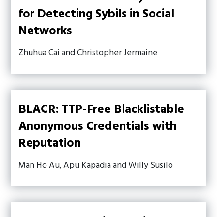
for Detecting Sybils in Social
Networks
Zhuhua Cai and Christopher Jermaine
BLACR: TTP-Free Blacklistable
Anonymous Credentials with
Reputation
Man Ho Au, Apu Kapadia and Willy Susilo