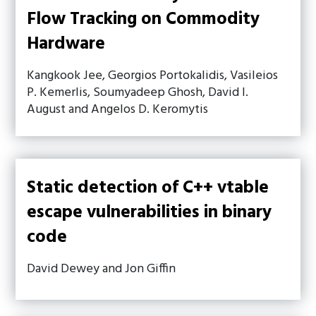
Flow Tracking on Commodity
Hardware
Kangkook Jee, Georgios Portokalidis, Vasileios
P. Kemerlis, Soumyadeep Ghosh, David I.
August and Angelos D. Keromytis
Static detection of C++ vtable
escape vulnerabilities in binary
code
David Dewey and Jon Giffin