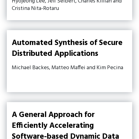
Hyojeong Lee, Jeff Seibert, Charles Killian and
Cristina Nita-Rotaru
Automated Synthesis of Secure
Distributed Applications
Michael Backes, Matteo Maffei and Kim Pecina
A General Approach for
Efficiently Accelerating
Software-based Dynamic Data