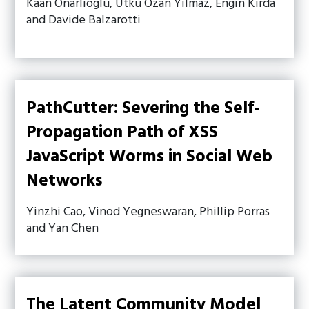
Kaan Onarlioglu, Utku Ozan Yilmaz, Engin Kirda
and Davide Balzarotti
PathCutter: Severing the Self-
Propagation Path of XSS
JavaScript Worms in Social Web
Networks
Yinzhi Cao, Vinod Yegneswaran, Phillip Porras
and Yan Chen
The Latent Community Model