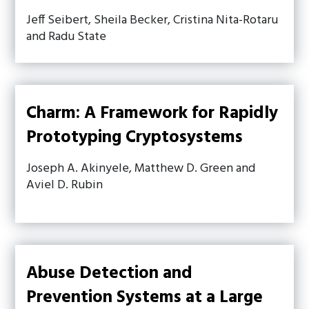
Jeff Seibert, Sheila Becker, Cristina Nita-Rotaru
and Radu State
Charm: A Framework for Rapidly
Prototyping Cryptosystems
Joseph A. Akinyele, Matthew D. Green and
Aviel D. Rubin
Abuse Detection and
Prevention Systems at a Large