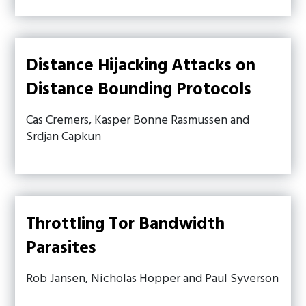
Distance Hijacking Attacks on
Distance Bounding Protocols
Cas Cremers, Kasper Bonne Rasmussen and
Srdjan Capkun
Throttling Tor Bandwidth
Parasites
Rob Jansen, Nicholas Hopper and Paul Syverson