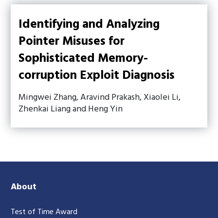
Identifying and Analyzing
Pointer Misuses for
Sophisticated Memory-
corruption Exploit Diagnosis
Mingwei Zhang, Aravind Prakash, Xiaolei Li,
Zhenkai Liang and Heng Yin
About
Test of Time Award