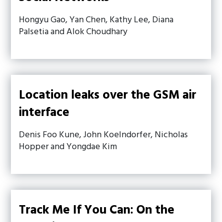
Hongyu Gao, Yan Chen, Kathy Lee, Diana
Palsetia and Alok Choudhary
Location leaks over the GSM air
interface
Denis Foo Kune, John Koelndorfer, Nicholas
Hopper and Yongdae Kim
Track Me If You Can: On the