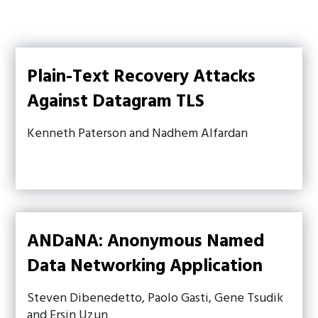
Plain-Text Recovery Attacks
Against Datagram TLS
Kenneth Paterson and Nadhem Alfardan
ANDaNA: Anonymous Named
Data Networking Application
Steven Dibenedetto, Paolo Gasti, Gene Tsudik
and Ersin Uzun