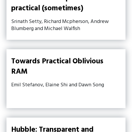
practical (sometimes)
Srinath Setty, Richard Mcpherson, Andrew
Blumberg and Michael Walfish
Towards Practical Oblivious
RAM
Emil Stefanov, Elaine Shi and Dawn Song
Hubble: Transparent and