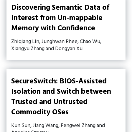
Discovering Semantic Data of
Interest from Un-mappable
Memory with Confidence
Zhiqiang Lin, Junghwan Rhee, Chao Wu,
Xiangyu Zhang and Dongyan Xu
SecureSwitch: BIOS-Assisted
Isolation and Switch between
Trusted and Untrusted
Commodity OSes
Kun Sun, Jiang Wang, Fengwei Zhang and