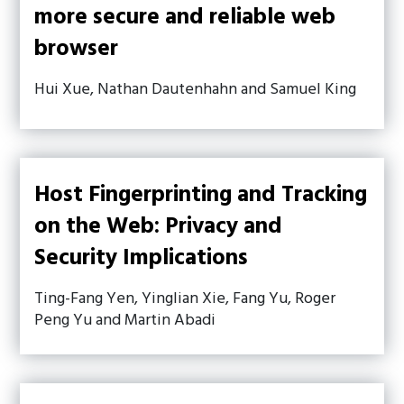
more secure and reliable web
browser
Hui Xue, Nathan Dautenhahn and Samuel King
Host Fingerprinting and Tracking
on the Web: Privacy and
Security Implications
Ting-Fang Yen, Yinglian Xie, Fang Yu, Roger
Peng Yu and Martin Abadi