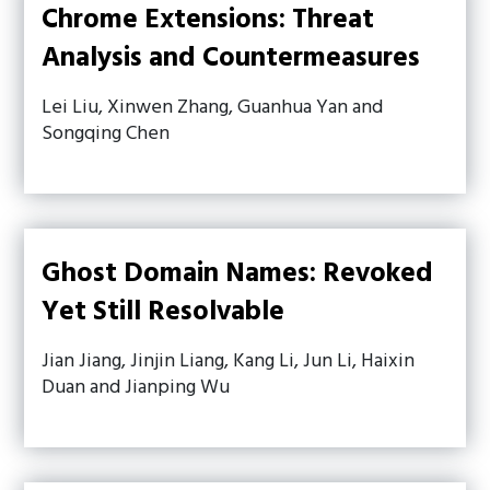
Chrome Extensions: Threat
Analysis and Countermeasures
Lei Liu, Xinwen Zhang, Guanhua Yan and
Songqing Chen
Ghost Domain Names: Revoked
Yet Still Resolvable
Jian Jiang, Jinjin Liang, Kang Li, Jun Li, Haixin
Duan and Jianping Wu