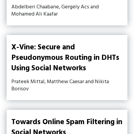
Abdelberi Chaabane, Gergely Acs and
Mohamed Ali Kaafar
X-Vine: Secure and
Pseudonymous Routing in DHTs
Using Social Networks
Prateek Mittal, Matthew Caesar and Nikita
Borisov
Towards Online Spam Filtering in
Social Networks