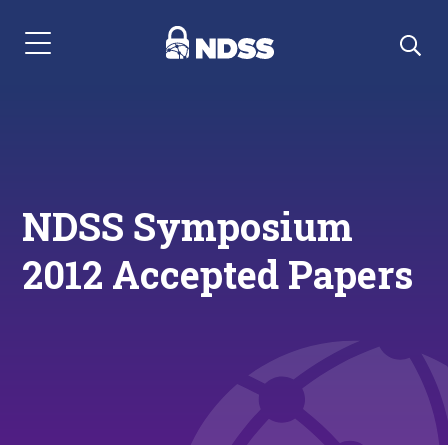
Menu Navigation
NDSS Symposium
2012 Accepted Papers