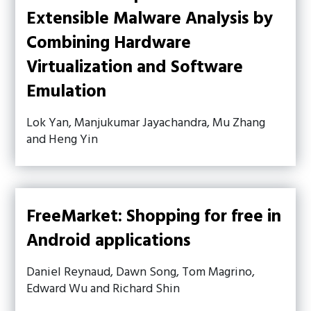
Extensible Malware Analysis by
Combining Hardware
Virtualization and Software
Emulation
Lok Yan, Manjukumar Jayachandra, Mu Zhang
and Heng Yin
FreeMarket: Shopping for free in
Android applications
Daniel Reynaud, Dawn Song, Tom Magrino,
Edward Wu and Richard Shin