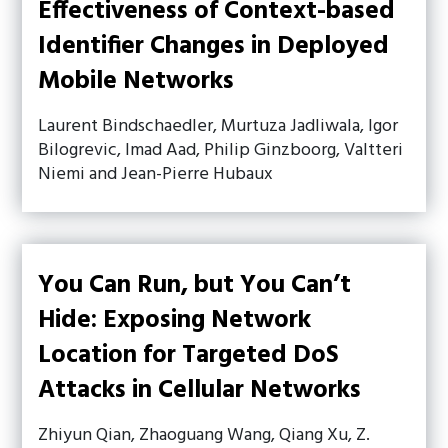
Effectiveness of Context-based
Identifier Changes in Deployed
Mobile Networks
Laurent Bindschaedler, Murtuza Jadliwala, Igor
Bilogrevic, Imad Aad, Philip Ginzboorg, Valtteri
Niemi and Jean-Pierre Hubaux
You Can Run, but You Can’t
Hide: Exposing Network
Location for Targeted DoS
Attacks in Cellular Networks
Zhiyun Qian, Zhaoguang Wang, Qiang Xu, Z.