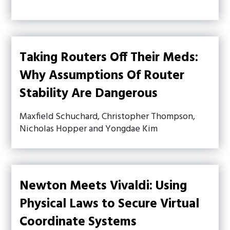
Taking Routers Off Their Meds:
Why Assumptions Of Router
Stability Are Dangerous
Maxfield Schuchard, Christopher Thompson,
Nicholas Hopper and Yongdae Kim
Newton Meets Vivaldi: Using
Physical Laws to Secure Virtual
Coordinate Systems