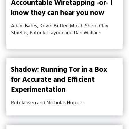
Accountable Wiretapping -or- I
know they can hear you now
Adam Bates, Kevin Butler, Micah Sherr, Clay
Shields, Patrick Traynor and Dan Wallach
Shadow: Running Tor in a Box
for Accurate and Efficient
Experimentation
Rob Jansen and Nicholas Hopper