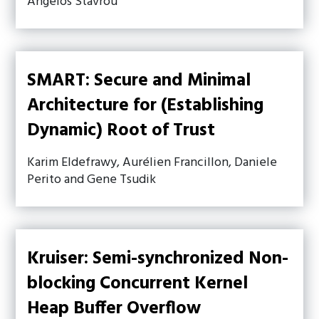
Angelos Stavrou
SMART: Secure and Minimal
Architecture for (Establishing
Dynamic) Root of Trust
Karim Eldefrawy, Aurélien Francillon, Daniele
Perito and Gene Tsudik
Kruiser: Semi-synchronized Non-
blocking Concurrent Kernel
Heap Buffer Overflow