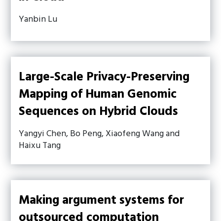
Yanbin Lu
Large-Scale Privacy-Preserving
Mapping of Human Genomic
Sequences on Hybrid Clouds
Yangyi Chen, Bo Peng, Xiaofeng Wang and
Haixu Tang
Making argument systems for
outsourced computation