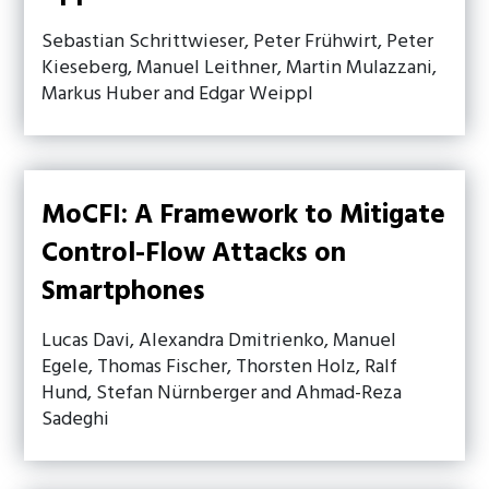
Sebastian Schrittwieser, Peter Frühwirt, Peter
Kieseberg, Manuel Leithner, Martin Mulazzani,
Markus Huber and Edgar Weippl
MoCFI: A Framework to Mitigate
Control-Flow Attacks on
Smartphones
Lucas Davi, Alexandra Dmitrienko, Manuel
Egele, Thomas Fischer, Thorsten Holz, Ralf
Hund, Stefan Nürnberger and Ahmad-Reza
Sadeghi