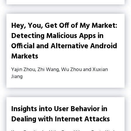
Hey, You, Get Off of My Market:
Detecting Malicious Apps in
Official and Alternative Android
Markets
Yajin Zhou, Zhi Wang, Wu Zhou and Xuxian
Jiang
Insights into User Behavior in
Dealing with Internet Attacks