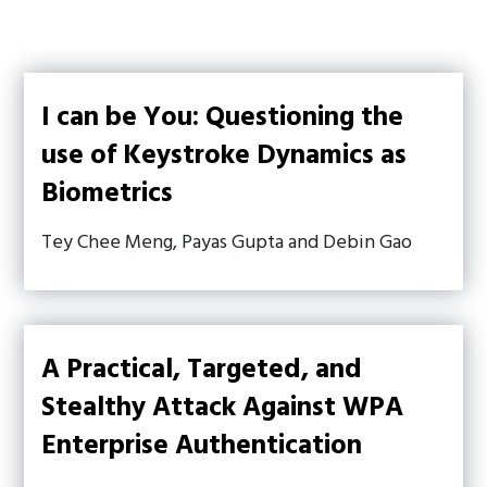
I can be You: Questioning the
use of Keystroke Dynamics as
Biometrics
Tey Chee Meng, Payas Gupta and Debin Gao
A Practical, Targeted, and
Stealthy Attack Against WPA
Enterprise Authentication