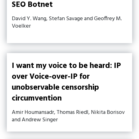
SEO Botnet
David Y. Wang, Stefan Savage and Geoffrey M.
Voelker
I want my voice to be heard: IP
over Voice-over-IP for
unobservable censorship
circumvention
Amir Houmansadr, Thomas Riedl, Nikita Borisov
and Andrew Singer