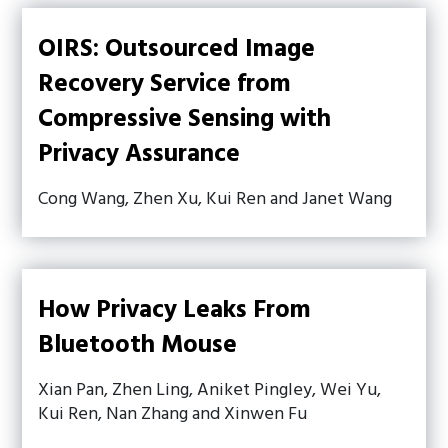
OIRS: Outsourced Image
Recovery Service from
Compressive Sensing with
Privacy Assurance
Cong Wang, Zhen Xu, Kui Ren and Janet Wang
How Privacy Leaks From
Bluetooth Mouse
Xian Pan, Zhen Ling, Aniket Pingley, Wei Yu,
Kui Ren, Nan Zhang and Xinwen Fu