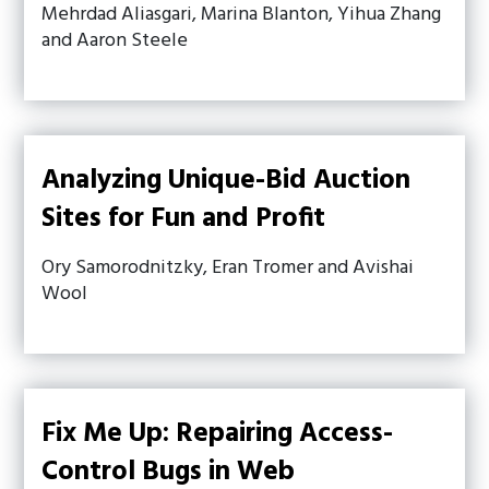
Mehrdad Aliasgari, Marina Blanton, Yihua Zhang
and Aaron Steele
Analyzing Unique-Bid Auction
Sites for Fun and Profit
Ory Samorodnitzky, Eran Tromer and Avishai
Wool
Fix Me Up: Repairing Access-
Control Bugs in Web