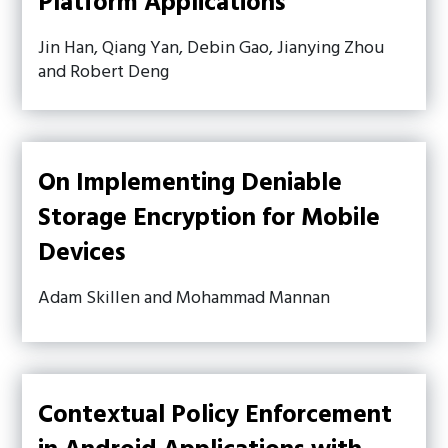
Platform Applications
Jin Han, Qiang Yan, Debin Gao, Jianying Zhou
and Robert Deng
On Implementing Deniable
Storage Encryption for Mobile
Devices
Adam Skillen and Mohammad Mannan
Contextual Policy Enforcement