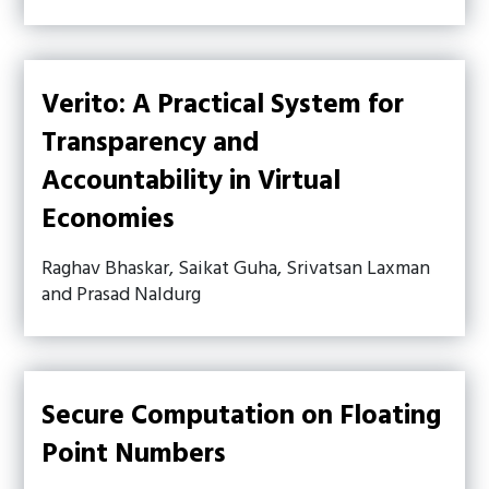
Verito: A Practical System for
Transparency and
Accountability in Virtual
Economies
Raghav Bhaskar, Saikat Guha, Srivatsan Laxman
and Prasad Naldurg
Secure Computation on Floating
Point Numbers