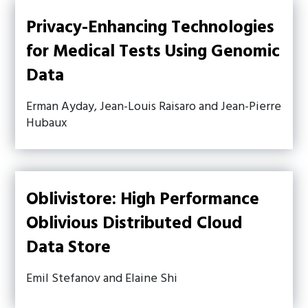
Privacy-Enhancing Technologies
for Medical Tests Using Genomic
Data
Erman Ayday, Jean-Louis Raisaro and Jean-Pierre
Hubaux
Oblivistore: High Performance
Oblivious Distributed Cloud
Data Store
Emil Stefanov and Elaine Shi