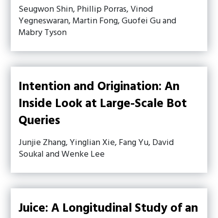
Seugwon Shin, Phillip Porras, Vinod
Yegneswaran, Martin Fong, Guofei Gu and
Mabry Tyson
Intention and Origination: An
Inside Look at Large-Scale Bot
Queries
Junjie Zhang, Yinglian Xie, Fang Yu, David
Soukal and Wenke Lee
Juice: A Longitudinal Study of an