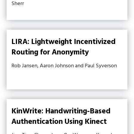
Sherr
LIRA: Lightweight Incentivized
Routing for Anonymity
Rob Jansen, Aaron Johnson and Paul Syverson
KinWrite: Handwriting-Based
Authentication Using Kinect