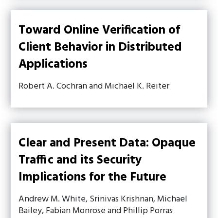
Toward Online Verification of
Client Behavior in Distributed
Applications
Robert A. Cochran and Michael K. Reiter
Clear and Present Data: Opaque
Traffic and its Security
Implications for the Future
Andrew M. White, Srinivas Krishnan, Michael
Bailey, Fabian Monrose and Phillip Porras