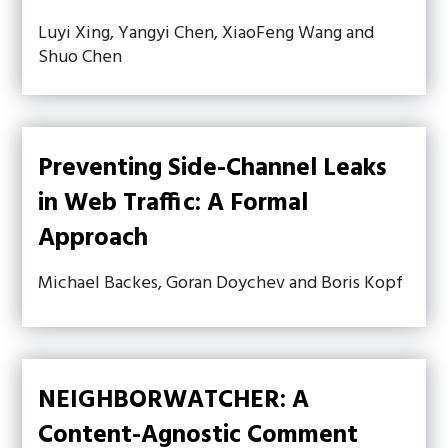
Luyi Xing, Yangyi Chen, XiaoFeng Wang and
Shuo Chen
Preventing Side-Channel Leaks
in Web Traffic: A Formal
Approach
Michael Backes, Goran Doychev and Boris Kopf
NEIGHBORWATCHER: A
Content-Agnostic Comment