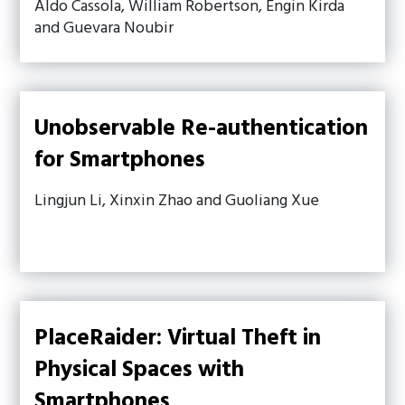
Aldo Cassola, William Robertson, Engin Kirda
and Guevara Noubir
Unobservable Re-authentication
for Smartphones
Lingjun Li, Xinxin Zhao and Guoliang Xue
PlaceRaider: Virtual Theft in
Physical Spaces with
Smartphones