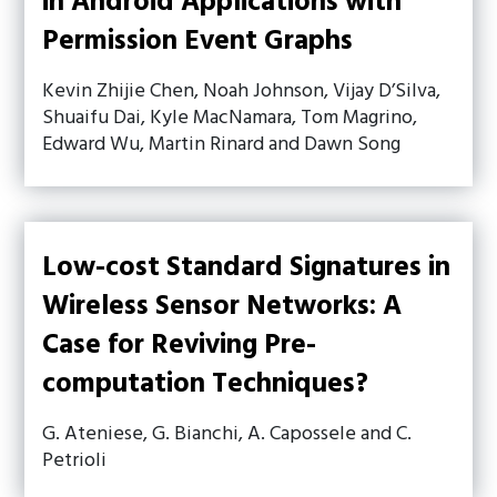
in Android Applications with
Permission Event Graphs
Kevin Zhijie Chen, Noah Johnson, Vijay D’Silva,
Shuaifu Dai, Kyle MacNamara, Tom Magrino,
Edward Wu, Martin Rinard and Dawn Song
Low-cost Standard Signatures in
Wireless Sensor Networks: A
Case for Reviving Pre-
computation Techniques?
G. Ateniese, G. Bianchi, A. Capossele and C.
Petrioli