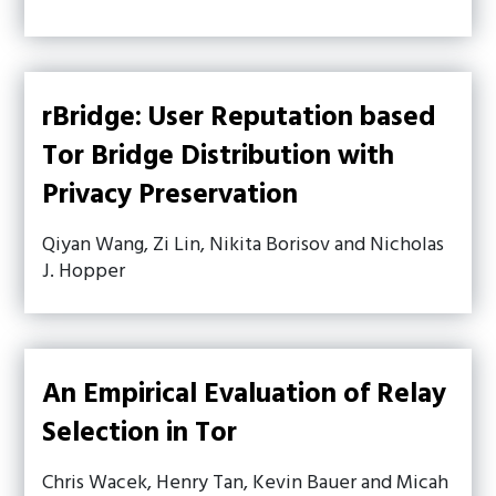
rBridge: User Reputation based
Tor Bridge Distribution with
Privacy Preservation
Qiyan Wang, Zi Lin, Nikita Borisov and Nicholas
J. Hopper
An Empirical Evaluation of Relay
Selection in Tor
Chris Wacek, Henry Tan, Kevin Bauer and Micah