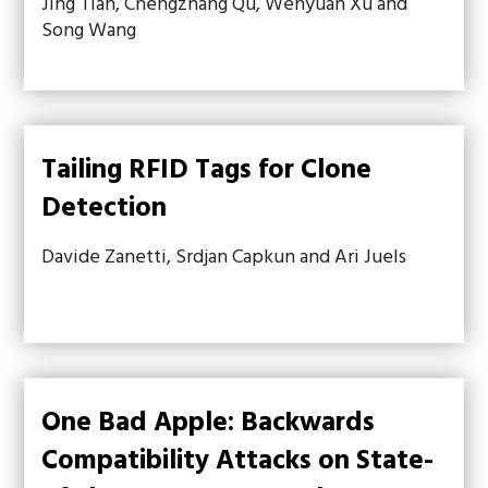
Jing Tian, Chengzhang Qu, Wenyuan Xu and
Song Wang
Tailing RFID Tags for Clone
Detection
Davide Zanetti, Srdjan Capkun and Ari Juels
One Bad Apple: Backwards
Compatibility Attacks on State-