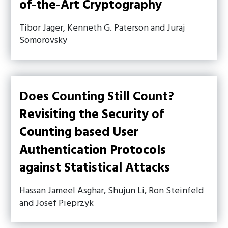
of-the-Art Cryptography
Tibor Jager, Kenneth G. Paterson and Juraj
Somorovsky
Does Counting Still Count?
Revisiting the Security of
Counting based User
Authentication Protocols
against Statistical Attacks
Hassan Jameel Asghar, Shujun Li, Ron Steinfeld
and Josef Pieprzyk