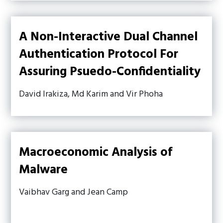
A Non-Interactive Dual Channel
Authentication Protocol For
Assuring Psuedo-Confidentiality
David Irakiza, Md Karim and Vir Phoha
Macroeconomic Analysis of
Malware
Vaibhav Garg and Jean Camp