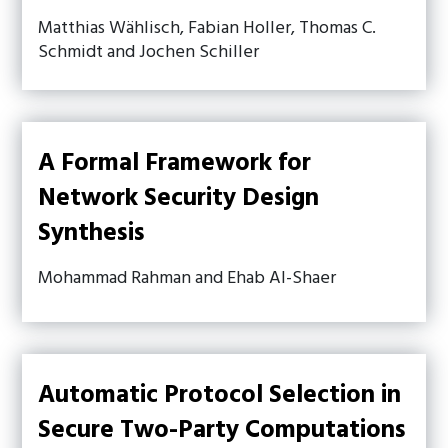
Matthias Wählisch, Fabian Holler, Thomas C.
Schmidt and Jochen Schiller
A Formal Framework for
Network Security Design
Synthesis
Mohammad Rahman and Ehab Al-Shaer
Automatic Protocol Selection in
Secure Two-Party Computations