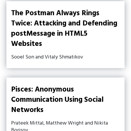
The Postman Always Rings
Twice: Attacking and Defending
postMessage in HTML5
Websites
Sooel Son and Vitaly Shmatikov
Pisces: Anonymous
Communication Using Social
Networks
Prateek Mittal, Matthew Wright and Nikita
Borisov