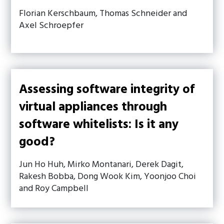
Florian Kerschbaum, Thomas Schneider and
Axel Schroepfer
Assessing software integrity of
virtual appliances through
software whitelists: Is it any
good?
Jun Ho Huh, Mirko Montanari, Derek Dagit,
Rakesh Bobba, Dong Wook Kim, Yoonjoo Choi
and Roy Campbell