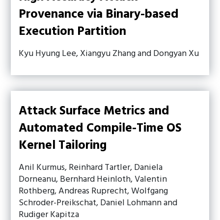
Provenance via Binary-based
Execution Partition
Kyu Hyung Lee, Xiangyu Zhang and Dongyan Xu
Attack Surface Metrics and
Automated Compile-Time OS
Kernel Tailoring
Anil Kurmus, Reinhard Tartler, Daniela
Dorneanu, Bernhard Heinloth, Valentin
Rothberg, Andreas Ruprecht, Wolfgang
Schroder-Preikschat, Daniel Lohmann and
Rudiger Kapitza