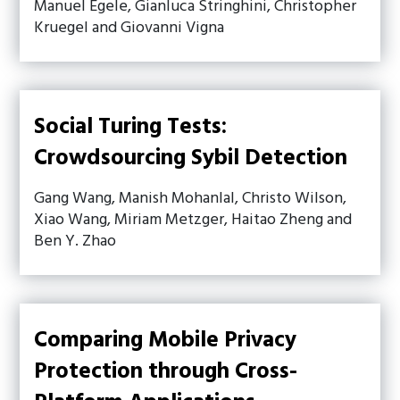
Manuel Egele, Gianluca Stringhini, Christopher
Kruegel and Giovanni Vigna
Social Turing Tests:
Crowdsourcing Sybil Detection
Gang Wang, Manish Mohanlal, Christo Wilson,
Xiao Wang, Miriam Metzger, Haitao Zheng and
Ben Y. Zhao
Comparing Mobile Privacy
Protection through Cross-