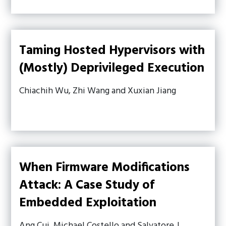
Taming Hosted Hypervisors with
(Mostly) Deprivileged Execution
Chiachih Wu, Zhi Wang and Xuxian Jiang
When Firmware Modifications
Attack: A Case Study of
Embedded Exploitation
Ang Cui, Michael Costello and Salvatore J.