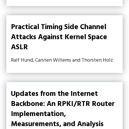
Practical Timing Side Channel
Attacks Against Kernel Space
ASLR
Ralf Hund, Carsten Willems and Thorsten Holz
Updates from the Internet
Backbone: An RPKI/RTR Router
Implementation,
Measurements, and Analysis