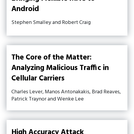
Android
Stephen Smalley and Robert Craig
The Core of the Matter:
Analyzing Malicious Traffic in
Cellular Carriers
Charles Lever, Manos Antonakakis, Brad Reaves,
Patrick Traynor and Wenke Lee
High Accuracy Attack