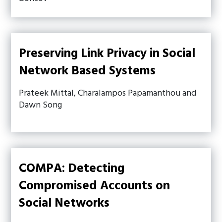
Preserving Link Privacy in Social
Network Based Systems
Prateek Mittal, Charalampos Papamanthou and
Dawn Song
COMPA: Detecting
Compromised Accounts on
Social Networks