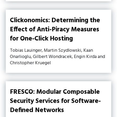
Clickonomics: Determining the
Effect of Anti-Piracy Measures
for One-Click Hosting
Tobias Lauinger, Martin Szydlowski, Kaan
Onarlioglu, Gilbert Wondracek, Engin Kirda and
Christopher Kruegel
FRESCO: Modular Composable
Security Services for Software-
Defined Networks