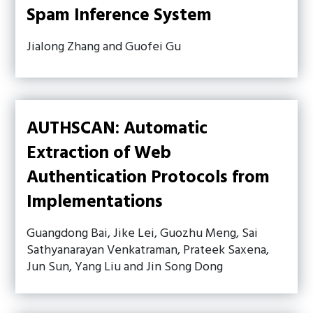
Spam Inference System
Jialong Zhang and Guofei Gu
AUTHSCAN: Automatic
Extraction of Web
Authentication Protocols from
Implementations
Guangdong Bai, Jike Lei, Guozhu Meng, Sai
Sathyanarayan Venkatraman, Prateek Saxena,
Jun Sun, Yang Liu and Jin Song Dong