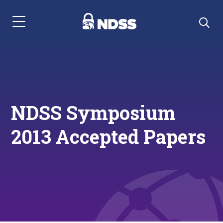
Menu Navigation
NDSS Symposium
2013 Accepted Papers