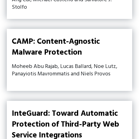
Stolfo
CAMP: Content-Agnostic
Malware Protection
Moheeb Abu Rajab, Lucas Ballard, Noe Lutz,
Panayiotis Mavrommatis and Niels Provos
InteGuard: Toward Automatic
Protection of Third-Party Web
Service Integrations