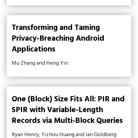
Transforming and Taming
Privacy-Breaching Android
Applications
Mu Zhang and Heng Yin
One (Block) Size Fits All: PIR and
SPIR with Variable-Length
Records via Multi-Block Queries
Ryan Henry, Yizhou Huang and Ian Goldberg