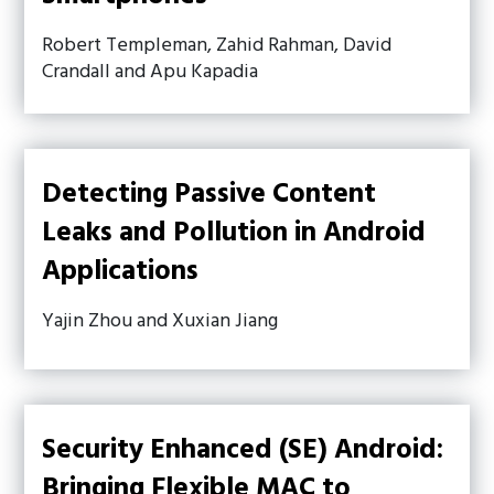
Robert Templeman, Zahid Rahman, David
Crandall and Apu Kapadia
Detecting Passive Content
Leaks and Pollution in Android
Applications
Yajin Zhou and Xuxian Jiang
Security Enhanced (SE) Android:
Bringing Flexible MAC to