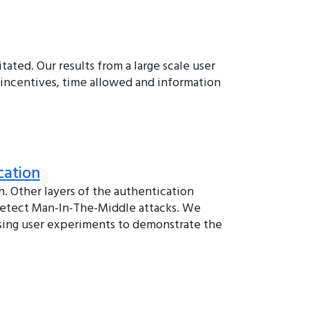
tated. Our results from a large scale user
 incentives, time allowed and information
cation
 Other layers of the authentication
 detect Man-In-The-Middle attacks. We
using user experiments to demonstrate the