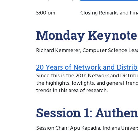
5:00 pm
Closing Remarks and Fin
Monday Keynote
Richard Kemmerer, Computer Science Leade
20 Years of Network and Distrib
Since this is the 20th Network and Distr
the highlights, lowlights, and general tre
trends in this area of research.
Session 1: Authen
Session Chair: Apu Kapadia, Indiana Univer