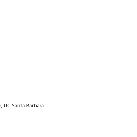
, UC Santa Barbara