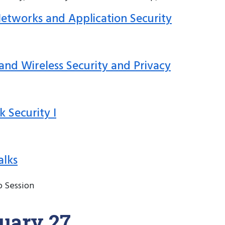
 Networks and Application Security
 and Wireless Security and Privacy
k Security I
alks
p Session
uary 27