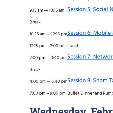
Session 5: Social
9:15 am — 10:15 am
Break
Session 6: Mobile
10:35 am — 12:15 pm
12:15 pm – 2:00 pm
Lunch
Session 7: Networ
2:00 pm — 3:40 pm
Break
Session 8: Short T
4:00 pm — 5:40 pm
7:00 pm – 9:00 pm
Buffet Dinner and Rum
Wednesday, Febr