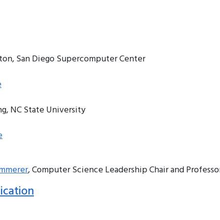
tton, San Diego Supercomputer Center
e
ng, NC State University
e
emmerer
, Computer Science Leadership Chair and Professor
ication