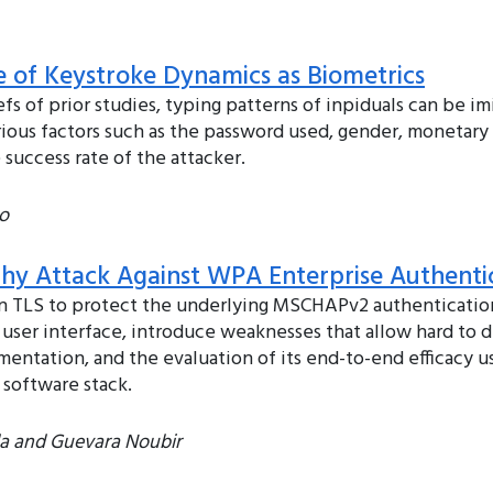
se of Keystroke Dynamics as Biometrics
fs of prior studies, typing patterns of inpiduals can be imi
rious factors such as the password used, gender, monetary
 success rate of the attacker.
o
lthy Attack Against WPA Enterprise Authenti
n TLS to protect the underlying MSCHAPv2 authentication.
 user interface, introduce weaknesses that allow hard to
mentation, and the evaluation of its end-to-end efficacy 
 software stack.
da and Guevara Noubir