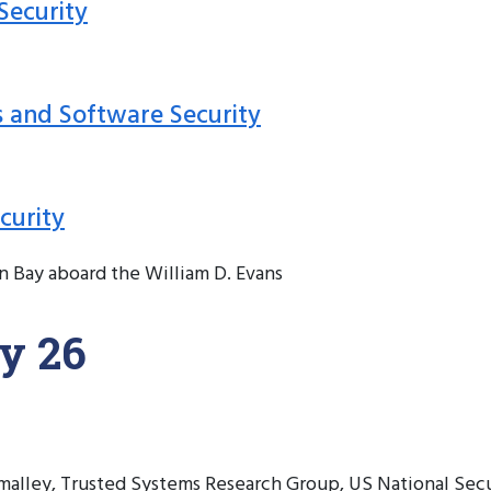
Security
s and Software Security
curity
n Bay aboard the William D. Evans
y 26
alley, Trusted Systems Research Group, US National Sec