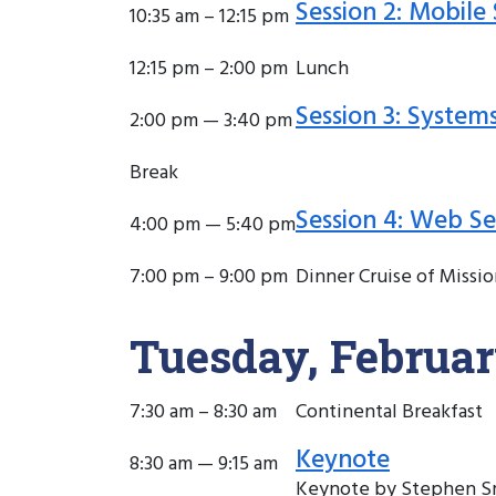
Session 2: Mobile 
10:35 am – 12:15 pm
12:15 pm – 2:00 pm
Lunch
Session 3: System
2:00 pm — 3:40 pm
Break
Session 4: Web Se
4:00 pm — 5:40 pm
7:00 pm – 9:00 pm
Dinner Cruise of Missio
Tuesday, Februar
7:30 am – 8:30 am
Continental Breakfast
Keynote
8:30 am — 9:15 am
Keynote by Stephen Sm