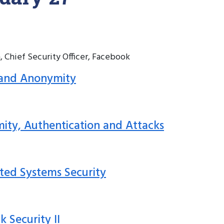
, Chief Security Officer, Facebook
y and Anonymity
mity, Authentication and Attacks
buted Systems Security
k Security II