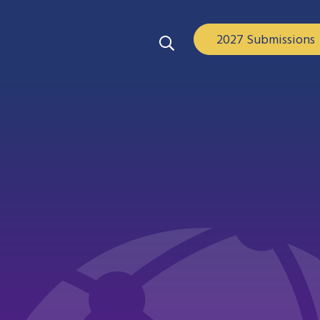
2027 Submissions