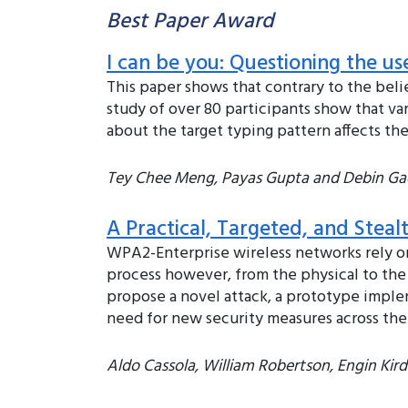
Best Paper Award
I can be you: Questioning the u
This paper shows that contrary to the belie
study of over 80 participants show that va
about the target typing pattern affects the
Tey Chee Meng, Payas Gupta and Debin Ga
A Practical, Targeted, and Stea
WPA2-Enterprise wireless networks rely o
process however, from the physical to the
propose a novel attack, a prototype imple
need for new security measures across the
Aldo Cassola, William Robertson, Engin Kir