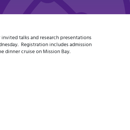
invited talks and research presentations
nesday. Registration includes admission
he dinner cruise on Mission Bay.