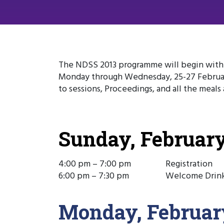
The NDSS 2013 programme will begin with r
Monday through Wednesday, 25-27 Februar
to sessions, Proceedings, and all the meal
Sunday, February
4:00 pm – 7:00 pm
Registration
6:00 pm – 7:30 pm
Welcome Drin
Monday, Februar