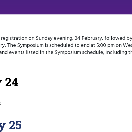
egistration on Sunday evening, 24 February, followed by 
y. The Symposium is scheduled to end at 5:00 pm on Wed
s and events listed in the Symposium schedule, including t
 24
k
y 25