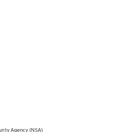
urity Agency (NSA)