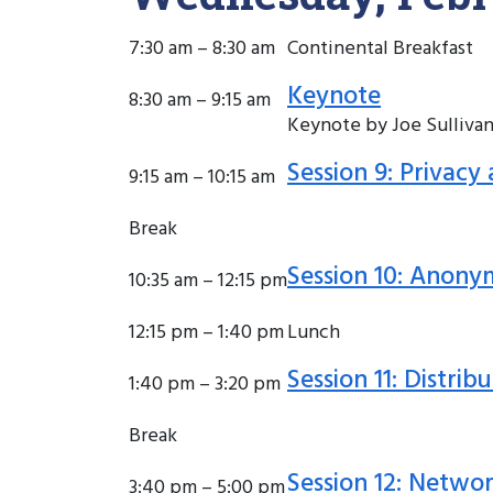
7:30 am – 8:30 am
Continental Breakfast
Keynote
8:30 am – 9:15 am
Keynote by Joe Sullivan
Session 9: Privac
9:15 am – 10:15 am
Break
Session 10: Anony
10:35 am – 12:15 pm
12:15 pm – 1:40 pm
Lunch
Session 11: Distri
1:40 pm – 3:20 pm
Break
Session 12: Networ
3:40 pm – 5:00 pm