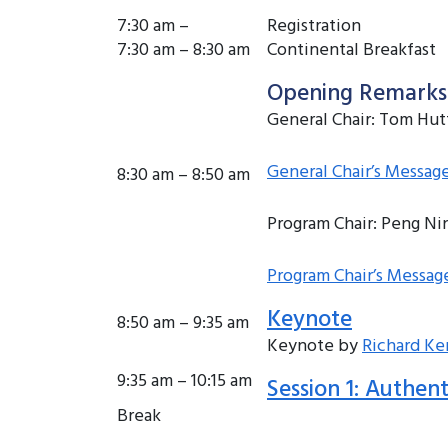
7:30 am –
Registration
7:30 am – 8:30 am
Continental Breakfast
Opening Remarks
General Chair: Tom Hu
General Chair’s Messag
8:30 am – 8:50 am
Program Chair: Peng Ni
Program Chair’s Messag
Keynote
8:50 am – 9:35 am
Keynote by
Richard K
9:35 am – 10:15 am
Session 1: Authent
Break