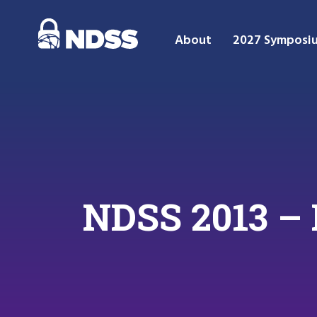
About
2027 Symposi
NDSS 2013 –