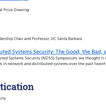
al Prize Drawing
rship Chair and Professor, UC Santa Barbara
uted Systems Security: The Good, the Bad, 
ibuted Systems Security (NDSS) Symposium, we thought it
nds in network and distributed systems over the past twenty
tication
sity