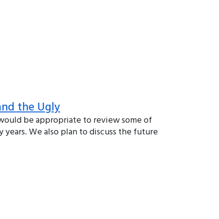
and the Ugly
 would be appropriate to review some of
 years. We also plan to discuss the future