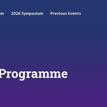
um
2026 Symposium
Previous Events
 Programme