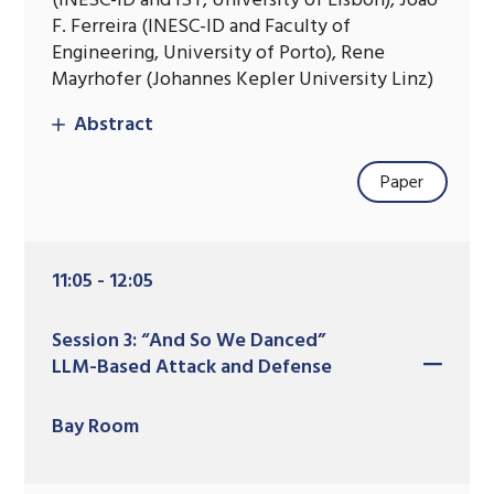
(INESC-ID and IST, University of Lisbon), Joao
F. Ferreira (INESC-ID and Faculty of
Engineering, University of Porto), Rene
Mayrhofer (Johannes Kepler University Linz)
Abstract
Paper
11:05 - 12:05
Session 3: “And So We Danced”
LLM-Based Attack and Defense
Bay Room