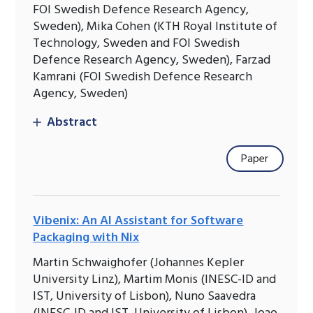
FOI Swedish Defence Research Agency,
Sweden), Mika Cohen (KTH Royal Institute of
Technology, Sweden and FOI Swedish
Defence Research Agency, Sweden), Farzad
Kamrani (FOI Swedish Defence Research
Agency, Sweden)
Abstract
Paper
Vibenix: An AI Assistant for Software
Packaging with Nix
Martin Schwaighofer (Johannes Kepler
University Linz), Martim Monis (INESC-ID and
IST, University of Lisbon), Nuno Saavedra