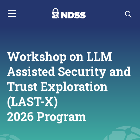
Menu Navigation
Workshop on LLM
Assisted Security and
Trust Exploration
(LAST-X)
2026 Program