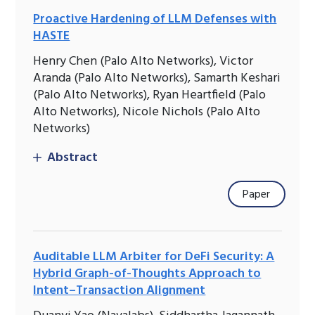
Proactive Hardening of LLM Defenses with
HASTE
Henry Chen (Palo Alto Networks), Victor
Aranda (Palo Alto Networks), Samarth Keshari
(Palo Alto Networks), Ryan Heartfield (Palo
Alto Networks), Nicole Nichols (Palo Alto
Networks)
Abstract
Paper
Auditable LLM Arbiter for DeFi Security: A
Hybrid Graph-of-Thoughts Approach to
Intent–Transaction Alignment