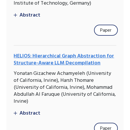
Institute of Technology, Germany)
Abstract
Paper
HELIOS: Hierarchical Graph Abstraction for
Structure-Aware LLM Decompilation
Yonatan Gizachew Achamyeleh (University
of California, Irvine), Harsh Thomare
(University of California, Irvine), Mohammad
Abdullah Al Faruque (University of California,
Irvine)
Abstract
Paper