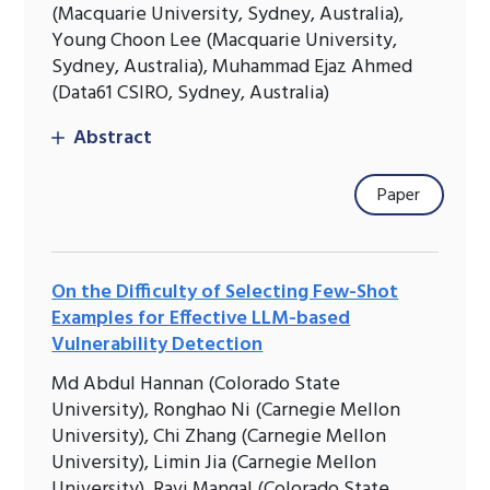
(Macquarie University, Sydney, Australia),
Young Choon Lee (Macquarie University,
Sydney, Australia), Muhammad Ejaz Ahmed
(Data61 CSIRO, Sydney, Australia)
Abstract
Paper
On the Difficulty of Selecting Few-Shot
Examples for Effective LLM-based
Vulnerability Detection
Md Abdul Hannan (Colorado State
University), Ronghao Ni (Carnegie Mellon
University), Chi Zhang (Carnegie Mellon
University), Limin Jia (Carnegie Mellon
University), Ravi Mangal (Colorado State