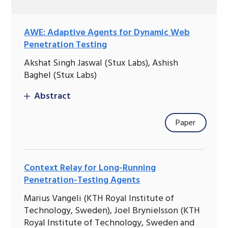
AWE: Adaptive Agents for Dynamic Web
Penetration Testing
Akshat Singh Jaswal (Stux Labs), Ashish
Baghel (Stux Labs)
Abstract
Paper
Context Relay for Long-Running
Penetration-Testing Agents
Marius Vangeli (KTH Royal Institute of
Technology, Sweden), Joel Brynielsson (KTH
Royal Institute of Technology, Sweden and