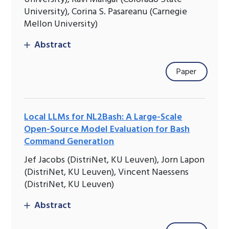
University), Corina S. Pasareanu (Carnegie
Mellon University)
Abstract
Paper
Local LLMs for NL2Bash: A Large-Scale
Open-Source Model Evaluation for Bash
Command Generation
Jef Jacobs (DistriNet, KU Leuven), Jorn Lapon
(DistriNet, KU Leuven), Vincent Naessens
(DistriNet, KU Leuven)
Abstract