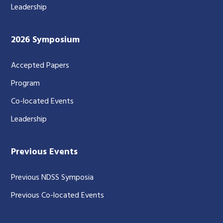
Leadership
2026 Symposium
Accepted Papers
Program
Co-located Events
Leadership
Previous Events
Previous NDSS Symposia
Previous Co-located Events