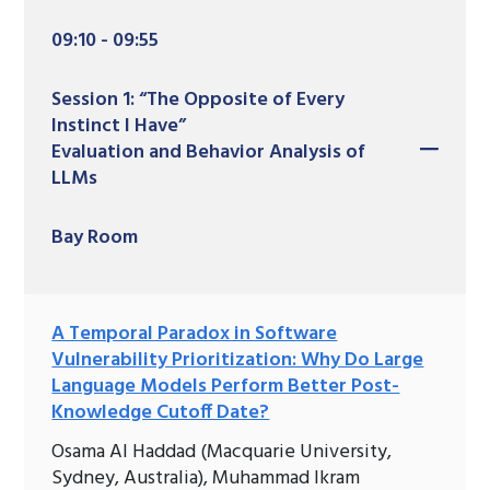
09:10 - 09:55
Session 1: “The Opposite of Every
Instinct I Have”
Evaluation and Behavior Analysis of
LLMs
Bay Room
A Temporal Paradox in Software
Vulnerability Prioritization: Why Do Large
Language Models Perform Better Post-
Knowledge Cutoff Date?
Osama Al Haddad (Macquarie University,
Sydney, Australia), Muhammad Ikram