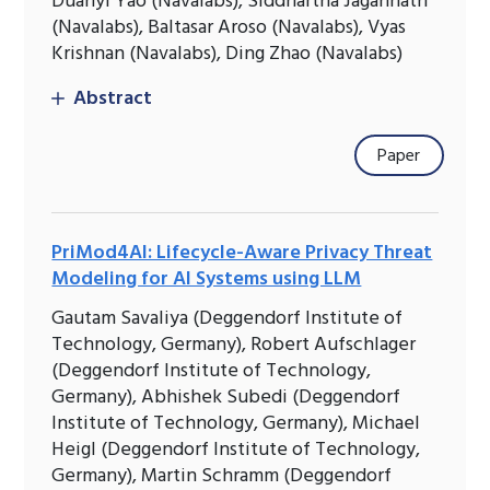
Duanyi Yao (Navalabs), Siddhartha Jagannath
(Navalabs), Baltasar Aroso (Navalabs), Vyas
Krishnan (Navalabs), Ding Zhao (Navalabs)
Abstract
Paper
PriMod4AI: Lifecycle-Aware Privacy Threat
Modeling for AI Systems using LLM
Gautam Savaliya (Deggendorf Institute of
Technology, Germany), Robert Aufschlager
(Deggendorf Institute of Technology,
Germany), Abhishek Subedi (Deggendorf
Institute of Technology, Germany), Michael
Heigl (Deggendorf Institute of Technology,
Germany), Martin Schramm (Deggendorf