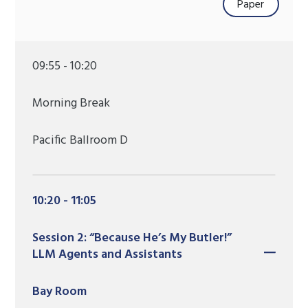
Paper
09:55 - 10:20
Morning Break
Pacific Ballroom D
10:20 - 11:05
Session 2: “Because He’s My Butler!”
LLM Agents and Assistants
Bay Room