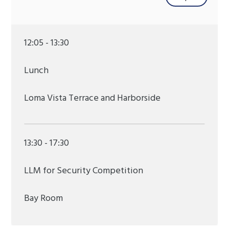
12:05 - 13:30
Lunch
Loma Vista Terrace and Harborside
13:30 - 17:30
LLM for Security Competition
Bay Room