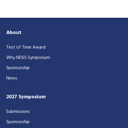
About
Test of Time Award
Why NDSS Symposium
Sponsorship
News
2027 Symposium
Submissions
Sponsorship