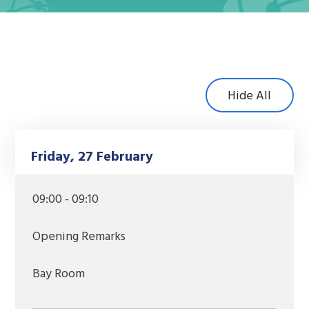
Hide All
Friday, 27 February
09:00 - 09:10
Opening Remarks
Bay Room