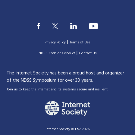
|
Privacy Policy
Terms of Use
|
|
NDSS Code of Conduct
Contact Us
The Internet Society has been a proud host and organizer
of the NDSS Symposium for over 30 years.
.
Join us to keep the Internet and its systems secure and resilient
Internet Society © 1992-2026