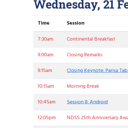
Wednesday, 21 F
Time
Session
7:30am
Continental Breakfast
9:00am
Closing Remarks
9:15am
Closing Keynote: Parisa Ta
10:15am
Morning Break
10:45am
Session 8: Android
12:05pm
NDSS 25th Anniversary Aw