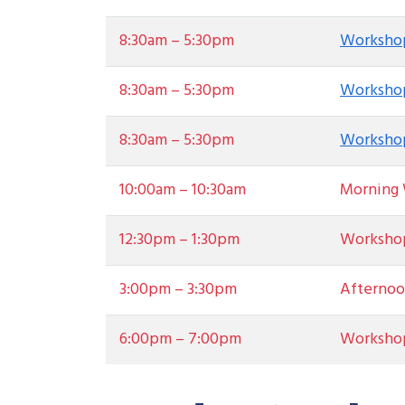
8:30am – 5:30pm
Workshop
8:30am – 5:30pm
Workshop
8:30am – 5:30pm
Workshop
10:00am – 10:30am
Morning 
12:30pm – 1:30pm
Worksho
3:00pm – 3:30pm
Afternoo
6:00pm – 7:00pm
Worksho