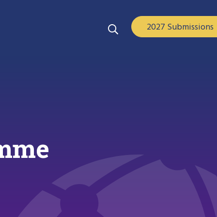
2027 Submissions
amme