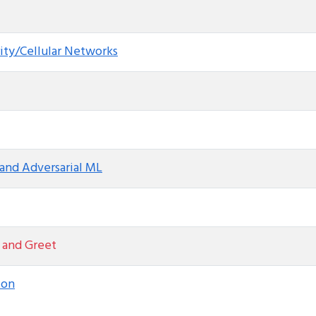
ity/Cellular Networks
and Adversarial ML
 and Greet
ion