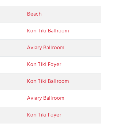
Beach
Kon Tiki Ballroom
Aviary Ballroom
Kon Tiki Foyer
Kon Tiki Ballroom
Aviary Ballroom
Kon Tiki Foyer