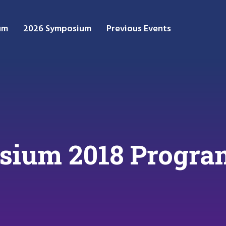
um
2026 Symposium
Previous Events
sium 2018 Progr