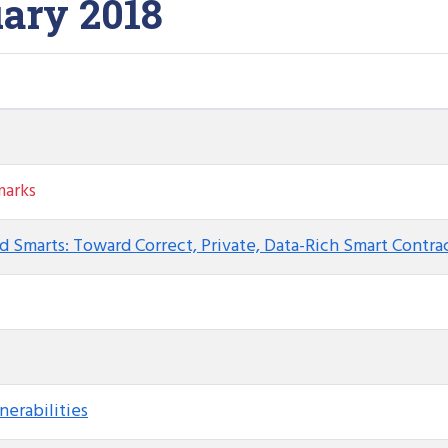
ary 2018
arks
d Smarts: Toward Correct, Private, Data-Rich Smart Contra
nerabilities