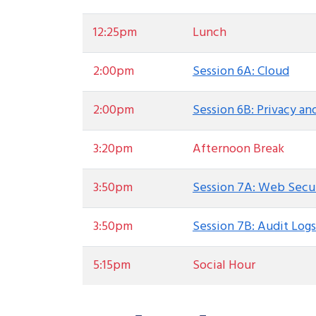
12:25pm
Lunch
2:00pm
Session 6A: Cloud
2:00pm
Session 6B: Privacy a
3:20pm
Afternoon Break
3:50pm
Session 7A: Web Secu
3:50pm
Session 7B: Audit Logs
5:15pm
Social Hour