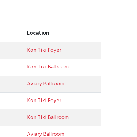
Location
Kon Tiki Foyer
Kon Tiki Ballroom
Aviary Ballroom
Kon Tiki Foyer
Kon Tiki Ballroom
Aviary Ballroom