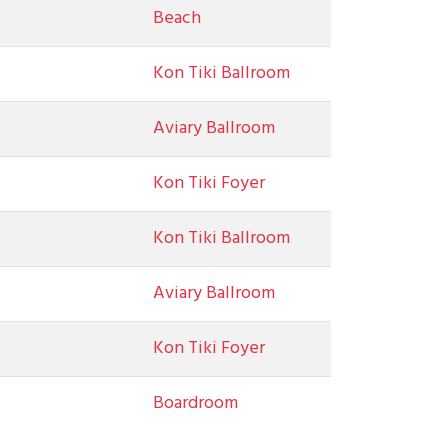
Beach
Kon Tiki Ballroom
Aviary Ballroom
Kon Tiki Foyer
Kon Tiki Ballroom
Aviary Ballroom
Kon Tiki Foyer
Boardroom