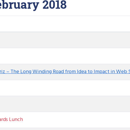
ebruary 2018
briz – The Long Winding Road from Idea to Impact in Web 
ards Lunch