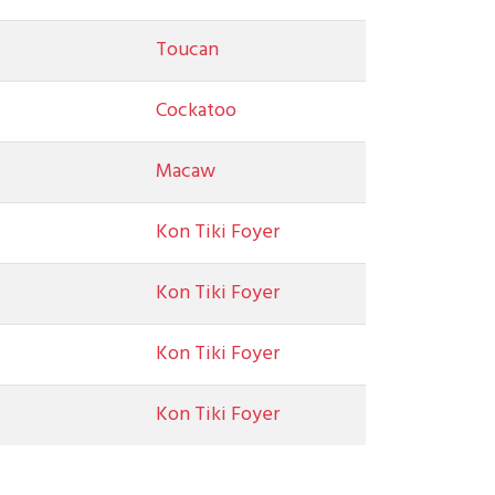
Toucan
Cockatoo
Macaw
Kon Tiki Foyer
Kon Tiki Foyer
Kon Tiki Foyer
Kon Tiki Foyer