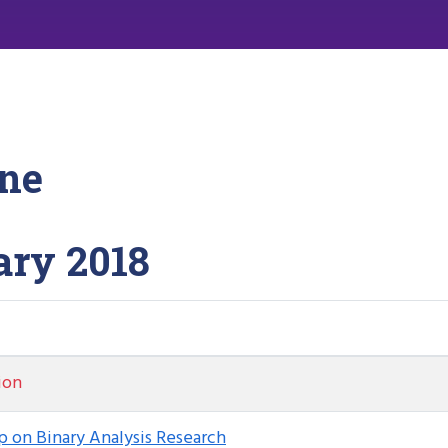
ne
ary 2018
ion
 on Binary Analysis Research