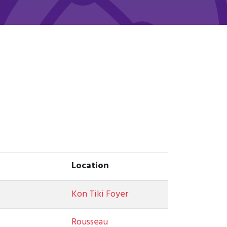
Location
Kon Tiki Foyer
Rousseau