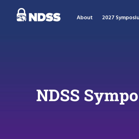
About
2027 Symposi
NDSS Sympo