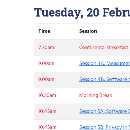
Tuesday, 20 Febr
Time
Session
7:30am
Continental Breakfast
9:00am
Session 4A: Measurem
9:00am
Session 4B: Software 
10:20am
Morning Break
10:45am
Session 5A: Software 
10:45am
Session 5B: Privacy in