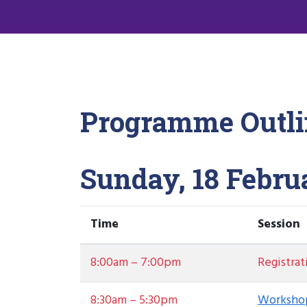
Programme Outli
Sunday, 18 Febru
Time
Session
8:00am – 7:00pm
Registrat
8:30am – 5:30pm
Workshop