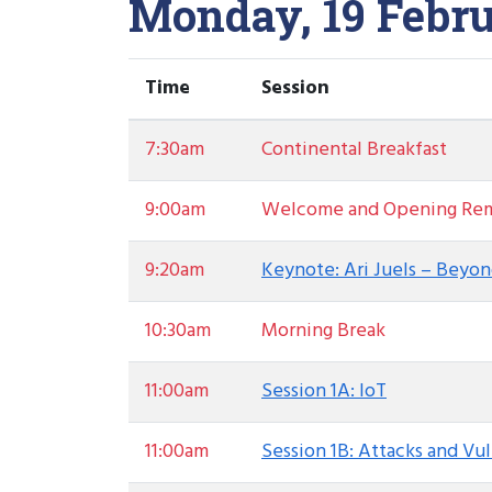
Monday, 19 Febru
Time
Session
7:30am
Continental Breakfast
9:00am
Welcome and Opening Rem
9:20am
Keynote: Ari Juels – Beyon
10:30am
Morning Break
11:00am
Session 1A: IoT
11:00am
Session 1B: Attacks and Vul