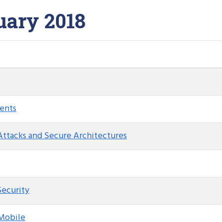
uary 2018
ents
Attacks and Secure Architectures
Security
 Mobile