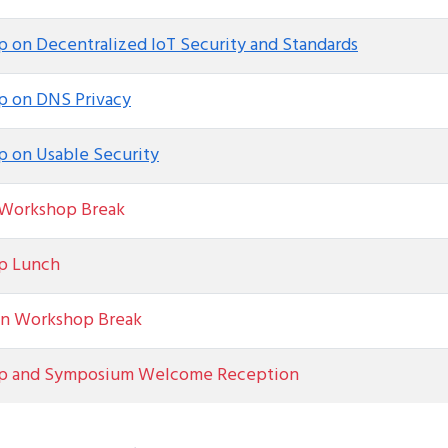
 on Decentralized IoT Security and Standards
 on DNS Privacy
 on Usable Security
Workshop Break
p Lunch
n Workshop Break
p and Symposium Welcome Reception