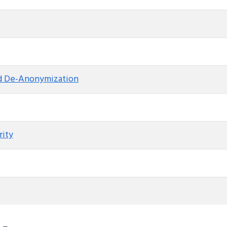
nd De-Anonymization
rity