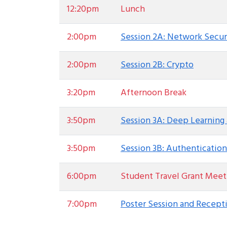
12:20pm
Lunch
2:00pm
Session 2A: Network Secur
2:00pm
Session 2B: Crypto
3:20pm
Afternoon Break
3:50pm
Session 3A: Deep Learning 
3:50pm
Session 3B: Authentication
6:00pm
Student Travel Grant Meet
7:00pm
Poster Session and Recept