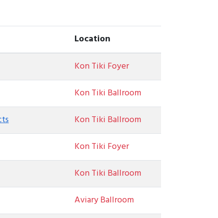
Location
Kon Tiki Foyer
Kon Tiki Ballroom
cts
Kon Tiki Ballroom
Kon Tiki Foyer
Kon Tiki Ballroom
Aviary Ballroom