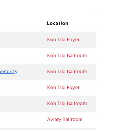
Location
Kon Tiki Foyer
Kon Tiki Ballroom
Security
Kon Tiki Ballroom
Kon Tiki Foyer
Kon Tiki Ballroom
Aviary Ballroom